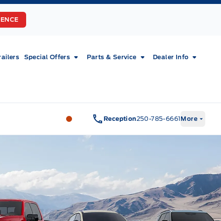
RENCE
railers
Special Offers
Parts & Service
Dealer Info
Fort Motors
Fort Motors
Reception
250-785-6661
More