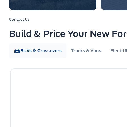
Contact Us
Build & Price Your New Fo
SUVs & Crossovers
Trucks & Vans
Electrif