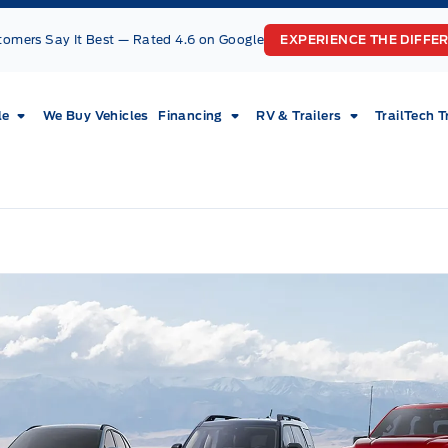
tomers Say It Best — Rated 4.6 on Google
EXPERIENCE THE DIFFE
le
We Buy Vehicles
Financing
RV & Trailers
TrailTech T