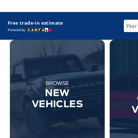
Free trade-in estimate
Enter
BROWSE
NEW
VEHICLES
V