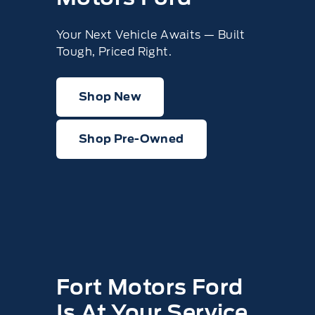
Your Next Vehicle Awaits — Built
Tough, Priced Right.
Shop New
Shop Pre-Owned
Fort Motors Ford
Is At Your Service