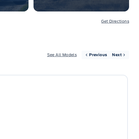
Get Directions
See All Models
Previous
Next