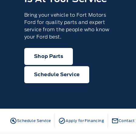
Bring your vehicle to Fort Motors
Ford for quality parts and expert
service from the people who know
your Ford best.
Shop Parts
Schedule Service
Schedule Service
Apply for Financing
Contact