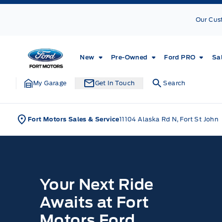
Skip to Menu
Skip to Content
Skip to Footer
Skip to Menu
Our Cus
Fort Motors
New
Pre-Owned
Ford PRO
Sa
My Garage
Get In Touch
Search
Fort Motors Sales & Service
11104 Alaska Rd N, Fort St John
Home
Your Next Ride
Awaits at Fort
Motors Ford