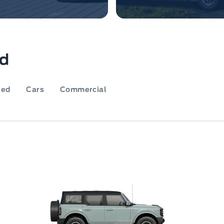
rd
ied
Cars
Commercial