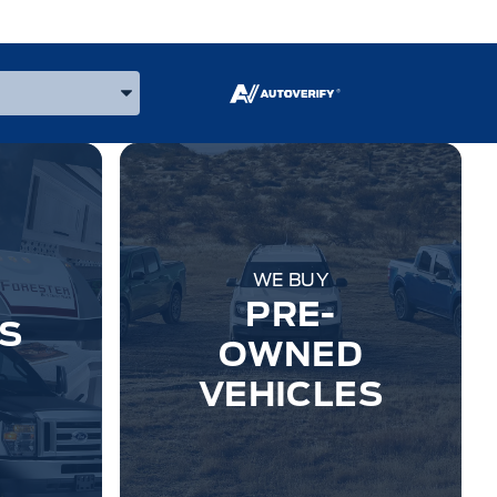
 Make, and Model
WE BUY
PRE-
S
OWNED
VEHICLES