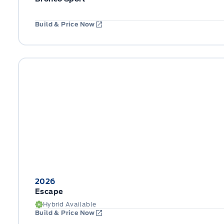
Build & Price Now
2026
Escape
Hybrid Available
Build & Price Now