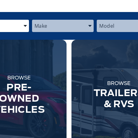
 the Year, Make, and Model
Enter the Year, Make, and Model
Enter the Year,
BROWSE
BROWSE
PRE-
TRAILER
OWNED
& RVS
EHICLES