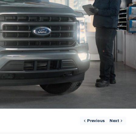
Previous
Next