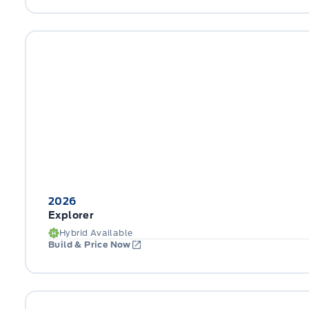
2026
Explorer
Hybrid Available
Build & Price Now