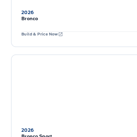
2026
Bronco
Build & Price Now
2026
Bronco Sport