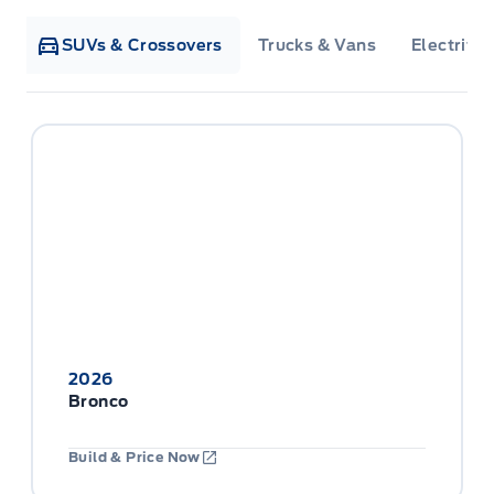
SUVs & Crossovers
Trucks & Vans
Electrifie
2026
Bronco
Build & Price Now