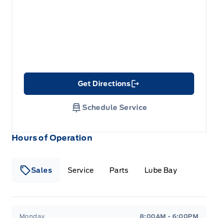
Get Directions
Link Icon
Schedule Service
Hours of Operation
Sales
Service
Parts
Lube Bay
Fort Motors
Fort Motors
Monday
8:00AM - 6:00PM