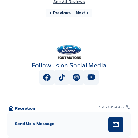
See All Reviews
Previous
Next
Fort Motors
Follow us on Social Media
View Facebook Page
View Tiktok Page
View Instagram Page
View Youtube Pag
250-785-6661
Reception
Send Us a Message