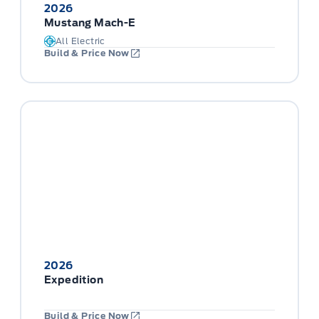
2026
Mustang Mach-E
All Electric
Build & Price Now
2026
Expedition
Build & Price Now