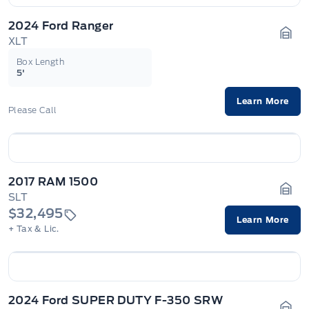
2024 Ford Ranger
XLT
Gara
Box Length
5'
Learn More
Please Call
2017 RAM 1500
SLT
Gara
$32,495
Learn More
+ Tax & Lic.
2024 Ford SUPER DUTY F-350 SRW