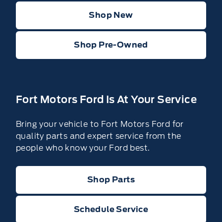
Shop New
Shop Pre-Owned
Fort Motors Ford Is At Your Service
Bring your vehicle to Fort Motors Ford for
quality parts and expert service from the
people who know your Ford best.
Shop Parts
Schedule Service