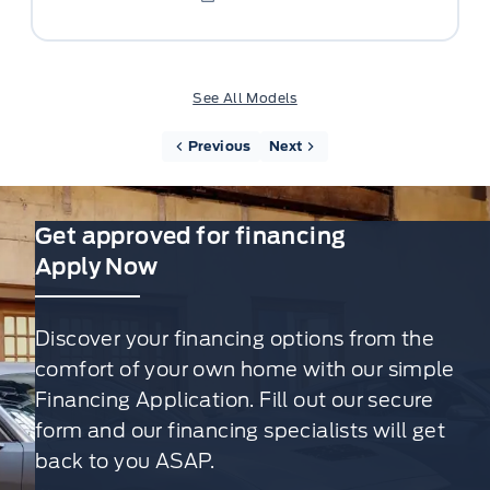
See All Models
Previous
Next
Get approved for financing
Apply Now
Discover your financing options from the
comfort of your own home with our simple
Financing Application. Fill out our secure
form and our financing specialists will get
back to you ASAP.