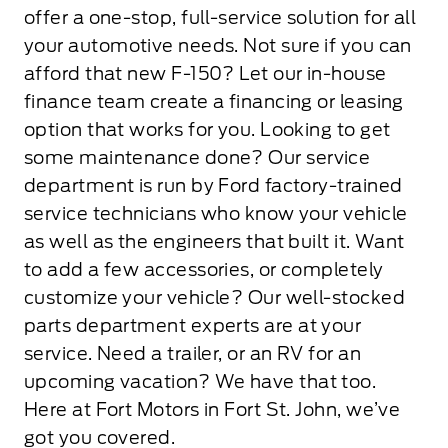
offer a one-stop, full-service solution for all
your automotive needs. Not sure if you can
afford that new F-150? Let our in-house
finance team create a financing or leasing
option that works for you. Looking to get
some maintenance done? Our service
department is run by Ford factory-trained
service technicians who know your vehicle
as well as the engineers that built it. Want
to add a few accessories, or completely
customize your vehicle? Our well-stocked
parts department experts are at your
service. Need a trailer, or an RV for an
upcoming vacation? We have that too.
Here at Fort Motors in Fort St. John, we’ve
got you covered.