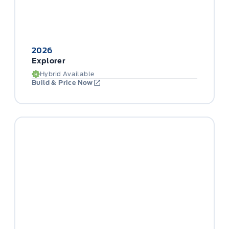
2026
Explorer
Hybrid Available
Build & Price Now