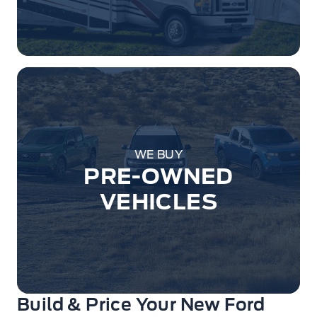
WE BUY
PRE-OWNED
VEHICLES
Build & Price Your New Ford