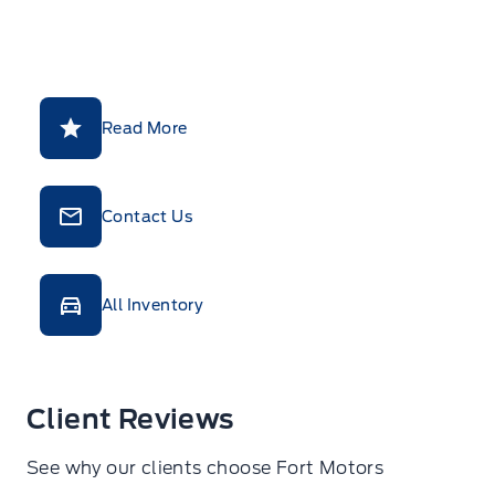
Read More
Contact Us
All Inventory
Client Reviews
See why our clients choose Fort Motors