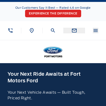
Skip to Menu
Skip to Content
Skip to Footer
Skip to Menu
Our Customers Say It Best — Rated 4.6 on Google
EXPERIENCE THE DIFFERENCE
Menu
Fort Motors
Home
Your Next Ride Awaits at Fort
Motors Ford
Your Next Vehicle Awaits — Built Tough,
Priced Right.