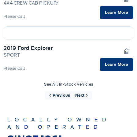
4X4 CREW CAB PICKUP/
Gara
Learn More
Please Call
2019 Ford Explorer
SPORT
Gara
Learn More
Please Call
See All In-Stock Vehicles
Previous
Next
LOCALLY OWNED
AND OPERATED