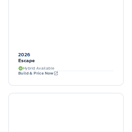
2026
Escape
Hybrid Available
Build & Price Now