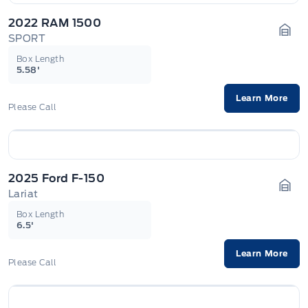
2022 RAM 1500
SPORT
Gara
Box Length
5.58'
Learn More
Please Call
2025 Ford F-150
Lariat
Gara
Box Length
6.5'
Learn More
Please Call