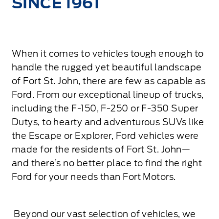
SINCE 1961
When it comes to vehicles tough enough to
handle the rugged yet beautiful landscape
of Fort St. John, there are few as capable as
Ford. From our exceptional lineup of trucks,
including the F-150, F-250 or F-350 Super
Dutys, to hearty and adventurous SUVs like
the Escape or Explorer, Ford vehicles were
made for the residents of Fort St. John—
and there’s no better place to find the right
Ford for your needs than Fort Motors.
Beyond our vast selection of vehicles, we