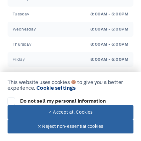
Tuesday
8:00AM - 6:00PM
Wednesday
8:00AM - 6:00PM
Thursday
8:00AM - 6:00PM
Friday
8:00AM - 6:00PM
Saturday
9:00AM - 5:00PM
This website uses cookies
to give you a better
experience.
Cookie settings
Sunday
Closed
Do not sell my personal information
✓ Accept all Cookies
Inventory
✕ Reject non-essential cookies
New Inventory