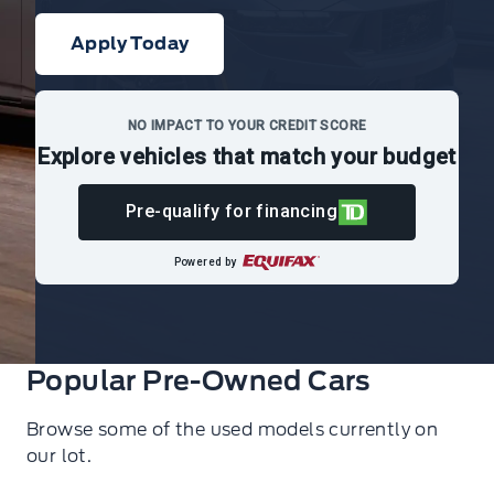
Apply Today
NO IMPACT TO YOUR CREDIT SCORE
Explore vehicles that match your budget
Pre-qualify for financing
Powered by
Popular Pre-Owned Cars
Browse some of the used models currently on
our lot.