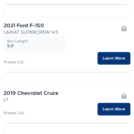
2021 Ford F-150
LARIAT SUPERCREW 145
Gara
Box Length
5.5'
Learn More
Please Call
2019 Chevrolet Cruze
LT
Gara
Learn More
Please Call