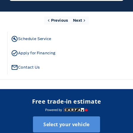
Previous
Next
Schedule Service
Apply for Financing
Contact Us
Free trade-in estimate
Select your vehicle