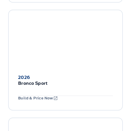
2026
Bronco Sport
Build & Price Now