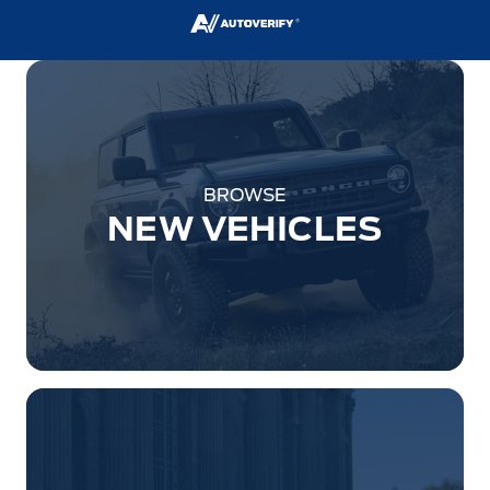
BROWSE
NEW VEHICLES