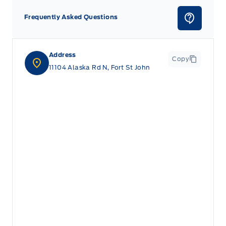
Frequently Asked Questions
Address
Copy
11104 Alaska Rd N, Fort St John