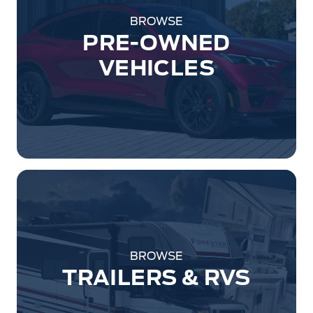
BROWSE
PRE-OWNED
VEHICLES
BROWSE
TRAILERS & RVS