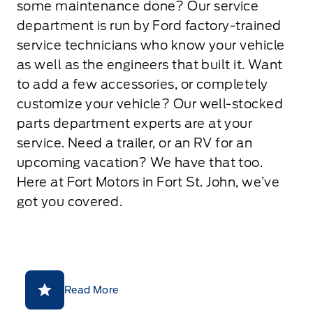
some maintenance done? Our service
department is run by Ford factory-trained
service technicians who know your vehicle
as well as the engineers that built it. Want
to add a few accessories, or completely
customize your vehicle? Our well-stocked
parts department experts are at your
service. Need a trailer, or an RV for an
upcoming vacation? We have that too.
Here at Fort Motors in Fort St. John, we’ve
got you covered.
Read More