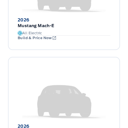
2026
Mustang Mach-E
All Electric
Build & Price Now
2026