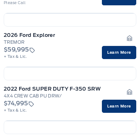
Please Call
2026 Ford Explorer
TREMOR
Gara
$59,995
Learn More
+ Tax & Lic.
2022 Ford SUPER DUTY F-350 SRW
4X4 CREW CAB PU DRW/
Gara
$74,995
Learn More
+ Tax & Lic.