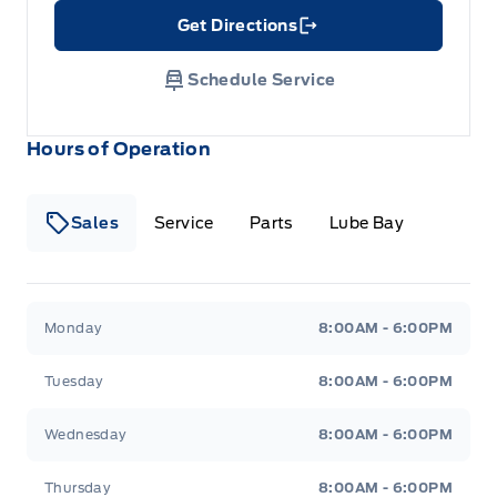
Get Directions
Link Icon
Schedule Service
Hours of Operation
Sales
Service
Parts
Lube Bay
Fort Motors
Fort Motors
Monday
8:00AM - 6:00PM
Tuesday
8:00AM - 6:00PM
Wednesday
8:00AM - 6:00PM
Thursday
8:00AM - 6:00PM