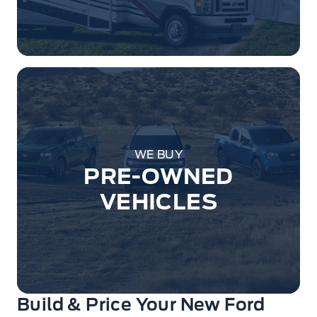
WE BUY
PRE-OWNED
VEHICLES
Build & Price Your New Ford