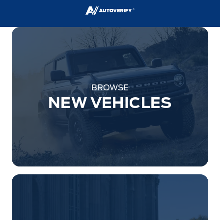
BROWSE
NEW VEHICLES