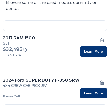
Browse some of the used models currently on
our lot.
2017 RAM 1500
SLT
Gara
$32,495
Learn More
+ Tax & Lic.
2024 Ford SUPER DUTY F-350 SRW
4X4 CREW CAB PICKUP/
Gara
Learn More
Please Call