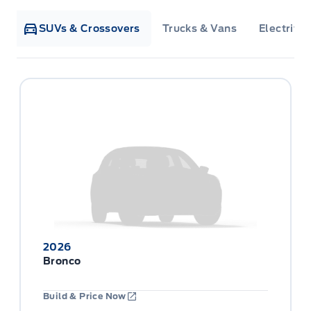
SUVs & Crossovers
Trucks & Vans
Electrifie
2026
Bronco
Build & Price Now