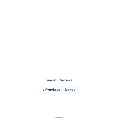
Wife and I have both bought, trucks from fort
motors in the last 2 yrs, amazing service from
Jim Lavigne, VERY HAPPY with everything, boys
are servicing the wife's ranger as I type this,very
good service and good communication.
See All Reviews
Previous
Next
Fort Motors