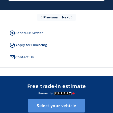
Previous
Next
Schedule Service
Apply for Financing
Contact Us
Free trade-in estimate
Select your vehicle