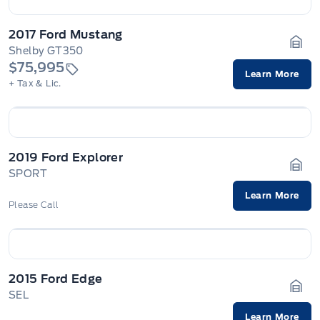
2017 Ford Mustang
Shelby GT350
Gara
$75,995
Learn More
+ Tax & Lic.
2019 Ford Explorer
SPORT
Gara
Learn More
Please Call
2015 Ford Edge
SEL
Gara
Learn More