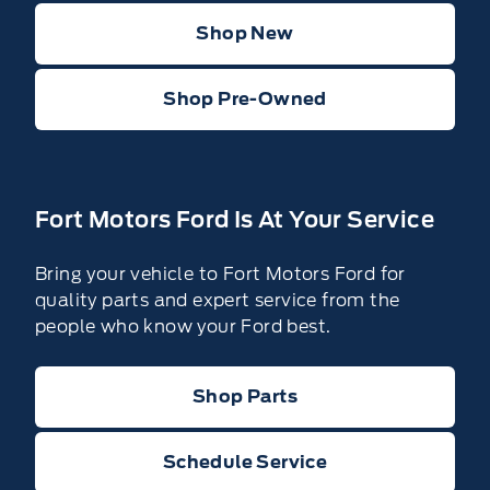
Shop New
Shop Pre-Owned
Fort Motors Ford Is At Your Service
Bring your vehicle to Fort Motors Ford for
quality parts and expert service from the
people who know your Ford best.
Shop Parts
Schedule Service