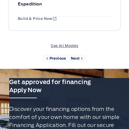
Expedition
Build & Price Now
See All Models
Previous
Next
Get approved for financing
Apply Now
Discover your financing options from the
comfort of your own home with our simple
Financing Application. Fill out our secure