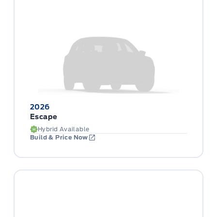
2026
Escape
Hybrid Available
Build & Price Now