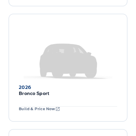
2026
Bronco Sport
Build & Price Now