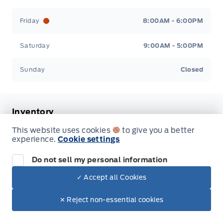
Friday
8:00AM - 6:00PM
Saturday
9:00AM - 5:00PM
Sunday
Closed
Inventory
This website uses cookies
to give you a better
New Inventory
experience.
Cookie settings
Pre-Owned Inventory
Do not sell my personal information
✓ Accept all Cookies
All Inventory
✕ Reject non-essential cookies
Service