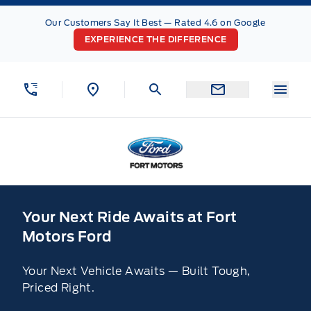
Skip to Menu
Skip to Content
Skip to Footer
Skip to Menu
Our Customers Say It Best — Rated 4.6 on Google
EXPERIENCE THE DIFFERENCE
Menu
Fort Motors
Home
Your Next Ride Awaits at Fort
Motors Ford
Your Next Vehicle Awaits — Built Tough,
Priced Right.