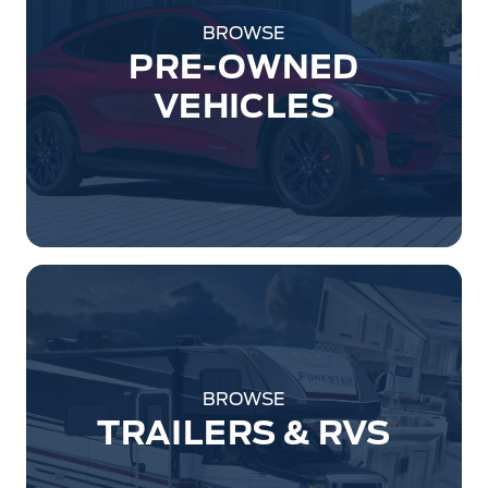
BROWSE
PRE-OWNED
VEHICLES
BROWSE
TRAILERS & RVS