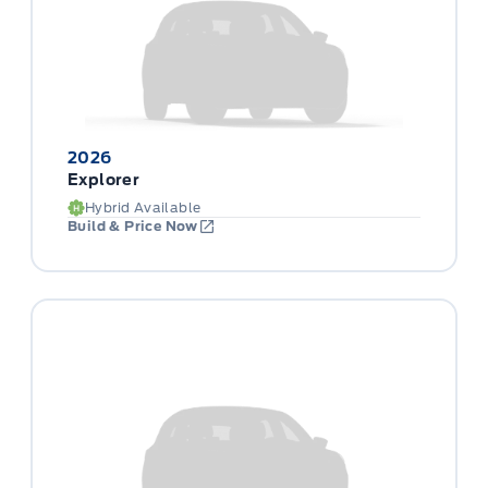
2026
Explorer
Hybrid Available
Build & Price Now