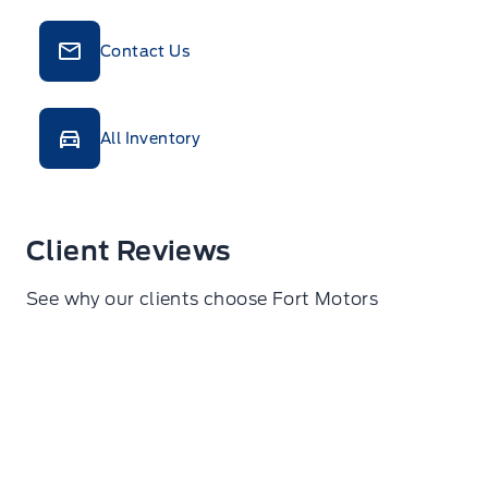
Contact Us
All Inventory
Client Reviews
See why our clients choose Fort Motors
Ann Reinzo