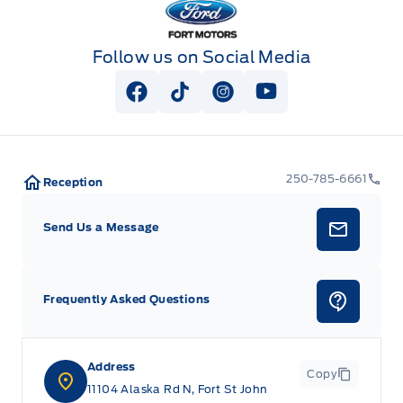
Follow us on Social Media
View Facebook Page
View Tiktok Page
View Instagram Page
View Youtube Pag
250-785-6661
Reception
Send Us a Message
Frequently Asked Questions
Address
Copy
11104 Alaska Rd N, Fort St John