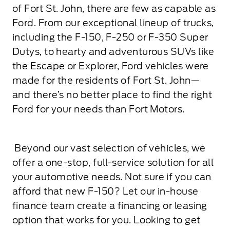
of Fort St. John, there are few as capable as
Ford. From our exceptional lineup of trucks,
including the F-150, F-250 or F-350 Super
Dutys, to hearty and adventurous SUVs like
the Escape or Explorer, Ford vehicles were
made for the residents of Fort St. John—
and there’s no better place to find the right
Ford for your needs than Fort Motors.
Beyond our vast selection of vehicles, we
offer a one-stop, full-service solution for all
your automotive needs. Not sure if you can
afford that new F-150? Let our in-house
finance team create a financing or leasing
option that works for you. Looking to get