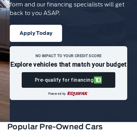
form and our financing specialists will get
back to you ASAP.
Apply Today
NO IMPACT TO YOUR CREDIT SCORE
Explore vehicles that match your budget
Pre-qualify for financing
Powered by
Popular Pre-Owned Cars