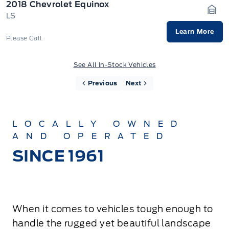
2018 Chevrolet Equinox
LS
Gara
Learn More
Please Call
See All In-Stock Vehicles
Previous
Next
LOCALLY OWNED
AND OPERATED
SINCE 1961
When it comes to vehicles tough enough to
handle the rugged yet beautiful landscape