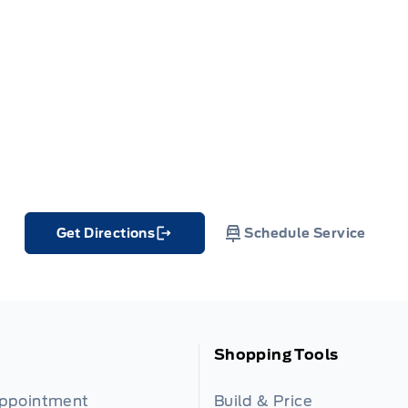
Get Directions
Schedule Service
Link Icon
Shopping Tools
Appointment
Build & Price