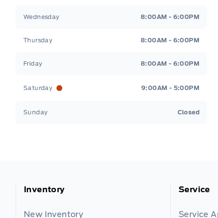
Wednesday
8:00AM - 6:00PM
Thursday
8:00AM - 6:00PM
Friday
8:00AM - 6:00PM
Saturday
9:00AM - 5:00PM
Sunday
Closed
Inventory
Service
New Inventory
Service 