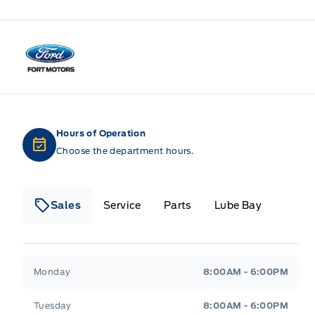
Fort Motors
Hours of Operation
Choose the department hours.
Sales
Service
Parts
Lube Bay
Fort Motors
Fort Motors
Monday
8:00AM - 6:00PM
Tuesday
8:00AM - 6:00PM