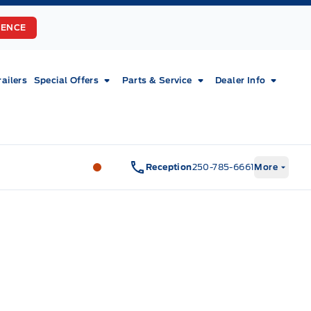
RENCE
railers
Special Offers
Parts & Service
Dealer Info
Fort Motors
Fort Motors
Reception
250-785-6661
More