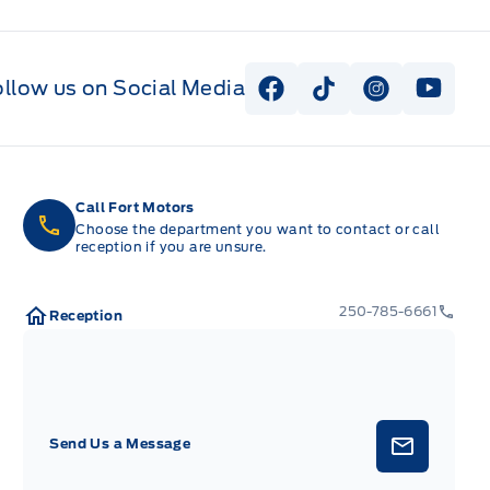
ollow us on Social Media
View Facebook Page
View Tiktok Page
View Instag
View Y
Call Fort Motors
Choose the department you want to contact or call
reception if you are unsure.
250-785-6661
Reception
Send Us a Message