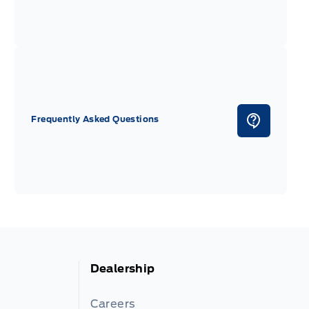
Frequently Asked Questions
Dealership
Careers