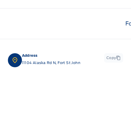
F
Address
Copy
11104 Alaska Rd N, Fort St John