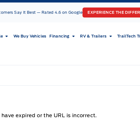
tomers Say It Best — Rated 4.6 on Google
EXPERIENCE THE DIFFE
le
We Buy Vehicles
Financing
RV & Trailers
TrailTech T
 have expired or the URL is incorrect.