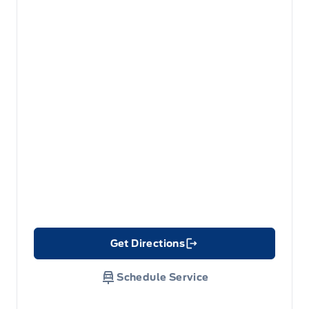
Get Directions
Link Icon
Schedule Service