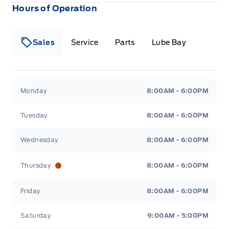
Hours of Operation
Sales
Service
Parts
Lube Bay
Fort Motors
Fort Motors
Monday
8:00AM - 6:00PM
Tuesday
8:00AM - 6:00PM
Wednesday
8:00AM - 6:00PM
Thursday
8:00AM - 6:00PM
Friday
8:00AM - 6:00PM
Saturday
9:00AM - 5:00PM