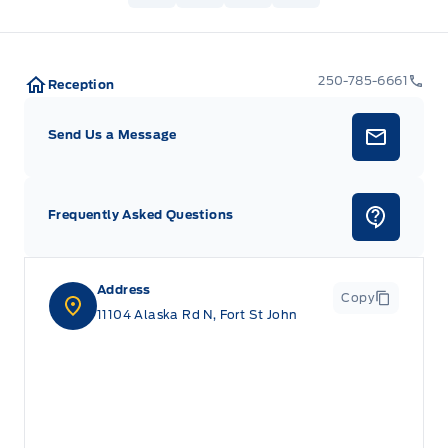
250-785-6661
Reception
Send Us a Message
Frequently Asked Questions
Address
Copy
11104 Alaska Rd N, Fort St John