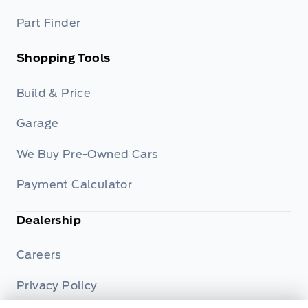
Part Finder
Shopping Tools
Build & Price
Garage
We Buy Pre-Owned Cars
Payment Calculator
Dealership
Careers
Privacy Policy