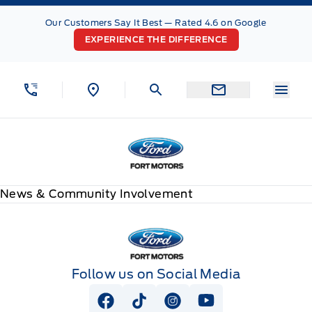
Skip to Menu
Skip to Content
Skip to Footer
Skip to Menu
Our Customers Say It Best — Rated 4.6 on Google
EXPERIENCE THE DIFFERENCE
Menu
Fort Motors
News & Community Involvement
Fort Motors
Follow us on Social Media
View Facebook Page
View Tiktok Page
View Instagram Page
View Youtube Pag