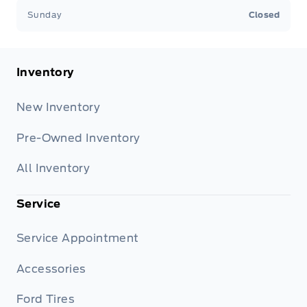
Sunday
Closed
Inventory
New Inventory
Pre-Owned Inventory
All Inventory
Service
Service Appointment
Accessories
Ford Tires