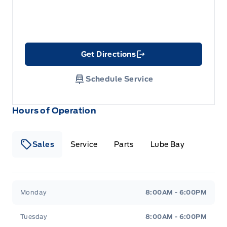
Get Directions
Link Icon
Schedule Service
Hours of Operation
Sales
Service
Parts
Lube Bay
Fort Motors
Fort Motors
Monday
8:00AM - 6:00PM
Tuesday
8:00AM - 6:00PM