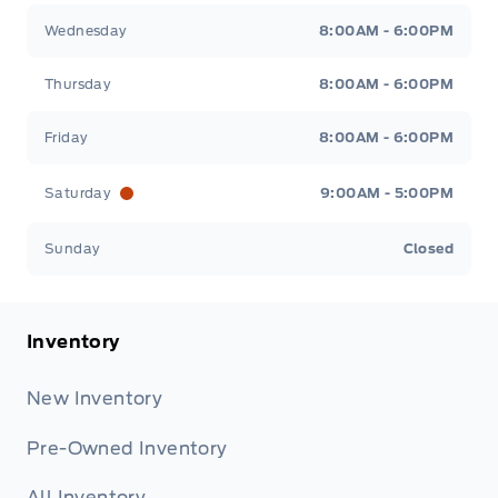
Wednesday
8:00AM - 6:00PM
Thursday
8:00AM - 6:00PM
Friday
8:00AM - 6:00PM
Saturday
9:00AM - 5:00PM
Sunday
Closed
Inventory
New Inventory
Pre-Owned Inventory
All Inventory