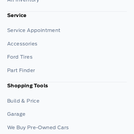
Service
Service Appointment
Accessories
Ford Tires
Part Finder
Shopping Tools
Build & Price
Garage
We Buy Pre-Owned Cars