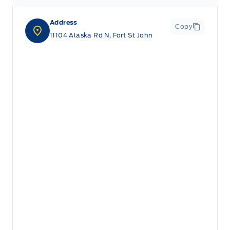
Address
Copy
11104 Alaska Rd N, Fort St John