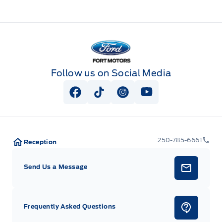
Fort Motors
Follow us on Social Media
View Facebook Page
View Tiktok Page
View Instagram Page
View Youtube Pag
250-785-6661
Reception
Send Us a Message
Frequently Asked Questions