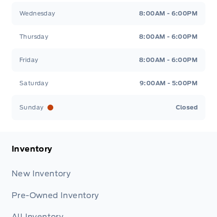
Wednesday
8:00AM - 6:00PM
Thursday
8:00AM - 6:00PM
Friday
8:00AM - 6:00PM
Saturday
9:00AM - 5:00PM
Sunday
Closed
Inventory
New Inventory
Pre-Owned Inventory
All Inventory