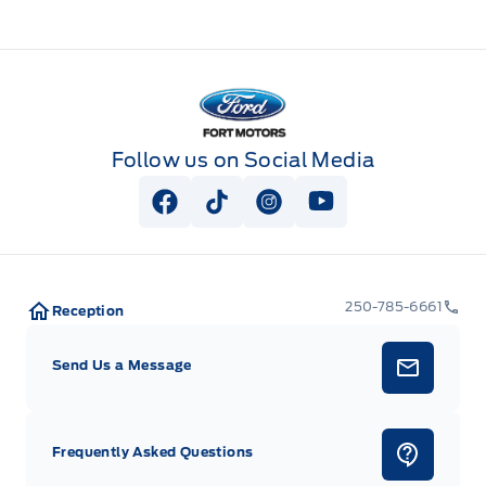
Fort Motors
Follow us on Social Media
View Facebook Page
View Tiktok Page
View Instagram Page
View Youtube Pag
250-785-6661
Reception
Send Us a Message
Frequently Asked Questions