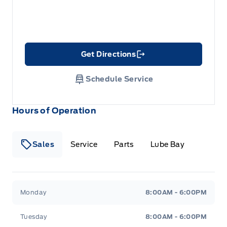
Get Directions
Link Icon
Schedule Service
Hours of Operation
Sales
Service
Parts
Lube Bay
Fort Motors
Fort Motors
Monday
8:00AM - 6:00PM
Tuesday
8:00AM - 6:00PM