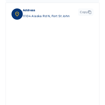
Address
Copy
11104 Alaska Rd N, Fort St John