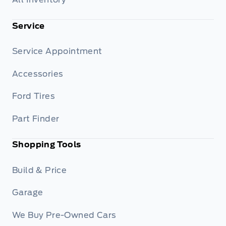
Service
Service Appointment
Accessories
Ford Tires
Part Finder
Shopping Tools
Build & Price
Garage
We Buy Pre-Owned Cars