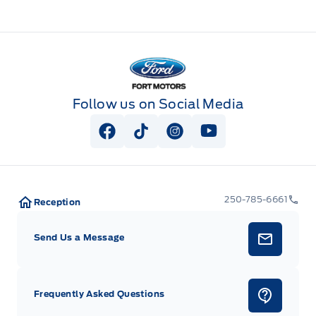
Fort Motors
Follow us on Social Media
View Facebook Page
View Tiktok Page
View Instagram Page
View Youtube Pag
250-785-6661
Reception
Send Us a Message
Frequently Asked Questions