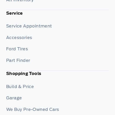
Service
Service Appointment
Accessories
Ford Tires
Part Finder
Shopping Tools
Build & Price
Garage
We Buy Pre-Owned Cars