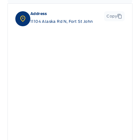
Address
Copy
11104 Alaska Rd N, Fort St John