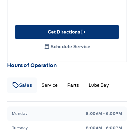
Get Directions
Link Icon
Schedule Service
Hours of Operation
Sales
Service
Parts
Lube Bay
Fort Motors
Fort Motors
Monday
8:00AM - 6:00PM
Tuesday
8:00AM - 6:00PM