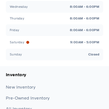
Wednesday
8:00AM - 6:00PM
Thursday
8:00AM - 6:00PM
Friday
8:00AM - 6:00PM
Saturday
9:00AM - 5:00PM
Sunday
Closed
Inventory
New Inventory
Pre-Owned Inventory
All Inventory