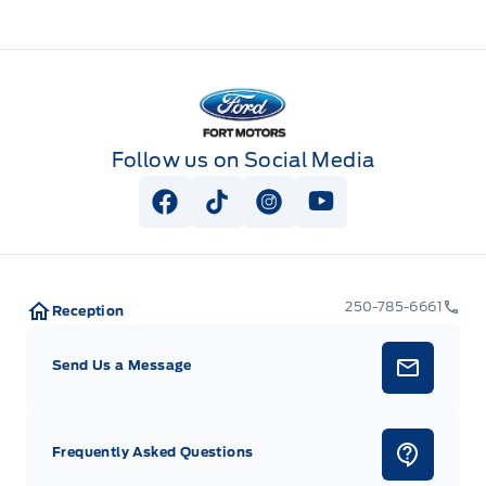
Fort Motors
Follow us on Social Media
View Facebook Page
View Tiktok Page
View Instagram Page
View Youtube Pag
250-785-6661
Reception
Send Us a Message
Frequently Asked Questions