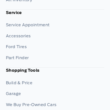
Service
Service Appointment
Accessories
Ford Tires
Part Finder
Shopping Tools
Build & Price
Garage
We Buy Pre-Owned Cars