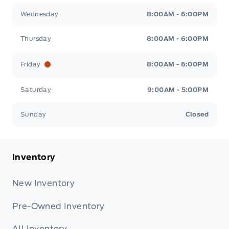
Wednesday
8:00AM - 6:00PM
Thursday
8:00AM - 6:00PM
Friday
8:00AM - 6:00PM
Saturday
9:00AM - 5:00PM
Sunday
Closed
Inventory
New Inventory
Pre-Owned Inventory
All Inventory