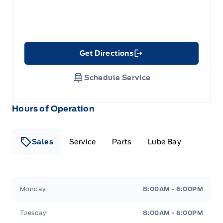
Get Directions
Link Icon
Schedule Service
Hours of Operation
Sales
Service
Parts
Lube Bay
Fort Motors
Fort Motors
Monday
8:00AM - 6:00PM
Tuesday
8:00AM - 6:00PM