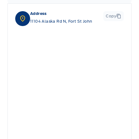
Address
Copy
11104 Alaska Rd N, Fort St John