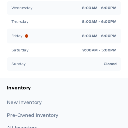
Wednesday
8:00AM - 6:00PM
Thursday
8:00AM - 6:00PM
Friday
8:00AM - 6:00PM
Saturday
9:00AM - 5:00PM
Sunday
Closed
Inventory
New Inventory
Pre-Owned Inventory
All Inventory