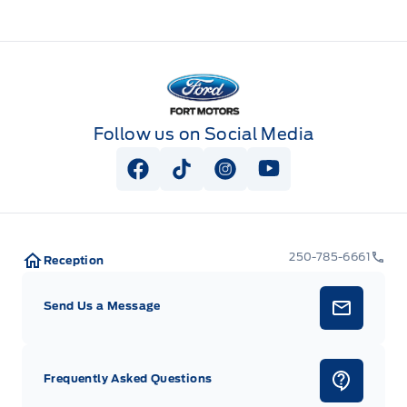
Fort Motors
Follow us on Social Media
View Facebook Page
View Tiktok Page
View Instagram Page
View Youtube Pag
250-785-6661
Reception
Send Us a Message
Frequently Asked Questions