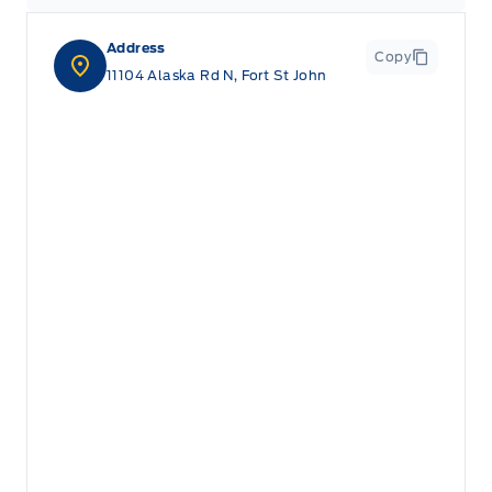
Address
Copy
11104 Alaska Rd N, Fort St John