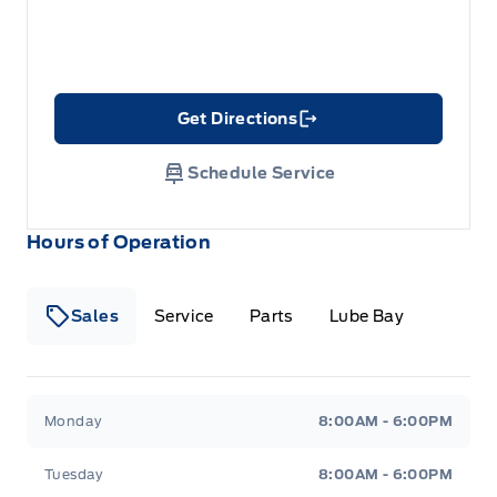
Get Directions
Link Icon
Schedule Service
Hours of Operation
Sales
Service
Parts
Lube Bay
Fort Motors
Fort Motors
Monday
8:00AM - 6:00PM
Tuesday
8:00AM - 6:00PM