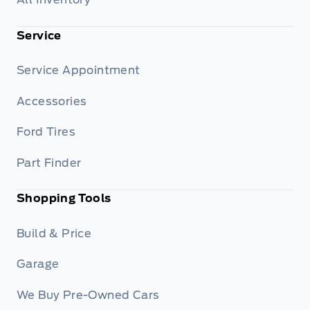
Service
Service Appointment
Accessories
Ford Tires
Part Finder
Shopping Tools
Build & Price
Garage
We Buy Pre-Owned Cars