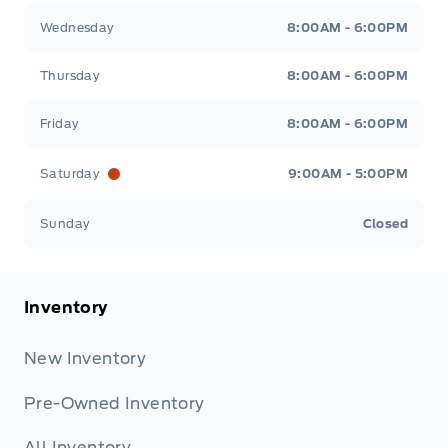
Wednesday
8:00AM - 6:00PM
Thursday
8:00AM - 6:00PM
Friday
8:00AM - 6:00PM
Saturday
9:00AM - 5:00PM
Sunday
Closed
Inventory
New Inventory
Pre-Owned Inventory
All Inventory