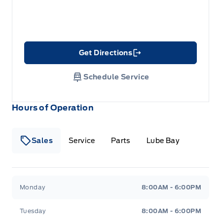
Get Directions
Link Icon
Schedule Service
Hours of Operation
Sales
Service
Parts
Lube Bay
Fort Motors
Fort Motors
Monday
8:00AM - 6:00PM
Tuesday
8:00AM - 6:00PM