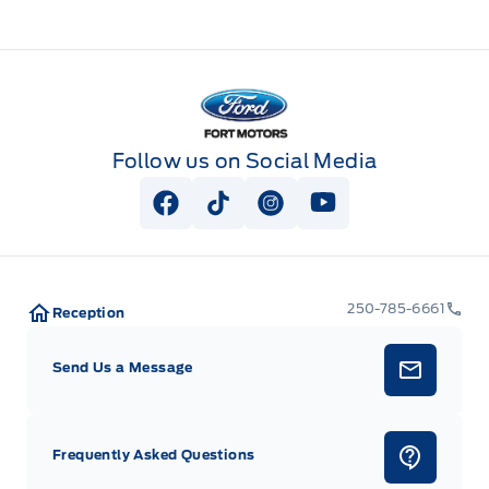
Fort Motors
Follow us on Social Media
View Facebook Page
View Tiktok Page
View Instagram Page
View Youtube Pag
250-785-6661
Reception
Send Us a Message
Frequently Asked Questions