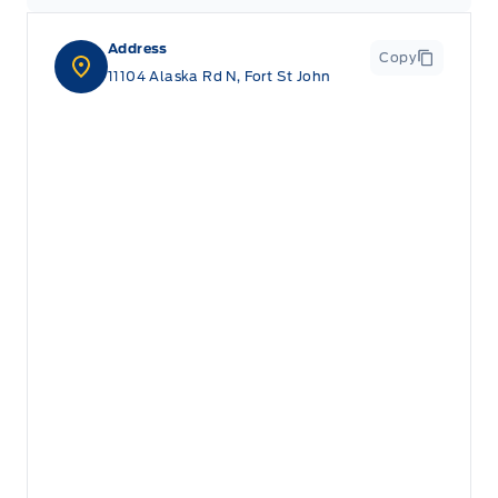
Address
Copy
11104 Alaska Rd N, Fort St John