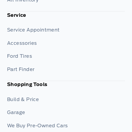
Service
Service Appointment
Accessories
Ford Tires
Part Finder
Shopping Tools
Build & Price
Garage
We Buy Pre-Owned Cars