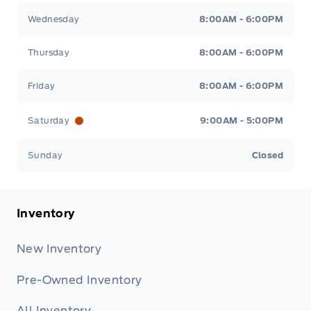
Wednesday
8:00AM - 6:00PM
Thursday
8:00AM - 6:00PM
Friday
8:00AM - 6:00PM
Saturday
9:00AM - 5:00PM
Sunday
Closed
Inventory
New Inventory
Pre-Owned Inventory
All Inventory