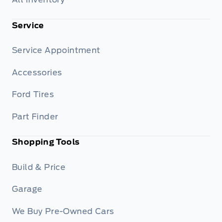
Service
Service Appointment
Accessories
Ford Tires
Part Finder
Shopping Tools
Build & Price
Garage
We Buy Pre-Owned Cars