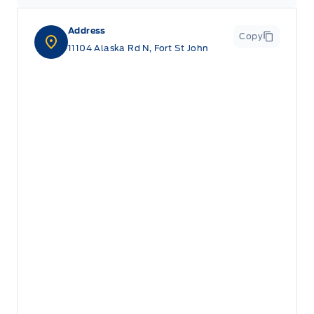
Address
Copy
11104 Alaska Rd N, Fort St John