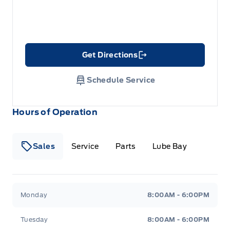
Get Directions
Link Icon
Schedule Service
Hours of Operation
Sales
Service
Parts
Lube Bay
Fort Motors
Fort Motors
Monday
8:00AM - 6:00PM
Tuesday
8:00AM - 6:00PM