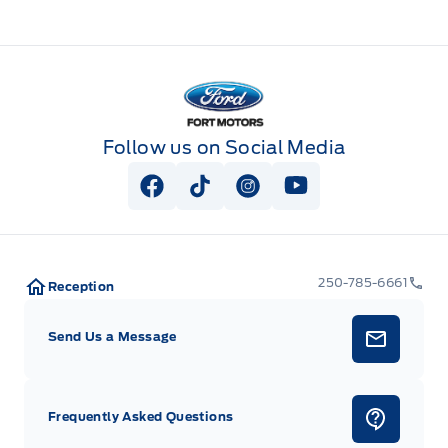
Fort Motors
Follow us on Social Media
View Facebook Page
View Tiktok Page
View Instagram Page
View Youtube Pag
250-785-6661
Reception
Send Us a Message
Frequently Asked Questions