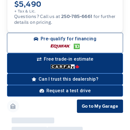
$5,490
+ Tax & Lic.
Questions? Call us at
250-785-6661
for further
details on pricing.
Pre-qualify for financing
Free trade-in estimate
Can I trust this dealership?
Request a test drive
Go to My Garage
Garage Icon