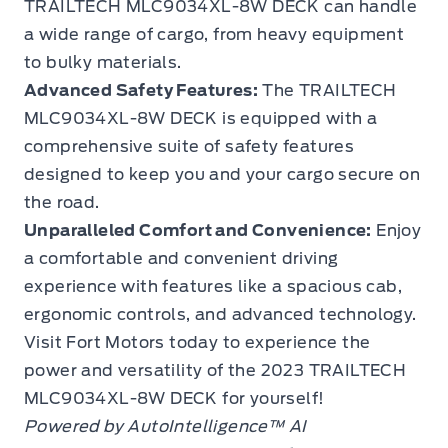
TRAILTECH MLC9034XL-8W DECK can handle
a wide range of cargo, from heavy equipment
to bulky materials.
Advanced Safety Features:
The TRAILTECH
MLC9034XL-8W DECK is equipped with a
comprehensive suite of safety features
designed to keep you and your cargo secure on
the road.
Unparalleled Comfort and Convenience:
Enjoy
a comfortable and convenient driving
experience with features like a spacious cab,
ergonomic controls, and advanced technology.
Visit Fort Motors today to experience the
power and versatility of the 2023 TRAILTECH
MLC9034XL-8W DECK for yourself!
Powered by AutoIntelligence™ AI