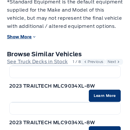
*Standard Equipment is the default equipment
supplied for the Make and Model of this
vehicle, but may not represent the final vehicle
with additional / altered equipment options.
Show More
Browse Similar Vehicles
See Truck Decks in Stock
1 / 8
Previous
Next
2023 TRAILTECH MLC9034XL-8W
Learn More
2023 TRAILTECH MLC9034XL-8W