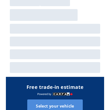
Free trade-in estimate
Select your vehicle