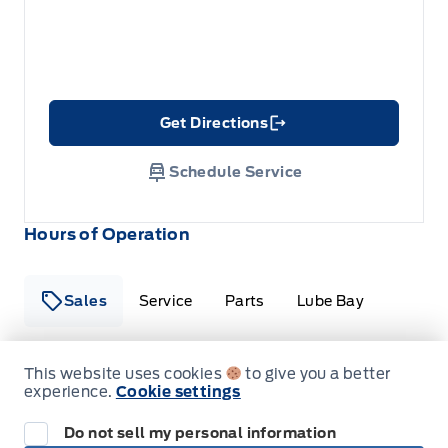
Get Directions
Link Icon
Schedule Service
Hours of Operation
Sales
Service
Parts
Lube Bay
This website uses cookies
to give you a better
Fort Motors
Fort Motors
experience.
Cookie settings
Monday
8:00AM - 6:00PM
Do not sell my personal information
Tuesday
8:00AM - 6:00PM