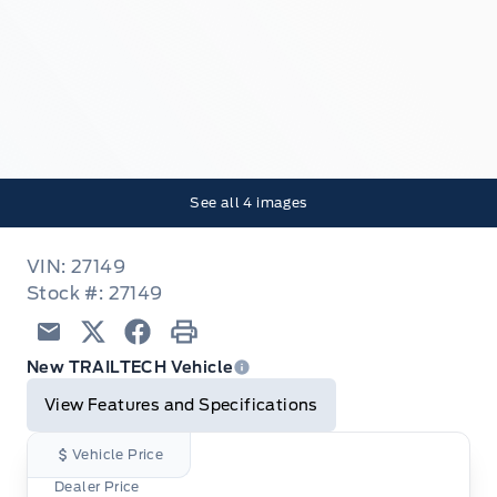
See all
4
images
VIN: 27149
Stock #: 27149
Email
Twitter
Facebook
Print
New TRAILTECH Vehicle
View Features and Specifications
Vehicle Price
Dealer Price