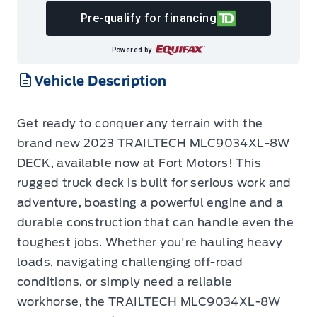
Pre-qualify for financing
Powered by
Vehicle Description
Get ready to conquer any terrain with the
brand new 2023 TRAILTECH MLC9034XL-8W
DECK, available now at Fort Motors! This
rugged truck deck is built for serious work and
adventure, boasting a powerful engine and a
durable construction that can handle even the
toughest jobs. Whether you're hauling heavy
loads, navigating challenging off-road
conditions, or simply need a reliable
workhorse, the TRAILTECH MLC9034XL-8W