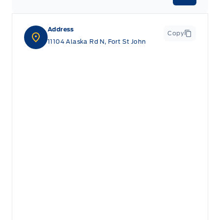
Address
Copy
11104 Alaska Rd N, Fort St John