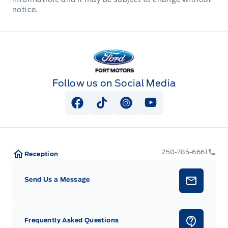
notice.
Fort Motors
Follow us on Social Media
View Facebook Page
View Tiktok Page
View Instagram Page
View Youtube Pag
250-785-6661
Reception
Send Us a Message
Frequently Asked Questions