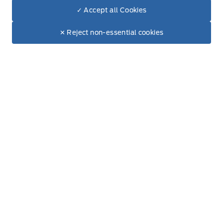
✓ Accept all Cookies
Dealer Price
Wednesday
8:00AM - 6:00PM
$5,490
Make It Yours
✕ Reject non-essential cookies
+ Tax & Lic.
Thursday
8:00AM - 6:00PM
Friday
8:00AM - 6:00PM
Saturday
9:00AM - 5:00PM
Sunday
Closed
Inventory
New Inventory
Pre-Owned Inventory