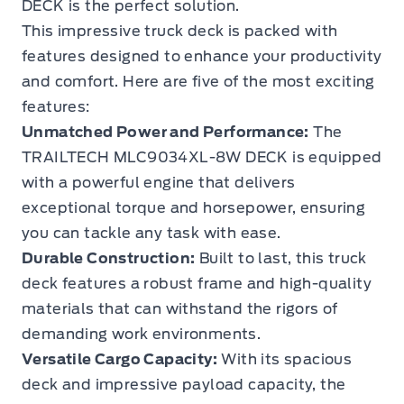
DECK is the perfect solution.
This impressive truck deck is packed with
features designed to enhance your productivity
and comfort. Here are five of the most exciting
features:
Unmatched Power and Performance:
The
TRAILTECH MLC9034XL-8W DECK is equipped
with a powerful engine that delivers
exceptional torque and horsepower, ensuring
you can tackle any task with ease.
Durable Construction:
Built to last, this truck
deck features a robust frame and high-quality
materials that can withstand the rigors of
demanding work environments.
Versatile Cargo Capacity:
With its spacious
deck and impressive payload capacity, the