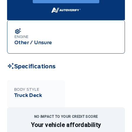
ENGINE
Other / Unsure
Specifications
BODY STYLE
Truck Deck
NO IMPACT TO YOUR CREDIT SCORE
Your vehicle affordability