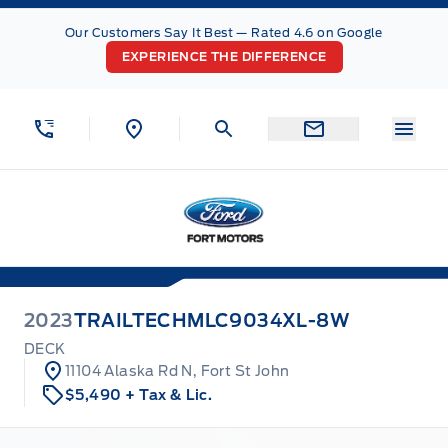
Skip to Menu
Skip to Content
Skip to Footer
Skip to Menu
Our Customers Say It Best — Rated 4.6 on Google
EXPERIENCE THE DIFFERENCE
Menu
Fort Motors
2023
TRAILTECH
MLC9034XL-8W
DECK
11104 Alaska Rd N, Fort St John
$5,490
+ Tax & Lic.