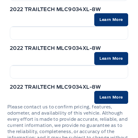
a wide range of cargo, from heavy equipment
2022 TRAILTECH MLC9034XL-8W
to bulky materials.
Learn More
Advanced Safety Features:
The TRAILTECH
MLC9034XL-8W DECK is equipped with a
comprehensive suite of safety features
2022 TRAILTECH MLC9034XL-8W
designed to keep you and your cargo secure on
the road.
Learn More
Unparalleled Comfort and Convenience:
Enjoy
a comfortable and convenient driving
experience with features like a spacious cab,
2022 TRAILTECH MLC9034XL-8W
ergonomic controls, and advanced technology.
Learn More
Please contact us to confirm pricing, features,
odometer, and availability of this vehicle. Although
every effort is made to provide accurate, reliable, and
current information, we provide no guarantee as to
Powered by AutoIntelligence™ AI
the reliability, completeness, or accuracy of the
information; and it may be subject to change without