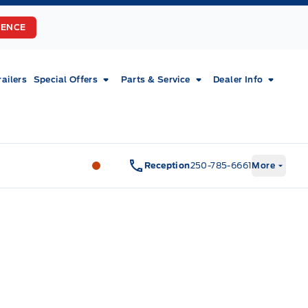
RENCE
railers
Special Offers
Parts & Service
Dealer Info
Fort Motors
Fort Motors
Reception
250-785-6661
More