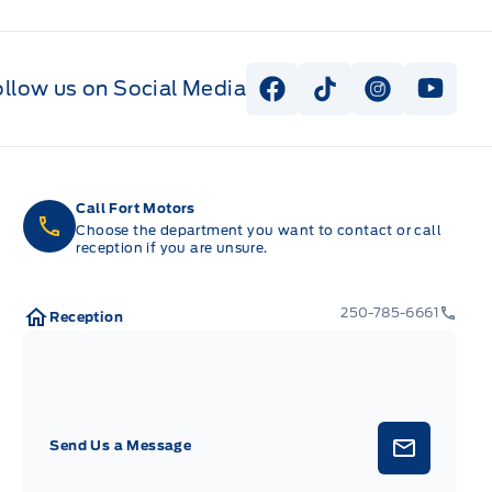
ollow us on Social Media
View Facebook Page
View Tiktok Page
View Instag
View Y
Call Fort Motors
Choose the department you want to contact or call
reception if you are unsure.
250-785-6661
Reception
Send Us a Message