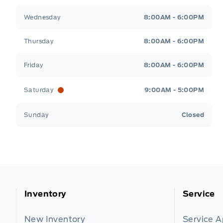
Wednesday
8:00AM - 6:00PM
Thursday
8:00AM - 6:00PM
Friday
8:00AM - 6:00PM
Saturday
9:00AM - 5:00PM
Sunday
Closed
Inventory
Service
New Inventory
Service 