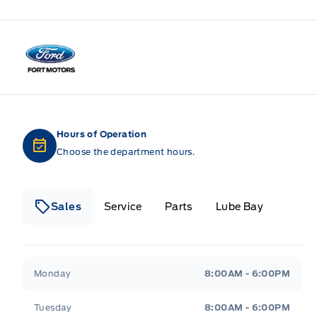
Fort Motors
Hours of Operation
Choose the department hours.
Sales
Service
Parts
Lube Bay
Fort Motors
Fort Motors
Monday
8:00AM - 6:00PM
Tuesday
8:00AM - 6:00PM