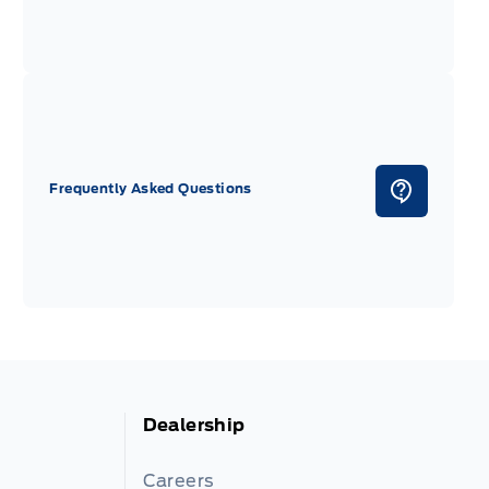
Frequently Asked Questions
Dealership
Careers