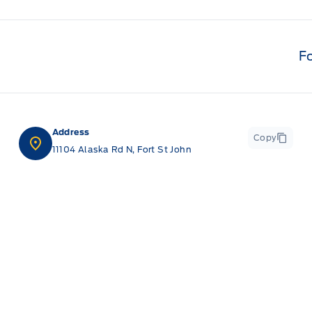
F
Address
Copy
11104 Alaska Rd N, Fort St John