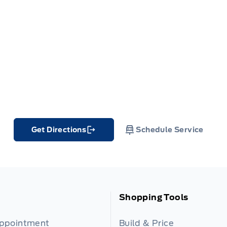
Get Directions
Schedule Service
Link Icon
Shopping Tools
Appointment
Build & Price