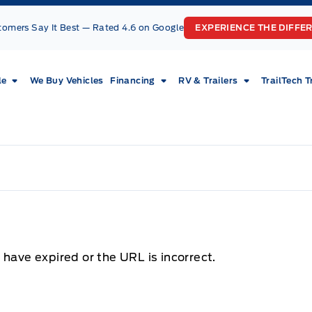
tomers Say It Best — Rated 4.6 on Google
EXPERIENCE THE DIFFE
le
We Buy Vehicles
Financing
RV & Trailers
TrailTech T
 have expired or the URL is incorrect.