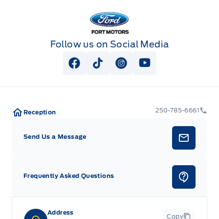
key as ignition and door
push button control (4WD models only)
Fort Motors
Wheel, 17" x 8" (43.2 cm x 20.3 cm) full-size, steel
spare (Standard on models built after November 25,
Follow us on Social Media
2024. Not available with CC10543 model when ordered
with (L84) 5.3L EcoTec3 V8 engine unless also ordered
with (NHT) Max Trailering Package.)
View Facebook Page
View Tiktok Page
View Instagram Page
View Youtube Pag
250-785-6661
Reception
Send Us a Message
Frequently Asked Questions
Address
Copy