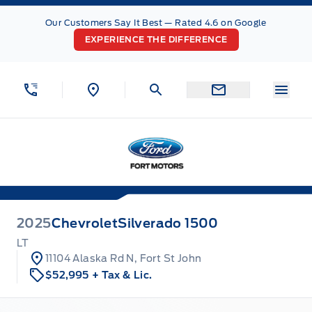
Skip to Menu
Skip to Content
Skip to Footer
Skip to Menu
Our Customers Say It Best — Rated 4.6 on Google
EXPERIENCE THE DIFFERENCE
Menu
Fort Motors
2025
Chevrolet
Silverado 1500
LT
11104 Alaska Rd N, Fort St John
$52,995
+ Tax & Lic.