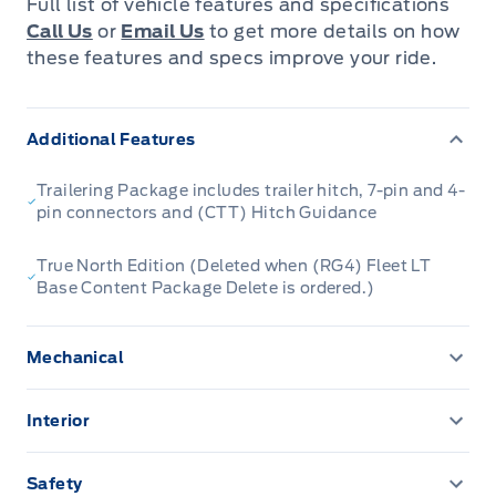
Full list of vehicle features and specifications
Call Us
or
Email Us
to get more details on how
these features and specs improve your ride.
Additional Features
Trailering Package includes trailer hitch, 7-pin and 4-
pin connectors and (CTT) Hitch Guidance
True North Edition (Deleted when (RG4) Fleet LT
Base Content Package Delete is ordered.)
Mechanical
Alternator, 220 amps (Included and only available with
(L3B) 2.7L TurboMax engine, (LZ0) Duramax 3.0L
Interior
Turbo-Diesel I6 engine, (VYU) Snow Plow Prep
Assist handles front A-pillar mounted for driver and
Package or (NHT) Max Trailering Package.)
passenger, rear B-pillar mounted
Safety