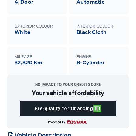
4-Door
Automatic
EXTERIOR COLOUR
INTERIOR COLOUR
White
Black Cloth
MILEAGE
ENGINE
32,320 Km
8-Cylinder
NO IMPACT TO YOUR CREDIT SCORE
Your vehicle affordability
Pre-qualify for financing
Powered by
Vehicle Description