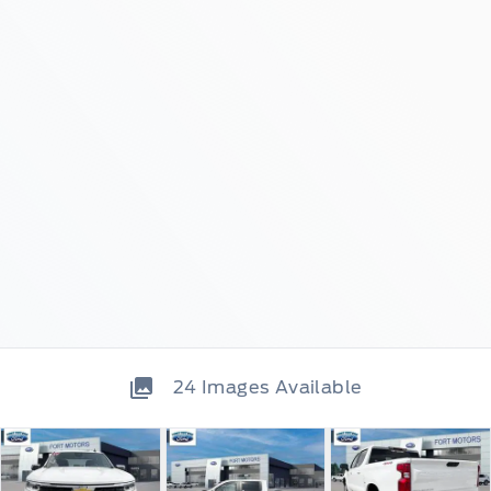
24
Images Available