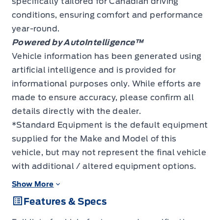
specifically tailored for Canadian driving
conditions, ensuring comfort and performance
year-round.
Powered by AutoIntelligence™
Vehicle information has been generated using
artificial intelligence and is provided for
informational purposes only. While efforts are
made to ensure accuracy, please confirm all
details directly with the dealer.
*Standard Equipment is the default equipment
supplied for the Make and Model of this
vehicle, but may not represent the final vehicle
with additional / altered equipment options.
Show More
Features & Specs