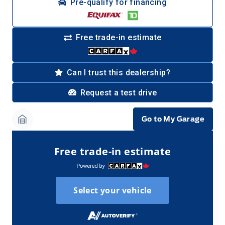
Pre-qualify for financing
Free trade-in estimate
Can I trust this dealership?
Request a test drive
Go to My Garage
Garage Icon
Free trade-in estimate
Select your vehicle