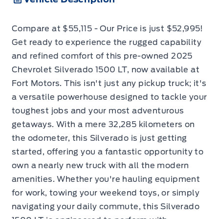
Compare at $55,115 - Our Price is just $52,995!
Get ready to experience the rugged capability
and refined comfort of this pre-owned 2025
Chevrolet Silverado 1500 LT, now available at
Fort Motors. This isn't just any pickup truck; it's
a versatile powerhouse designed to tackle your
toughest jobs and your most adventurous
getaways. With a mere 32,285 kilometers on
the odometer, this Silverado is just getting
started, offering you a fantastic opportunity to
own a nearly new truck with all the modern
amenities. Whether you're hauling equipment
for work, towing your weekend toys, or simply
navigating your daily commute, this Silverado