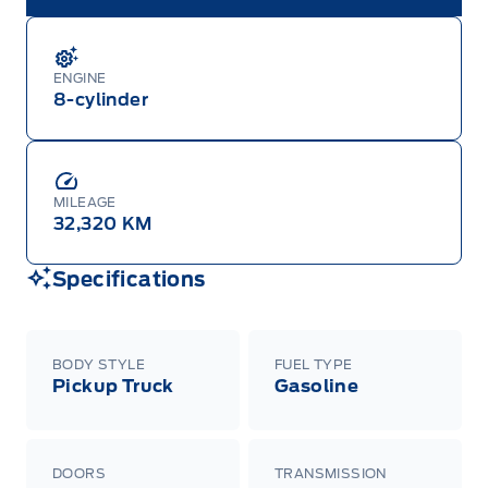
ENGINE
8-cylinder
MILEAGE
32,320 KM
Specifications
BODY STYLE
FUEL TYPE
Pickup Truck
Gasoline
DOORS
TRANSMISSION