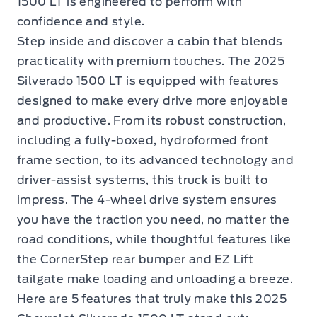
1500 LT is engineered to perform with
confidence and style.
Step inside and discover a cabin that blends
practicality with premium touches. The 2025
Silverado 1500 LT is equipped with features
designed to make every drive more enjoyable
and productive. From its robust construction,
including a fully-boxed, hydroformed front
frame section, to its advanced technology and
driver-assist systems, this truck is built to
impress. The 4-wheel drive system ensures
you have the traction you need, no matter the
road conditions, while thoughtful features like
the CornerStep rear bumper and EZ Lift
tailgate make loading and unloading a breeze.
Here are 5 features that truly make this 2025