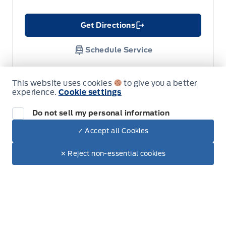
Get Directions
Link Icon
Schedule Service
Hours of Operation
This website uses cookies
to give you a better
experience.
Cookie settings
Do not sell my personal information
Sales
Service
Parts
Lube Bay
✓ Accept all Cookies
Dealer Price
$52,995
Make It Yours
✕ Reject non-essential cookies
Fort Motors
Fort Motors
+ Tax & Lic.
Monday
8:00AM - 6:00PM
Tuesday
8:00AM - 6:00PM
Wednesday
8:00AM - 6:00PM