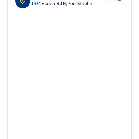
11104 Alaska Rd N, Fort St John