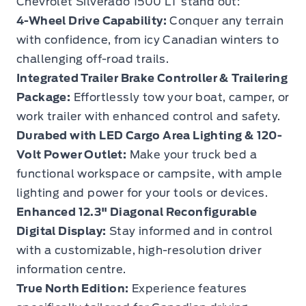
Chevrolet Silverado 1500 LT stand out:
4-Wheel Drive Capability:
Conquer any terrain
with confidence, from icy Canadian winters to
challenging off-road trails.
Integrated Trailer Brake Controller & Trailering
Package:
Effortlessly tow your boat, camper, or
work trailer with enhanced control and safety.
Durabed with LED Cargo Area Lighting & 120-
Volt Power Outlet:
Make your truck bed a
functional workspace or campsite, with ample
lighting and power for your tools or devices.
Enhanced 12.3" Diagonal Reconfigurable
Digital Display:
Stay informed and in control
with a customizable, high-resolution driver
information centre.
True North Edition:
Experience features