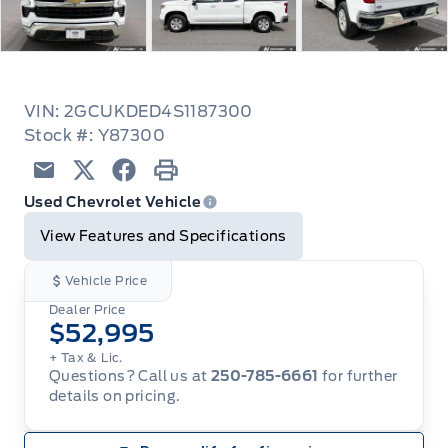
VIN: 2GCUKDED4S1187300
Stock #: Y87300
Email
Twitter
Facebook
Print
Used Chevrolet Vehicle
View Features and Specifications
Vehicle Price
Dealer Price
$52,995
+ Tax & Lic.
Questions? Call us at
250-785-6661
for further
details on pricing.