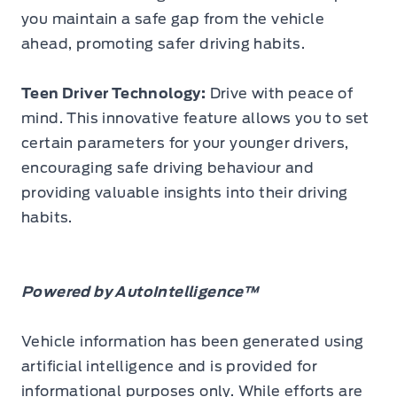
you maintain a safe gap from the vehicle
ahead, promoting safer driving habits.
Teen Driver Technology:
Drive with peace of
mind. This innovative feature allows you to set
certain parameters for your younger drivers,
encouraging safe driving behaviour and
providing valuable insights into their driving
habits.
Powered by AutoIntelligence™
Vehicle information has been generated using
artificial intelligence and is provided for
informational purposes only. While efforts are