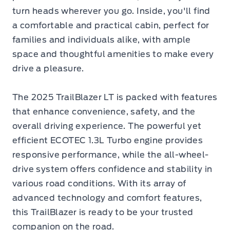
turn heads wherever you go. Inside, you'll find
a comfortable and practical cabin, perfect for
families and individuals alike, with ample
space and thoughtful amenities to make every
drive a pleasure.
The 2025 TrailBlazer LT is packed with features
that enhance convenience, safety, and the
overall driving experience. The powerful yet
efficient ECOTEC 1.3L Turbo engine provides
responsive performance, while the all-wheel-
drive system offers confidence and stability in
various road conditions. With its array of
advanced technology and comfort features,
this TrailBlazer is ready to be your trusted
companion on the road.