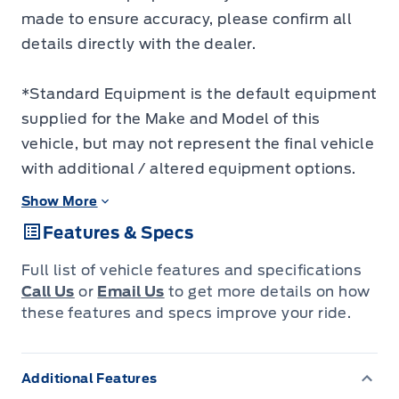
made to ensure accuracy, please confirm all
details directly with the dealer.
*Standard Equipment is the default equipment
supplied for the Make and Model of this
vehicle, but may not represent the final vehicle
with additional / altered equipment options.
Show More
Features & Specs
Full list of vehicle features and specifications
Call Us
or
Email Us
to get more details on how
these features and specs improve your ride.
Additional Features