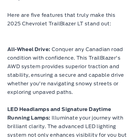
Here are five features that truly make this
2025 Chevrolet TrailBlazer LT stand out:
All-Wheel Drive:
Conquer any Canadian road
condition with confidence. This TrailBlazer's
AWD system provides superior traction and
stability, ensuring a secure and capable drive
whether you're navigating snowy streets or
exploring unpaved paths.
LED Headlamps and Signature Daytime
Running Lamps:
Illuminate your journey with
brilliant clarity. The advanced LED lighting
system not only enhances visibility for you but