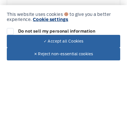
This website uses cookies
to give you a better
experience.
Cookie settings
Do not sell my personal information
✓ Accept all Cookies
Dealer Price
Get Directions
$29,995
Link Icon
Make It Yours
✕ Reject non-essential cookies
+ Tax & Lic.
Schedule Service
Hours of Operation
Sales
Service
Parts
Lube Bay
Fort Motors
Fort Motors