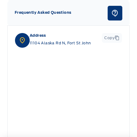
Frequently Asked Questions
Address
Copy
11104 Alaska Rd N, Fort St John