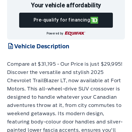
Your vehicle affordability
Pre-qualify for financing
Powered by
Vehicle Description
Compare at $31,195 - Our Price is just $29,995!
Discover the versatile and stylish 2025
Chevrolet TrailBlazer LT, now available at Fort
Motors. This all-wheel-drive SUV crossover is
designed to handle whatever your Canadian
adventures throw at it, from city commutes to
weekend getaways. Its modern design,
featuring body-colour door handles and silver-
painted lower fascia accents, ensures you'll