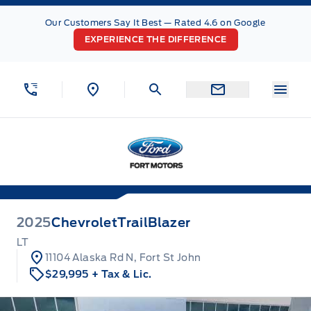
Skip to Menu
Skip to Content
Skip to Footer
Skip to Menu
Our Customers Say It Best — Rated 4.6 on Google
EXPERIENCE THE DIFFERENCE
Menu
Fort Motors
2025
Chevrolet
TrailBlazer
LT
11104 Alaska Rd N, Fort St John
$29,995
+ Tax & Lic.