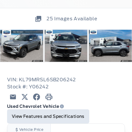
25
Images Available
VIN: KL79MRSL6SB206242
Stock #: Y06242
Email
Twitter
Facebook
Print
Used Chevrolet Vehicle
View Features and Specifications
Vehicle Price