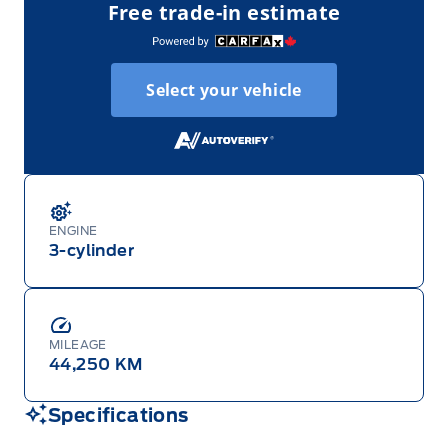
Free trade-in estimate
Select your vehicle
ENGINE
3-cylinder
MILEAGE
44,250 KM
Specifications