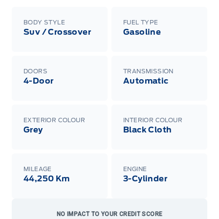
BODY STYLE
FUEL TYPE
Suv / Crossover
Gasoline
DOORS
TRANSMISSION
4-Door
Automatic
EXTERIOR COLOUR
INTERIOR COLOUR
Grey
Black Cloth
MILEAGE
ENGINE
44,250 Km
3-Cylinder
NO IMPACT TO YOUR CREDIT SCORE