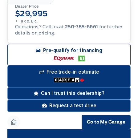
Dealer Price
$29,995
+ Tax & Lic.
Questions? Call us at
250-785-6661
for further
details on pricing.
Pre-qualify for financing
Free trade-in estimate
Can I trust this dealership?
Request a test drive
Go to My Garage
Garage Icon