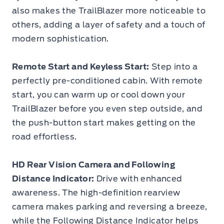
also makes the TrailBlazer more noticeable to
others, adding a layer of safety and a touch of
modern sophistication.
Remote Start and Keyless Start:
Step into a
perfectly pre-conditioned cabin. With remote
start, you can warm up or cool down your
TrailBlazer before you even step outside, and
the push-button start makes getting on the
road effortless.
HD Rear Vision Camera and Following
Distance Indicator:
Drive with enhanced
awareness. The high-definition rearview
camera makes parking and reversing a breeze,
while the Following Distance Indicator helps