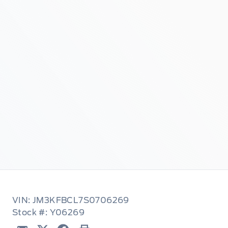
VIN: JM3KFBCL7S0706269
Stock #: Y06269