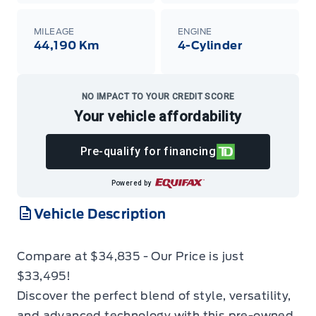
MILEAGE
ENGINE
44,190 Km
4-Cylinder
NO IMPACT TO YOUR CREDIT SCORE
Your vehicle affordability
Pre-qualify for financing
Powered by
Vehicle Description
Compare at $34,835 - Our Price is just
$33,495!
Discover the perfect blend of style, versatility,
and advanced technology with this pre-owned