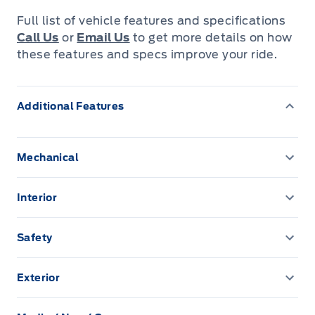
Full list of vehicle features and specifications
Call Us
or
Email Us
to get more details on how
these features and specs improve your ride.
Additional Features
Mechanical
100 amp alternator
Interior
4.62 axle ratio
2 Seatback Storage Pockets
Safety
58 L Fuel Tank
3 12V DC Power Outlets
Airbag Occupancy Sensor
Exterior
Anti-Lock Brakes
40-20-40 Folding Split-Bench Front Facing Manual
Back-Up Camera
Auto On/Off Projector Beam Led Low/High Beam
Reclining Fold Forward Seatback Rear Seat
Daytime Running Auto-Leveling Auto High-Beam
Automatic Full-Time All-Wheel