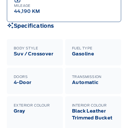
MILEAGE
44,190 KM
Specifications
BODY STYLE
FUEL TYPE
Suv / Crossover
Gasoline
DOORS
TRANSMISSION
4-Door
Automatic
EXTERIOR COLOUR
INTERIOR COLOUR
Gray
Black Leather
Trimmed Bucket