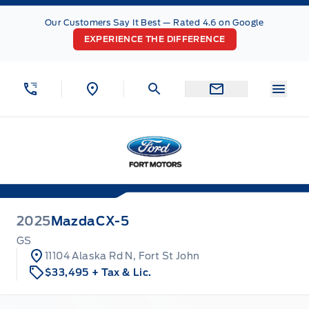
Skip to Menu
Skip to Content
Skip to Footer
Skip to Menu
Our Customers Say It Best — Rated 4.6 on Google
EXPERIENCE THE DIFFERENCE
Menu
Fort Motors
2025
Mazda
CX-5
GS
11104 Alaska Rd N, Fort St John
$33,495
+ Tax & Lic.