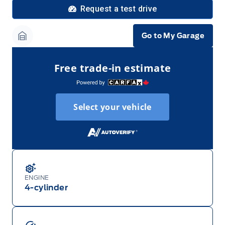
Request a test drive
Go to My Garage
Garage Icon
Free trade-in estimate
Select your vehicle
ENGINE
4-cylinder