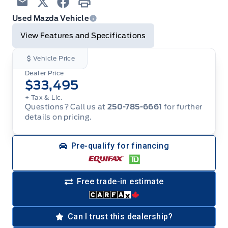
Email
Twitter
Facebook
Print
Used Mazda Vehicle
View Features and Specifications
Vehicle Price
Dealer Price
$33,495
+ Tax & Lic.
Questions? Call us at
250-785-6661
for further
details on pricing.
Pre-qualify for financing
Free trade-in estimate
Can I trust this dealership?