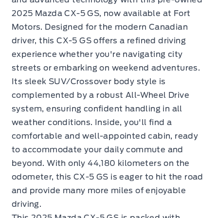
2025 Mazda CX-5 GS, now available at Fort
Motors. Designed for the modern Canadian
driver, this CX-5 GS offers a refined driving
experience whether you're navigating city
streets or embarking on weekend adventures.
Its sleek SUV/Crossover body style is
complemented by a robust All-Wheel Drive
system, ensuring confident handling in all
weather conditions. Inside, you'll find a
comfortable and well-appointed cabin, ready
to accommodate your daily commute and
beyond. With only 44,180 kilometers on the
odometer, this CX-5 GS is eager to hit the road
and provide many more miles of enjoyable
driving.
This 2025 Mazda CX-5 GS is packed with