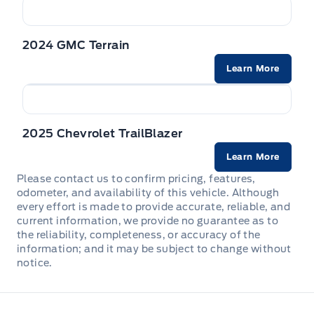
Wiper Park
Full Cloth Headliner
2024 GMC Terrain
Steel spare wheel
Full Floor Console w/Covered Storage, Mini Overhead
Console w/Storage and 3 12V DC Power Outlets
Learn More
Tires: 225/65R17 All-Season
HVAC -inc: Underseat Ducts and Console Ducts
2025 Chevrolet TrailBlazer
Heated Front Seats (3 Settings) -inc: 6-way power
driver seat w/manual lumbar support, 6-way manual
Learn More
front passenger seat w/manual height adjustment and
height adjustable head restraints
Please contact us to confirm pricing, features,
odometer, and availability of this vehicle. Although
every effort is made to provide accurate, reliable, and
Heated Leather Steering Wheel
current information, we provide no guarantee as to
the reliability, completeness, or accuracy of the
Immobilizer
information; and it may be subject to change without
notice.
Instrument Panel Bin, Driver / Passenger And Rear Door
Bins