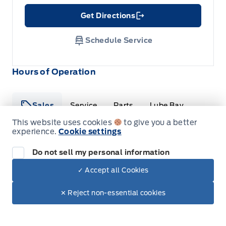
Get Directions
Link Icon
Schedule Service
Hours of Operation
Sales
Service
Parts
Lube Bay
This website uses cookies
to give you a better
experience.
Cookie settings
Fort Motors
Fort Motors
Do not sell my personal information
Monday
8:00AM - 6:00PM
✓ Accept all Cookies
Tuesday
8:00AM - 6:00PM
Dealer Price
$33,495
Make It Yours
✕ Reject non-essential cookies
Wednesday
8:00AM - 6:00PM
+ Tax & Lic.
Thursday
8:00AM - 6:00PM