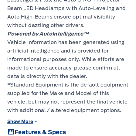
Beam LED Headlamps with Auto-Leveling and
Auto High-Beams ensure optimal visibility
without dazzling other drivers.
Powered by AutoIntelligence™
Vehicle information has been generated using
artificial intelligence and is provided for
informational purposes only. While efforts are
made to ensure accuracy, please confirm all
details directly with the dealer.
*Standard Equipment is the default equipment
supplied for the Make and Model of this
vehicle, but may not represent the final vehicle
with additional / altered equipment options.
Show More
Features & Specs