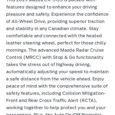
features designed to enhance your driving
pleasure and safety. Experience the confidence
of All-Wheel Drive, providing superior traction
and stability in any Canadian climate. Stay
comfortable and connected with the heated
leather steering wheel, perfect for those chilly
mornings. The advanced Mazda Radar Cruise
Control (MRCC) with Stop & Go functionality
takes the stress out of highway driving,
automatically adjusting your speed to maintain
a safe distance from the vehicle ahead. Enjoy
peace of mind with the comprehensive suite of
safety features, including Collision Mitigation-
Front and Rear Cross Traffic Alert (RCTA),
working together to help protect you and your
passengers. Plus, the Auto On/Off Projector