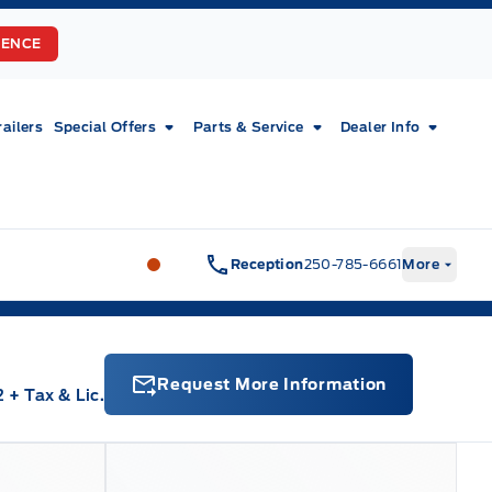
RENCE
railers
Special Offers
Parts & Service
Dealer Info
Fort Motors
Fort Motors
Reception
250-785-6661
More
Request More Information
2
+ Tax & Lic.