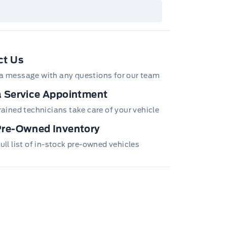
ails or call the Ford Customer Relationship
tre at 1-800-565-3673.
ct Us
a message with any questions for our team
 Service Appointment
trained technicians take care of your vehicle
Pre-Owned Inventory
ull list of in-stock pre-owned vehicles