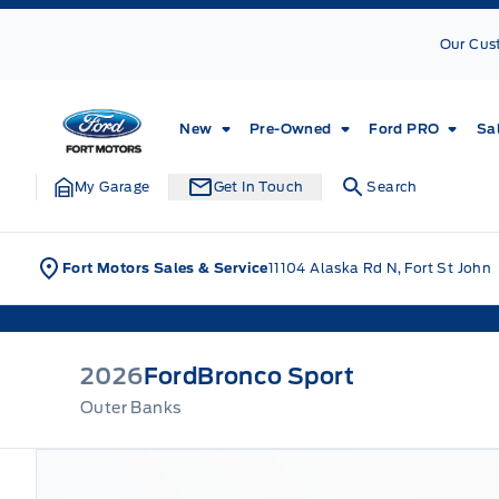
Skip to Menu
Skip to Content
Skip to Footer
Skip to Menu
Our Cus
Fort Motors
New
Pre-Owned
Ford PRO
Sa
My Garage
Get In Touch
Search
Fort Motors Sales & Service
11104 Alaska Rd N, Fort St John
2026
Ford
Bronco Sport
Outer Banks