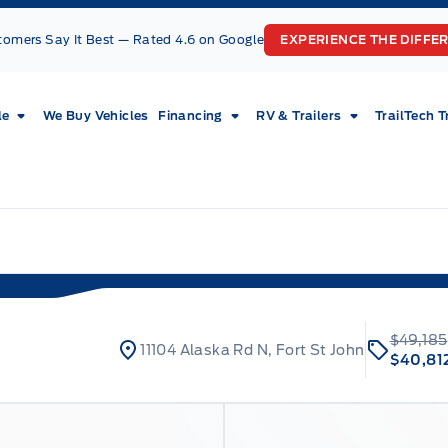
tomers Say It Best — Rated 4.6 on Google
EXPERIENCE THE DIFFE
le
We Buy Vehicles
Financing
RV & Trailers
TrailTech T
$49,185
11104 Alaska Rd N, Fort St John
$40,81