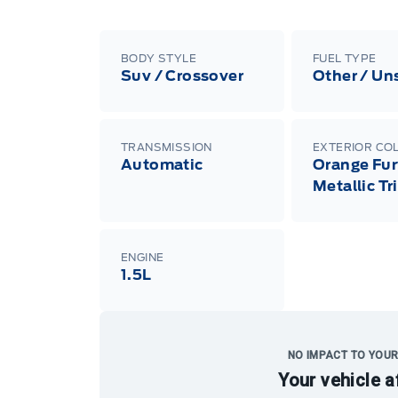
BODY STYLE
FUEL TYPE
Suv / Crossover
Other / Un
TRANSMISSION
EXTERIOR CO
Automatic
Orange Fur
Metallic Tr
ENGINE
1.5L
NO IMPACT TO YOUR
Your vehicle a