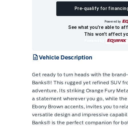
Pre-qualify for financin
Powered by
See what you're able to aff
This won't affect yo
Powered by
Vehicle Description
Get ready to turn heads with the bran
Banks®! This rugged yet refined SUV fro
adventure. Its striking Orange Fury Metal
a statement wherever you go, while the 
Ebony Brown accents, invites you to rela
versatile design and impressive capabil
Banks® is the perfect companion for b