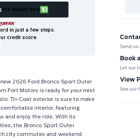
det
Cen
g
Pre-qualify now
ord in just a few steps.
Conta
ur credit score.
Send us 
Book a
Let our 
View 
d-new 2026 Ford Bronco Sport Outer
See our f
m Fort Motors is ready for your next
lic Tri-Coat exterior is sure to make
comfortable interior, featuring
x and enjoy the ride. With its
ities, the Bronco Sport Outer
oth city commutes and weekend