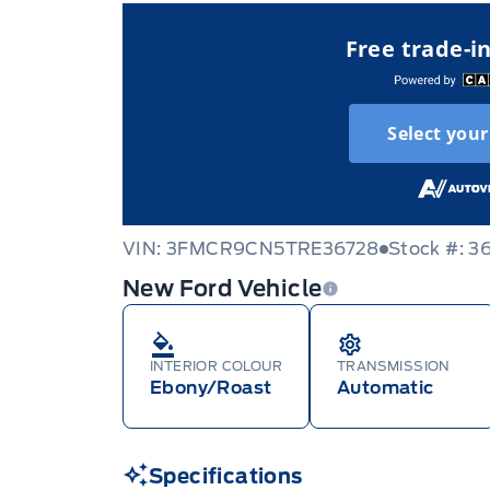
Free trade-i
Select your
VIN: 3FMCR9CN5TRE36728
Stock #: 3
New Ford Vehicle
INTERIOR COLOUR
TRANSMISSION
Ebony/Roast
Automatic
Specifications