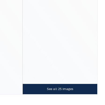
See all
25
images