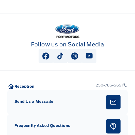
Fort Motors
Follow us on Social Media
View Facebook Page
View Tiktok Page
View Instagram Page
View Youtube Pag
250-785-6661
Reception
Send Us a Message
Frequently Asked Questions