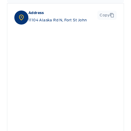
Address
Copy
11104 Alaska Rd N, Fort St John