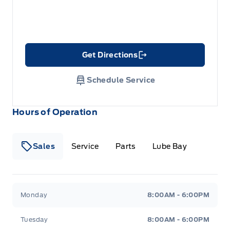
Get Directions
Link Icon
Schedule Service
Hours of Operation
Sales
Service
Parts
Lube Bay
Fort Motors
Fort Motors
Monday
8:00AM - 6:00PM
Tuesday
8:00AM - 6:00PM