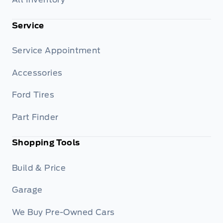
Service
Service Appointment
Accessories
Ford Tires
Part Finder
Shopping Tools
Build & Price
Garage
We Buy Pre-Owned Cars