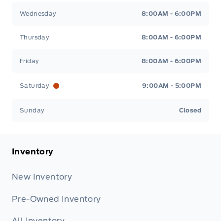
Wednesday
8:00AM - 6:00PM
Thursday
8:00AM - 6:00PM
Friday
8:00AM - 6:00PM
Saturday
9:00AM - 5:00PM
Sunday
Closed
Inventory
New Inventory
Pre-Owned Inventory
All Inventory