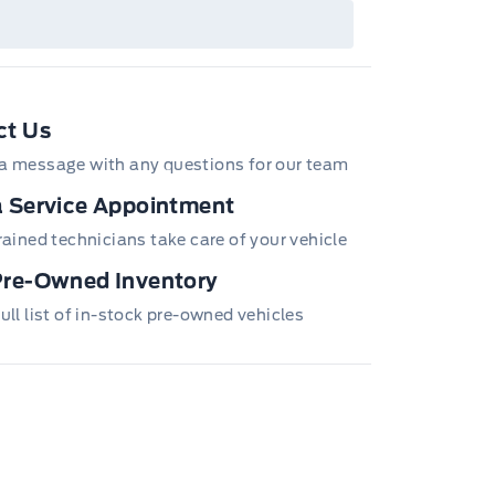
ails or call the Ford Customer Relationship
tre at 1-800-565-3673.
ct Us
a message with any questions for our team
 Service Appointment
trained technicians take care of your vehicle
Pre-Owned Inventory
ull list of in-stock pre-owned vehicles