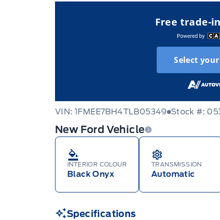
Free trade-i
Select your
VIN: 1FMEE7BH4TLB05349
Stock #: 0
New Ford Vehicle
INTERIOR COLOUR
TRANSMISSION
Black Onyx
Automatic
Specifications