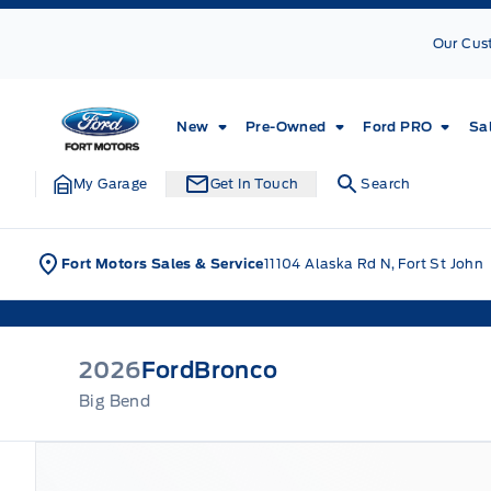
Skip to Menu
Skip to Content
Skip to Footer
Skip to Menu
Our Cus
Fort Motors
New
Pre-Owned
Ford PRO
Sa
My Garage
Get In Touch
Search
Fort Motors Sales & Service
11104 Alaska Rd N, Fort St John
2026
Ford
Bronco
Big Bend