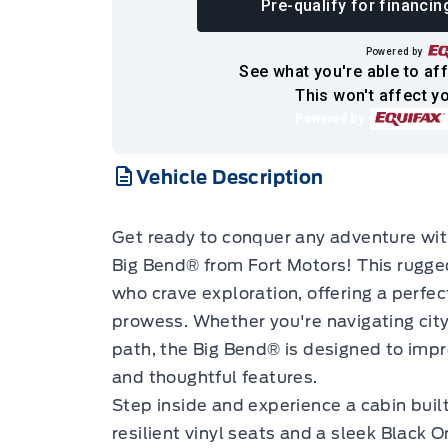
Pre-qualify for financin
Powered by
See what you're able to aff
This won't affect yo
Powered by
Vehicle Description
Get ready to conquer any adventure wi
Big Bend® from Fort Motors! This rugge
who crave exploration, offering a perfec
prowess. Whether you're navigating city
path, the Big Bend® is designed to impr
and thoughtful features.
Step inside and experience a cabin built
resilient vinyl seats and a sleek Black 