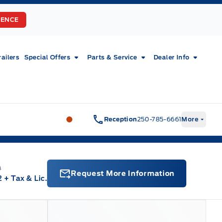
RENCE
railers
Special Offers
Parts & Service
Dealer Info
Fort Motors
Fort Motors
Reception
250-785-6661
More
0
Request More Information
2
+ Tax & Lic.