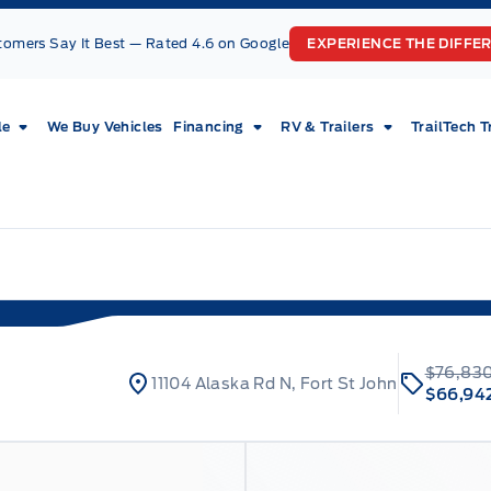
tomers Say It Best — Rated 4.6 on Google
EXPERIENCE THE DIFFE
le
We Buy Vehicles
Financing
RV & Trailers
TrailTech T
$76,83
11104 Alaska Rd N, Fort St John
$66,94