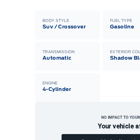
BODY STYLE
FUEL TYPE
Suv / Crossover
Gasoline
TRANSMISSION
EXTERIOR CO
Automatic
Shadow Bl
ENGINE
4-Cylinder
NO IMPACT TO YOUR
Your vehicle a