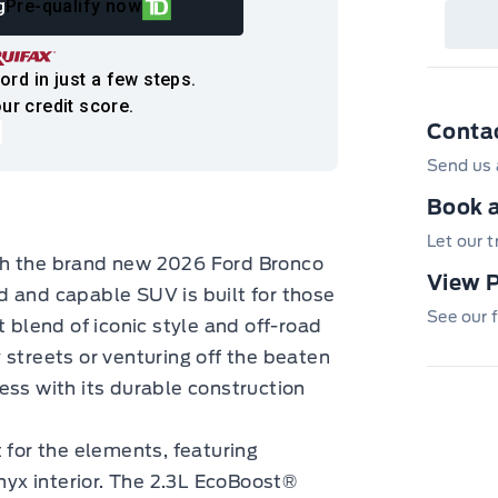
g
Pre-qualify now
det
Cen
ord in just a few steps.
ur credit score.
Conta
Send us 
Book a
Let our 
th the brand new 2026 Ford Bronco
View 
d and capable SUV is built for those
See our f
t blend of iconic style and off-road
 streets or venturing off the beaten
ess with its durable construction
 for the elements, featuring
Onyx interior. The 2.3L EcoBoost®