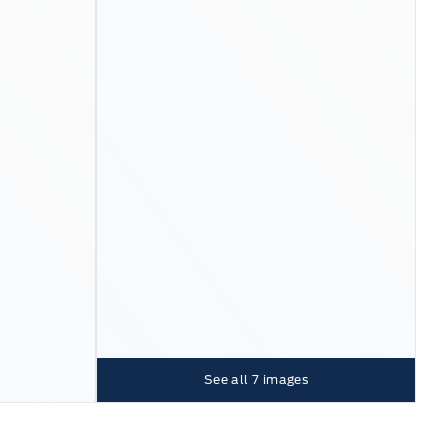
See all
7
images