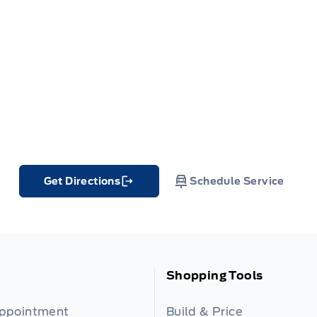
Get Directions
Schedule Service
Link Icon
Shopping Tools
Appointment
Build & Price