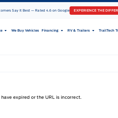
tomers Say It Best — Rated 4.6 on Google
EXPERIENCE THE DIFFE
le
We Buy Vehicles
Financing
RV & Trailers
TrailTech T
 have expired or the URL is incorrect.