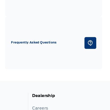
Frequently Asked Questions
Dealership
Careers