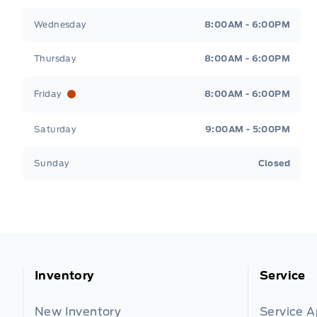
Wednesday
8:00AM - 6:00PM
Thursday
8:00AM - 6:00PM
Friday
8:00AM - 6:00PM
Saturday
9:00AM - 5:00PM
Sunday
Closed
Inventory
Service
New Inventory
Service 