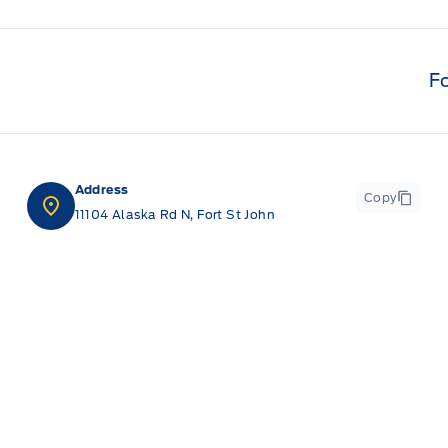
F
Address
Copy
11104 Alaska Rd N, Fort St John