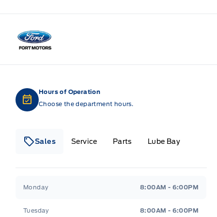
Fort Motors
Hours of Operation
Choose the department hours.
Sales
Service
Parts
Lube Bay
Fort Motors
Fort Motors
Monday
8:00AM - 6:00PM
Tuesday
8:00AM - 6:00PM