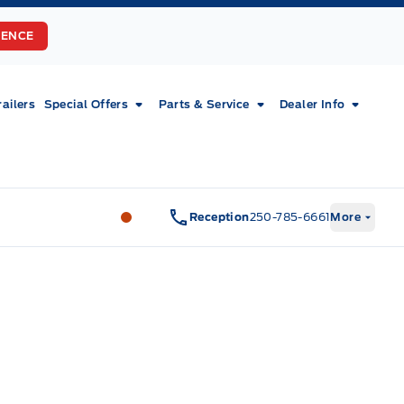
RENCE
railers
Special Offers
Parts & Service
Dealer Info
Fort Motors
Fort Motors
Reception
250-785-6661
More