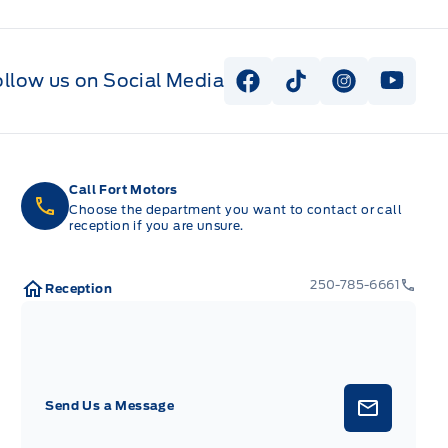
ollow us on Social Media
View Facebook Page
View Tiktok Page
View Instag
View Y
Call Fort Motors
Choose the department you want to contact or call
reception if you are unsure.
250-785-6661
Reception
Send Us a Message