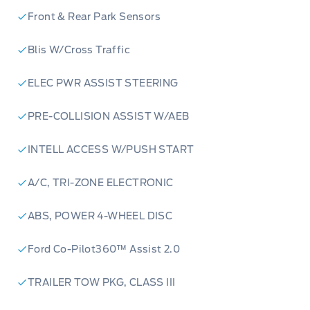
Front & Rear Park Sensors
Blis W/Cross Traffic
ELEC PWR ASSIST STEERING
PRE-COLLISION ASSIST W/AEB
INTELL ACCESS W/PUSH START
A/C, TRI-ZONE ELECTRONIC
ABS, POWER 4-WHEEL DISC
Ford Co-Pilot360™ Assist 2.0
3.0L EcoBoost V6 Engine:
Unleash thrilling
TRAILER TOW PKG, CLASS III
power and responsive acceleration for an
unforgettable driving experience.