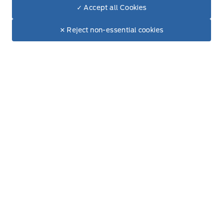
✓ Accept all Cookies
Dealer Price
$75,625
Hours of Operation
Make It Yours
$67,921
✕ Reject non-essential cookies
+ Tax & Lic.
Sales
Service
Parts
Lube Bay
Fort Motors
Fort Motors
Monday
8:00AM - 6:00PM
Tuesday
8:00AM - 6:00PM
Wednesday
8:00AM - 6:00PM
Thursday
8:00AM - 6:00PM
Friday
8:00AM - 6:00PM