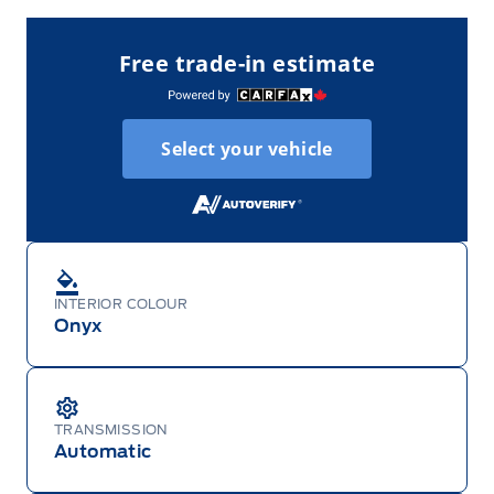
Free trade-in estimate
Select your vehicle
INTERIOR COLOUR
Onyx
TRANSMISSION
Automatic