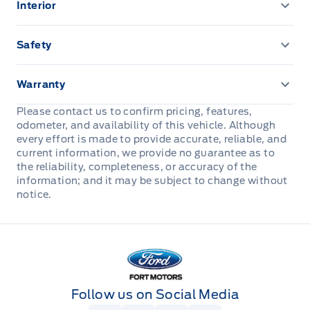
Interior
Powered by AutoIntelligence™
AUTO HIGH BEAMS
110V outlet
Safety
AUX LIGHT SWITCH & WIRING
12.3" LCD CLUSTER
ADVANCETRACW/ ROLL STABILITY CONTROL
Warranty
EASY FUEL CAPLESS FILLER
13.2" LCD TOUCHSCREEN
AIRBAGS, DRIVER & PASS
3 YR/60,000 KM BASIC
Please contact us to confirm pricing, features,
LED Headlamps
odometer, and availability of this vehicle. Although
1TOUCH UP/DWN DRV/PASS WIN
Hill start assist
5YEAR/100,000 KM POWERTRAIN ROADSIDE
every effort is made to provide accurate, reliable, and
ASSISTANCE 24 HRS
current information, we provide no guarantee as to
LED taillamps
AM/FM Stereo
LATCH CHILD RESTRAINT SYS
the reliability, completeness, or accuracy of the
information; and it may be subject to change without
Mirrors, Dual Power Heated
Adaptive Cruise Control
notice.
Perimeter Alarm
Power Liftgate
HTD/VENTILATED FRT SEATS
Personal Safety System
Fort Motors
Privacy Glass, Rear
Heated Steering Wheel
SOS POST CRASH ALERT SYST
Roof Rails
Outside temp & compass
Follow us on Social Media
Safety Canopy