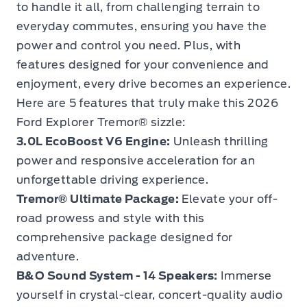
to handle it all, from challenging terrain to
everyday commutes, ensuring you have the
power and control you need. Plus, with
features designed for your convenience and
enjoyment, every drive becomes an experience.
Here are 5 features that truly make this 2026
Ford Explorer Tremor® sizzle:
3.0L EcoBoost V6 Engine:
Unleash thrilling
power and responsive acceleration for an
unforgettable driving experience.
Tremor® Ultimate Package:
Elevate your off-
road prowess and style with this
comprehensive package designed for
adventure.
B&O Sound System - 14 Speakers:
Immerse
yourself in crystal-clear, concert-quality audio