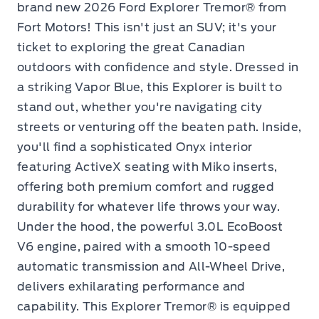
brand new 2026 Ford Explorer Tremor® from
Fort Motors! This isn't just an SUV; it's your
ticket to exploring the great Canadian
outdoors with confidence and style. Dressed in
a striking Vapor Blue, this Explorer is built to
stand out, whether you're navigating city
streets or venturing off the beaten path. Inside,
you'll find a sophisticated Onyx interior
featuring ActiveX seating with Miko inserts,
offering both premium comfort and rugged
durability for whatever life throws your way.
Under the hood, the powerful 3.0L EcoBoost
V6 engine, paired with a smooth 10-speed
automatic transmission and All-Wheel Drive,
delivers exhilarating performance and
capability. This Explorer Tremor® is equipped