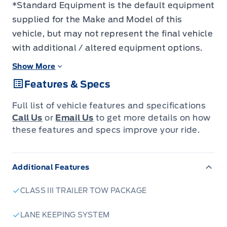
*Standard Equipment is the default equipment
supplied for the Make and Model of this
vehicle, but may not represent the final vehicle
with additional / altered equipment options.
Show More
Features & Specs
Full list of vehicle features and specifications
Call Us
or
Email Us
to get more details on how
these features and specs improve your ride.
Additional Features
CLASS III TRAILER TOW PACKAGE
LANE KEEPING SYSTEM