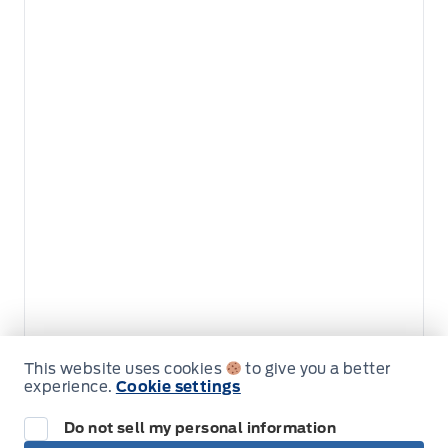
This website uses cookies
to give you a better
Get Directions
experience.
Cookie settings
Link Icon
Do not sell my personal information
Schedule Service