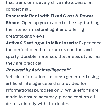
that transforms every drive into a personal
concert hall.
Panoramic Roof with Fixed Glass & Power
Shade:
Open up your cabin to the sky, bathing
the interior in natural light and offering
breathtaking views.
ActiveX Seating with Miko Inserts:
Experience
the perfect blend of luxurious comfort and
sporty, durable materials that are as stylish as
they are practical.
Powered by AutoIntelligence™
Vehicle information has been generated using
artificial intelligence and is provided for
informational purposes only. While efforts are
made to ensure accuracy, please confirm all
details directly with the dealer.