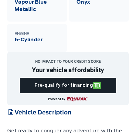
Vapour Blue
Onyx
Metallic
ENGINE
6-Cylinder
NO IMPACT TO YOUR CREDIT SCORE
Your vehicle affordability
Pre-qualify for financing
Powered by
Vehicle Description
Get ready to conquer any adventure with the