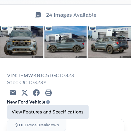
24
Images Available
VIN: 1FMWK8JC5TGC10323
Stock #: 10323Y
Email
Twitter
Facebook
Print
New Ford Vehicle
View Features and Specifications
Full Price Breakdown