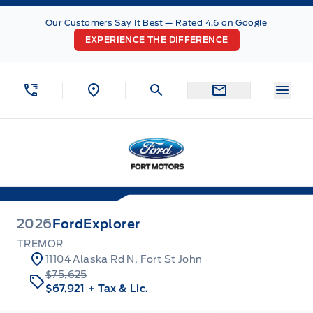
Skip to Menu
Skip to Content
Skip to Footer
Skip to Menu
Our Customers Say It Best — Rated 4.6 on Google
EXPERIENCE THE DIFFERENCE
Menu
Fort Motors
2026
Ford
Explorer
TREMOR
11104 Alaska Rd N, Fort St John
$75,625
$67,921
+ Tax & Lic.