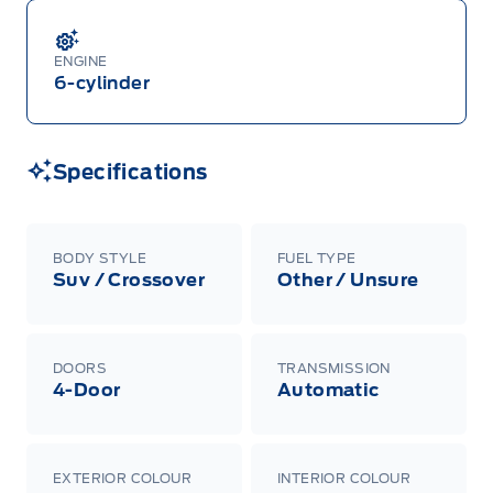
ENGINE
6-cylinder
Specifications
BODY STYLE
FUEL TYPE
Suv / Crossover
Other / Unsure
DOORS
TRANSMISSION
4-Door
Automatic
EXTERIOR COLOUR
INTERIOR COLOUR