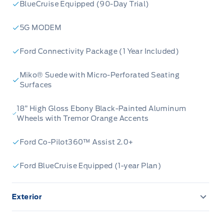
BlueCruise Equipped (90-Day Trial)
Tremor® Ultimate Package:
Elevate your off-
road prowess and style with this
5G MODEM
comprehensive package designed for
Ford Connectivity Package (1 Year Included)
adventure.
B&O Sound System - 14 Speakers:
Immerse
Miko® Suede with Micro-Perforated Seating
yourself in crystal-clear, concert-quality audio
Surfaces
that transforms every drive into a personal
18” High Gloss Ebony Black-Painted Aluminum
concert hall.
Wheels with Tremor Orange Accents
Panoramic Roof with Fixed Glass & Power
Shade:
Open up your cabin to the sky, bathing
Ford Co-Pilot360™ Assist 2.0+
the interior in natural light and offering
breathtaking views.
Ford BlueCruise Equipped (1-year Plan)
ActiveX Seating with Miko Inserts:
Experience
the perfect blend of luxurious comfort and
Exterior
sporty, durable materials that are as stylish as
360-Degree Camera
they are practical.