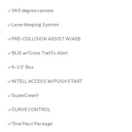
360 degree camera
Lane-Keeping System
PRE-COLLISION ASSIST W/AEB
BLIS w/Cross Traffic Alert
6-1/2' Box
INTELL ACCESS W/PUSH START
SuperCrew®
CURVE CONTROL
Tow/Haul Package