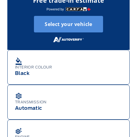
Free trade-in estimate
Select your vehicle
INTERIOR COLOUR
Black
TRANSMISSION
Automatic
ENGINE