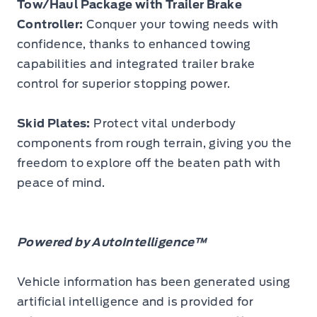
Tow/Haul Package with Trailer Brake
Controller:
Conquer your towing needs with
confidence, thanks to enhanced towing
capabilities and integrated trailer brake
control for superior stopping power.
Skid Plates:
Protect vital underbody
components from rough terrain, giving you the
freedom to explore off the beaten path with
peace of mind.
Powered by AutoIntelligence™
Vehicle information has been generated using
artificial intelligence and is provided for