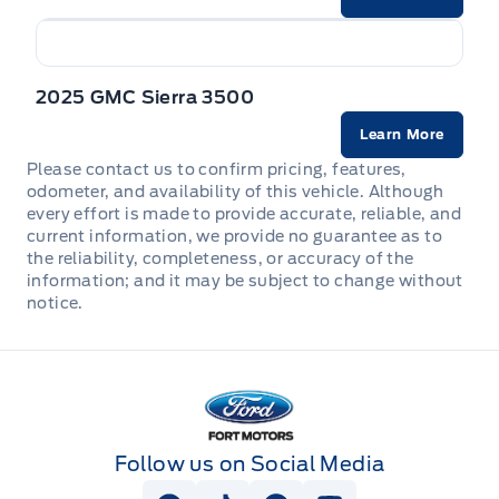
2025 GMC Sierra 3500
Learn More
Please contact us to confirm pricing, features,
odometer, and availability of this vehicle. Although
every effort is made to provide accurate, reliable, and
current information, we provide no guarantee as to
the reliability, completeness, or accuracy of the
information; and it may be subject to change without
notice.
Fort Motors
Follow us on Social Media