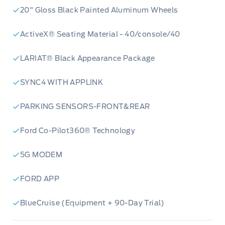
20" Gloss Black Painted Aluminum Wheels
ActiveX® Seating Material - 40/console/40
LARIAT® Black Appearance Package
SYNC4 WITH APPLINK
PARKING SENSORS-FRONT&REAR
Ford Co-Pilot360® Technology
3.5L V6 EcoBoost Engine:
Unleash
5G MODEM
exhilarating power and impressive efficiency
FORD APP
with this renowned engine, delivering the
muscle you need for any task.
BlueCruise (Equipment + 90-Day Trial)
LARIAT Black Appearance Package:
Elevate