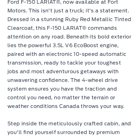
Ford F-150 LARIAT®, now available at Fort
Motors. This isn't just a truck; it's a statement.
Dressed in a stunning Ruby Red Metallic Tinted
Clearcoat, this F-150 LARIAT® commands
attention on any road. Beneath its bold exterior
lies the powerful 3.5L V6 EcoBoost engine,
paired with an electronic 10-speed automatic
transmission, ready to tackle your toughest
jobs and most adventurous getaways with
unwavering confidence. The 4-wheel drive
system ensures you have the traction and
control you need, no matter the terrain or
weather conditions Canada throws your way.
Step inside the meticulously crafted cabin, and
you'll find yourself surrounded by premium