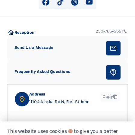
View Facebook Page
View Tiktok Page
View Instagram Page
View Youtube Pag
250-785-6661
Reception
Send Us a Message
Frequently Asked Questions
Address
Copy
11104 Alaska Rd N, Fort St John
This website uses cookies
to give you a better