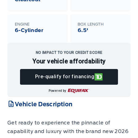
ENGINE
BOX LENGTH
6-Cylinder
6.5'
NO IMPACT TO YOUR CREDIT SCORE
Your vehicle affordability
Pre-qualify for financing
Powered by
Vehicle Description
Get ready to experience the pinnacle of
capability and luxury with the brand new 2026