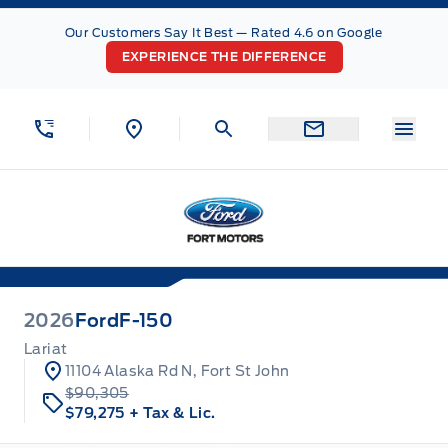
Skip to Menu
Skip to Content
Skip to Footer
Skip to Menu
Our Customers Say It Best — Rated 4.6 on Google
EXPERIENCE THE DIFFERENCE
Menu
Fort Motors
2026
Ford
F-150
Lariat
11104 Alaska Rd N, Fort St John
$90,305
$79,275
+ Tax & Lic.