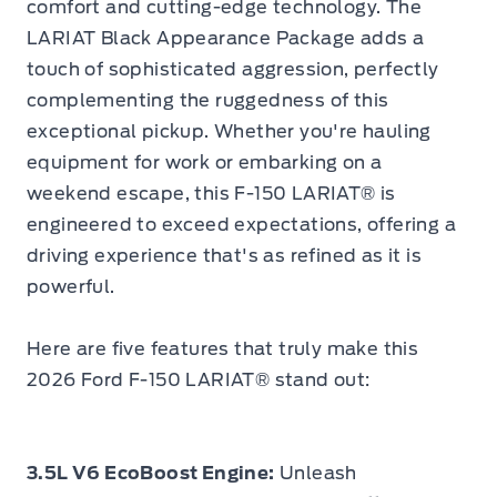
comfort and cutting-edge technology. The
LARIAT Black Appearance Package adds a
touch of sophisticated aggression, perfectly
complementing the ruggedness of this
exceptional pickup. Whether you're hauling
equipment for work or embarking on a
weekend escape, this F-150 LARIAT® is
engineered to exceed expectations, offering a
driving experience that's as refined as it is
powerful.
Here are five features that truly make this
2026 Ford F-150 LARIAT® stand out:
3.5L V6 EcoBoost Engine:
Unleash