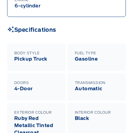
6-cylinder
Specifications
BODY STYLE
FUEL TYPE
Pickup Truck
Gasoline
DOORS
TRANSMISSION
4-Door
Automatic
EXTERIOR COLOUR
INTERIOR COLOUR
Ruby Red
Black
Metallic Tinted
Clearcoat