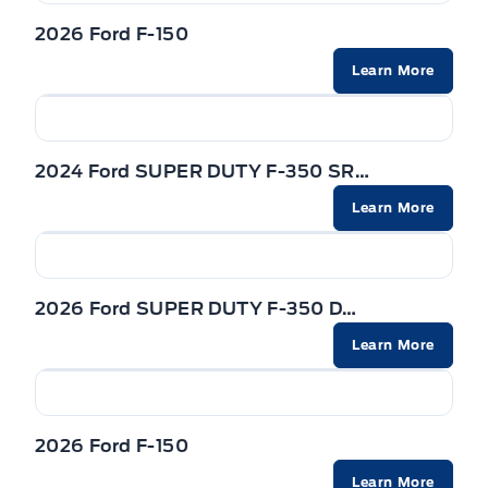
2026 Ford F-150
Learn More
2024 Ford SUPER DUTY F-350 SRW
Learn More
2026 Ford SUPER DUTY F-350 DRW
Learn More
2026 Ford F-150
Learn More