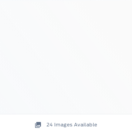
24
Images Available