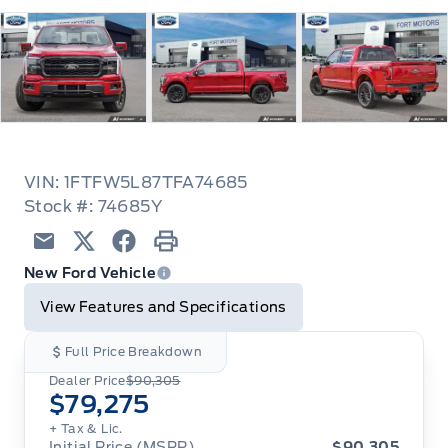
VIN: 1FTFW5L87TFA74685
Stock #: 74685Y
Email
Twitter
Facebook
Print
New Ford Vehicle
View Features and Specifications
Full Price Breakdown
Dealer Price
$90,305
$79,275
+ Tax & Lic.
Initial Price (MSRP)
$90,305