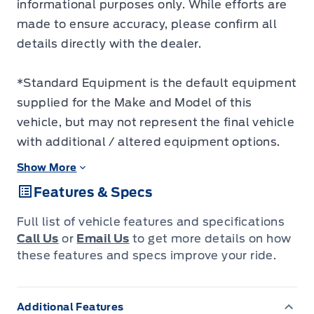
informational purposes only. While efforts are
made to ensure accuracy, please confirm all
details directly with the dealer.
*Standard Equipment is the default equipment
supplied for the Make and Model of this
vehicle, but may not represent the final vehicle
with additional / altered equipment options.
Show More
Features & Specs
Full list of vehicle features and specifications
Call Us
or
Email Us
to get more details on how
these features and specs improve your ride.
Additional Features