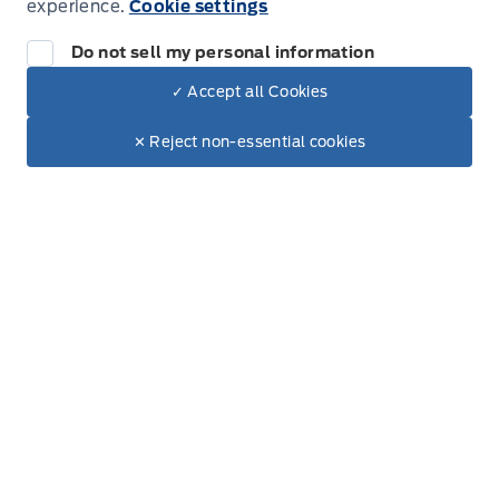
experience.
Cookie settings
Do not sell my personal information
✓ Accept all Cookies
Dealer Price
$90,305
Make It Yours
$79,275
✕ Reject non-essential cookies
+ Tax & Lic.
Get Directions
Link Icon
Schedule Service