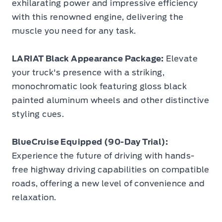
exhilarating power and impressive efficiency
with this renowned engine, delivering the
muscle you need for any task.
LARIAT Black Appearance Package:
Elevate
your truck's presence with a striking,
monochromatic look featuring gloss black
painted aluminum wheels and other distinctive
styling cues.
BlueCruise Equipped (90-Day Trial):
Experience the future of driving with hands-
free highway driving capabilities on compatible
roads, offering a new level of convenience and
relaxation.