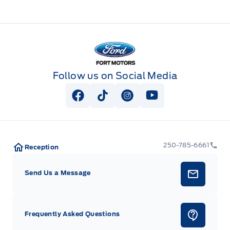
Fort Motors
Follow us on Social Media
View Facebook Page
View Tiktok Page
View Instagram Page
View Youtube Pag
250-785-6661
Reception
Send Us a Message
Frequently Asked Questions