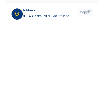
Address
Copy
11104 Alaska Rd N, Fort St John