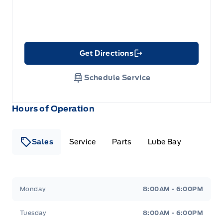
Get Directions
Link Icon
Schedule Service
Hours of Operation
Sales
Service
Parts
Lube Bay
Fort Motors
Fort Motors
Monday
8:00AM - 6:00PM
Tuesday
8:00AM - 6:00PM