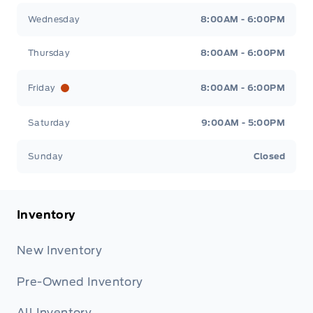
Wednesday
8:00AM - 6:00PM
Thursday
8:00AM - 6:00PM
Friday
8:00AM - 6:00PM
Saturday
9:00AM - 5:00PM
Sunday
Closed
Inventory
New Inventory
Pre-Owned Inventory
All Inventory