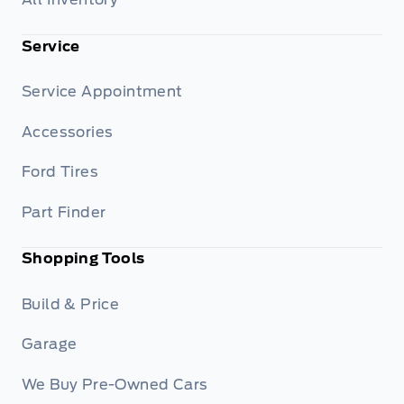
Service
Service Appointment
Accessories
Ford Tires
Part Finder
Shopping Tools
Build & Price
Garage
We Buy Pre-Owned Cars