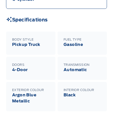
Specifications
BODY STYLE
FUEL TYPE
Pickup Truck
Gasoline
DOORS
TRANSMISSION
4-Door
Automatic
EXTERIOR COLOUR
INTERIOR COLOUR
Argon Blue
Black
Metallic