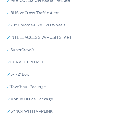
PRE-COLLISION ASSIST W/AEB
BLIS w/Cross Traffic Alert
20" Chrome-Like PVD Wheels
INTELL ACCESS W/PUSH START
SuperCrew®
CURVE CONTROL
5-1/2' Box
Tow/Haul Package
Mobile Office Package
SYNC4 WITH APPLINK