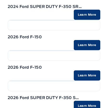
2024 Ford SUPER DUTY F-350 SRW
Learn More
2026 Ford F-150
Learn More
2026 Ford F-150
Learn More
2026 Ford SUPER DUTY F-350 SRW
Learn More