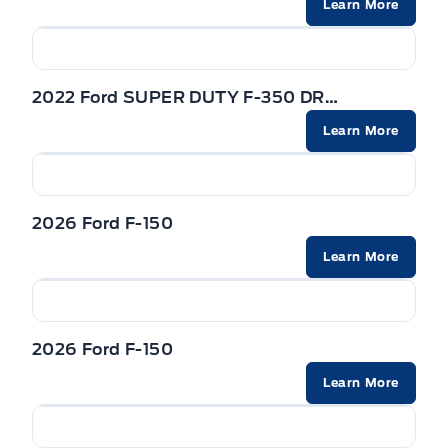
Powered by AutoIntelligence™
Learn More
SEATS - FRONT POWER HEATED & VENTILATED /
TRAILER HITCH CLASS IV
REAR HEATED
Trailer Sway Control
STEERING COLUMN-MANUAL T/T
2022 Ford SUPER DUTY F-350 DRW
WIPERS - RAIN-SENSING
STEERING WHEEL-HEATED
Learn More
Zone Lighting
VISORS-ILLUMINATED MIRRORS
2026 Ford F-150
Learn More
2026 Ford F-150
Learn More