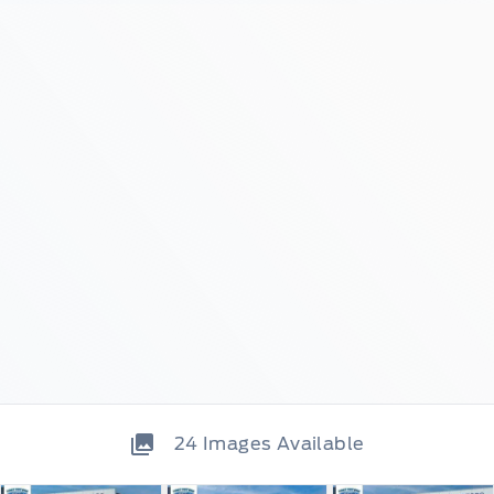
24
Images Available