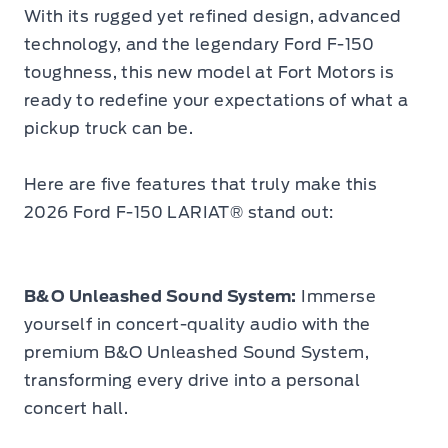
With its rugged yet refined design, advanced
technology, and the legendary Ford F-150
toughness, this new model at Fort Motors is
ready to redefine your expectations of what a
pickup truck can be.
Here are five features that truly make this
2026 Ford F-150 LARIAT® stand out:
B&O Unleashed Sound System:
Immerse
yourself in concert-quality audio with the
premium B&O Unleashed Sound System,
transforming every drive into a personal
concert hall.