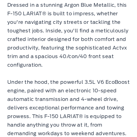
Dressed in a stunning Argon Blue Metallic, this
F-150 LARIAT® is built to impress, whether
you're navigating city streets or tackling the
toughest jobs. Inside, you'll find a meticulously
crafted interior designed for both comfort and
productivity, featuring the sophisticated Actvx
trim and a spacious 40/con/40 front seat
configuration.
Under the hood, the powerful 3.5L V6 EcoBoost
engine, paired with an electronic 10-speed
automatic transmission and 4-wheel drive,
delivers exceptional performance and towing
prowess. This F-150 LARIAT® is equipped to
handle anything you throw at it, from
demanding workdays to weekend adventures.