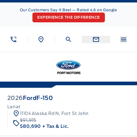
Skip to Menu
Skip to Content
Skip to Footer
Skip to Menu
Our Customers Say It Best — Rated 4.6 on Google
EXPERIENCE THE DIFFERENCE
Menu
Fort Motors
2026
Ford
F-150
Lariat
11104 Alaska Rd N, Fort St John
$91,915
$80,690
+ Tax & Lic.