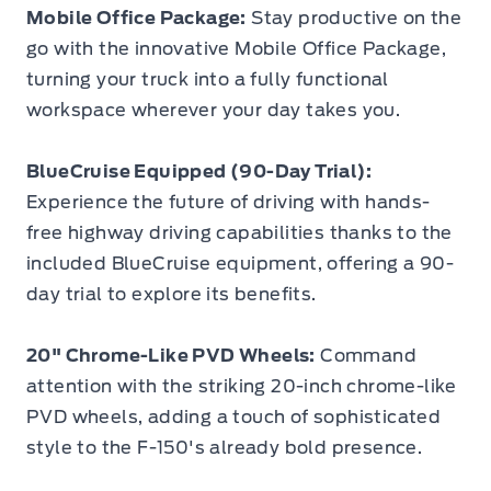
Mobile Office Package:
Stay productive on the
go with the innovative Mobile Office Package,
turning your truck into a fully functional
workspace wherever your day takes you.
BlueCruise Equipped (90-Day Trial):
Experience the future of driving with hands-
free highway driving capabilities thanks to the
included BlueCruise equipment, offering a 90-
day trial to explore its benefits.
20" Chrome-Like PVD Wheels:
Command
attention with the striking 20-inch chrome-like
PVD wheels, adding a touch of sophisticated
style to the F-150's already bold presence.