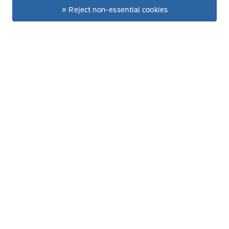
Make It Yours
$80,690
✕ Reject non-essential cookies
+ Tax & Lic.
Get Directions
Link Icon
Schedule Service
Hours of Operation
Sales
Service
Parts
Lube Bay