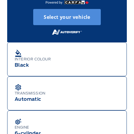
Select your vehicle
INTERIOR COLOUR
Black
TRANSMISSION
Automatic
ENGINE
6-cylinder