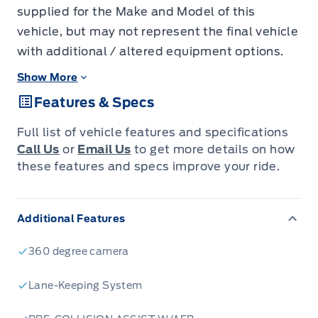
supplied for the Make and Model of this
vehicle, but may not represent the final vehicle
with additional / altered equipment options.
Show More
Features & Specs
Full list of vehicle features and specifications
Call Us
or
Email Us
to get more details on how
these features and specs improve your ride.
Additional Features
360 degree camera
Lane-Keeping System