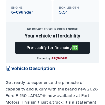
ENGINE
BOX LENGTH
6-Cylinder
5.5'
NO IMPACT TO YOUR CREDIT SCORE
Your vehicle affordability
Pre-qualify for financing
Powered by
Vehicle Description
Get ready to experience the pinnacle of
capability and luxury with the brand new 2026
Ford F-150 LARIAT®, now available at Fort
Motors. This isn't just a truck; it's a statement.