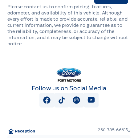
Please contact us to confirm pricing, features,
odometer, and availability of this vehicle. Although
every effort is made to provide accurate, reliable, and
current information, we provide no guarantee as to
the reliability, completeness, or accuracy of the
information; and it may be subject to change without
notice.
Fort Motors
Follow us on Social Media
View Facebook Page
View Tiktok Page
View Instagram Page
View Youtube Pag
250-785-6661
Reception