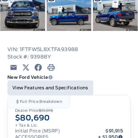
VIN: 1FTFW5L8XTFA93988
Stock #: 93988Y
Email
Twitter
Facebook
Print
New Ford Vehicle
View Features and Specifications
Full Price Breakdown
Dealer Price
$91,915
$80,690
+ Tax & Lic.
Initial Price (MSRP)
$91,915
ACCESSORIES
+ $1,950