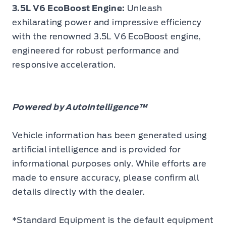
3.5L V6 EcoBoost Engine:
Unleash
exhilarating power and impressive efficiency
with the renowned 3.5L V6 EcoBoost engine,
engineered for robust performance and
responsive acceleration.
Powered by AutoIntelligence™
Vehicle information has been generated using
artificial intelligence and is provided for
informational purposes only. While efforts are
made to ensure accuracy, please confirm all
details directly with the dealer.
*Standard Equipment is the default equipment