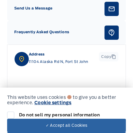
Send Us a Message
Frequently Asked Questions
Address
Copy
11104 Alaska Rd N, Fort St John
This website uses cookies
to give you a better
experience.
Cookie settings
Do not sell my personal information
✓ Accept all Cookies
Dealer Price
$91,915