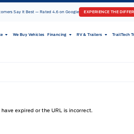
tomers Say It Best — Rated 4.6 on Google
EXPERIENCE THE DIFFE
le
We Buy Vehicles
Financing
RV & Trailers
TrailTech T
 have expired or the URL is incorrect.