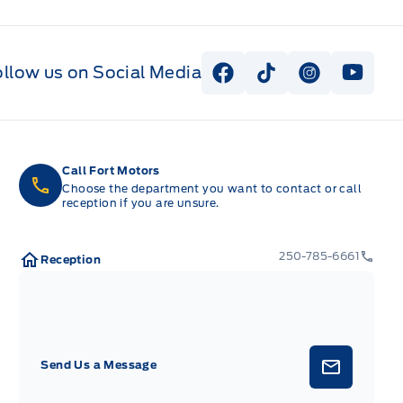
ollow us on Social Media
View Facebook Page
View Tiktok Page
View Instag
View Y
Call Fort Motors
Choose the department you want to contact or call
reception if you are unsure.
250-785-6661
Reception
Send Us a Message