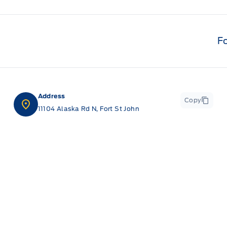
F
Address
Copy
11104 Alaska Rd N, Fort St John