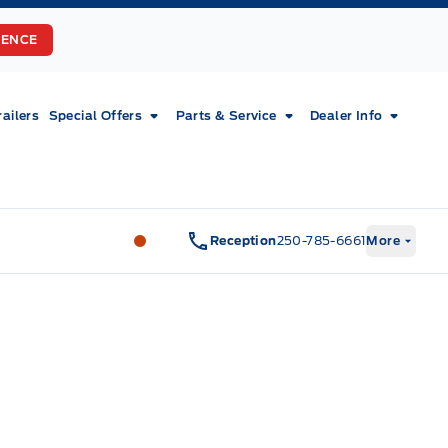
RENCE
railers
Special Offers
Parts & Service
Dealer Info
Fort Motors
Fort Motors
Reception
250-785-6661
More