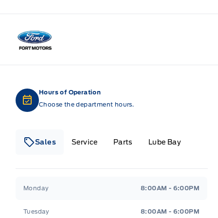
Fort Motors
Hours of Operation
Choose the department hours.
Sales
Service
Parts
Lube Bay
Fort Motors
Fort Motors
Monday
8:00AM - 6:00PM
Tuesday
8:00AM - 6:00PM