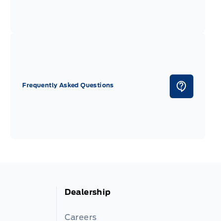
Frequently Asked Questions
Dealership
Careers