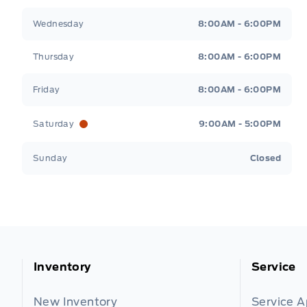
Wednesday
8:00AM - 6:00PM
Thursday
8:00AM - 6:00PM
Friday
8:00AM - 6:00PM
Saturday
9:00AM - 5:00PM
Sunday
Closed
Inventory
Service
New Inventory
Service 