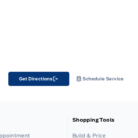
Get Directions
Schedule Service
Link Icon
Shopping Tools
Appointment
Build & Price