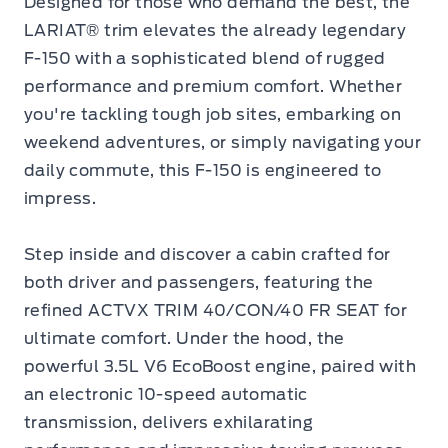
Designed for those who demand the best, the
LARIAT® trim elevates the already legendary
F-150 with a sophisticated blend of rugged
performance and premium comfort. Whether
you're tackling tough job sites, embarking on
weekend adventures, or simply navigating your
daily commute, this F-150 is engineered to
impress.
Step inside and discover a cabin crafted for
both driver and passengers, featuring the
refined ACTVX TRIM 40/CON/40 FR SEAT for
ultimate comfort. Under the hood, the
powerful 3.5L V6 EcoBoost engine, paired with
an electronic 10-speed automatic
transmission, delivers exhilarating