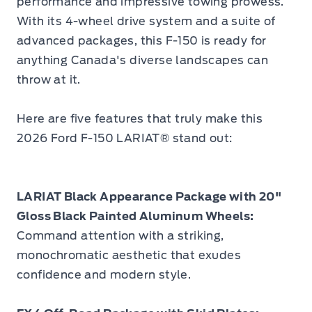
performance and impressive towing prowess.
With its 4-wheel drive system and a suite of
advanced packages, this F-150 is ready for
anything Canada's diverse landscapes can
throw at it.
Here are five features that truly make this
2026 Ford F-150 LARIAT® stand out:
LARIAT Black Appearance Package with 20"
Gloss Black Painted Aluminum Wheels:
Command attention with a striking,
monochromatic aesthetic that exudes
confidence and modern style.