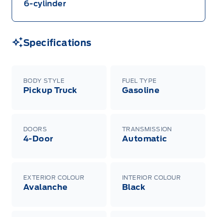
6-cylinder
Specifications
BODY STYLE
FUEL TYPE
Pickup Truck
Gasoline
DOORS
TRANSMISSION
4-Door
Automatic
EXTERIOR COLOUR
INTERIOR COLOUR
Avalanche
Black