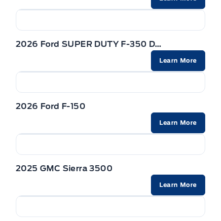
2026 Ford SUPER DUTY F-350 DRW
Learn More
2026 Ford F-150
Learn More
2025 GMC Sierra 3500
Learn More