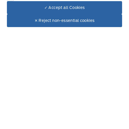
✓ Accept all Cookies
Dealer Price
$92,160
Make It Yours
$80,901
✕ Reject non-essential cookies
+ Tax & Lic.
Get Directions
Link Icon
Schedule Service
Hours of Operation