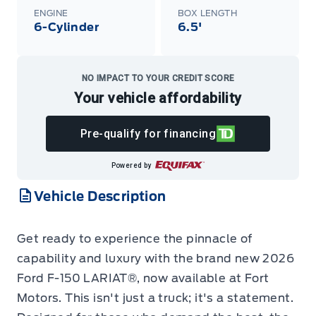
ENGINE
BOX LENGTH
6-Cylinder
6.5'
NO IMPACT TO YOUR CREDIT SCORE
Your vehicle affordability
Pre-qualify for financing
Powered by
Vehicle Description
Get ready to experience the pinnacle of
capability and luxury with the brand new 2026
Ford F-150 LARIAT®, now available at Fort
Motors. This isn't just a truck; it's a statement.