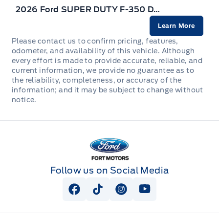
2026 Ford SUPER DUTY F-350 DRW
Learn More
Please contact us to confirm pricing, features,
odometer, and availability of this vehicle. Although
every effort is made to provide accurate, reliable, and
current information, we provide no guarantee as to
the reliability, completeness, or accuracy of the
information; and it may be subject to change without
notice.
Fort Motors
Follow us on Social Media
View Facebook Page
View Tiktok Page
View Instagram Page
View Youtube Pag