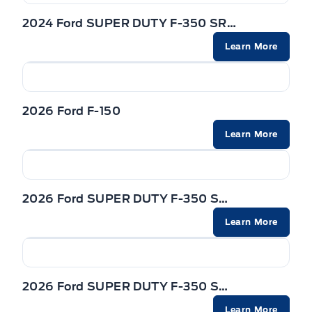
REAR WINDOW-POWER SLIDING W/PRIVACY GLASS &
TAILGATE REMOVABLE W/LOCK
2024 Ford SUPER DUTY F-350 SRW
DEFROST
Powered by AutoIntelligence™
Learn More
TRAILER HITCH CLASS IV
REARVIEW MIRROR-AUTO-DIM
Trailer Sway Control
Rear View Camera
2026 Ford F-150
WIPERS - RAIN-SENSING
SEATS - FRONT POWER HEATED & VENTILATED
Learn More
Zone Lighting
STEERING COLUMN-MANUAL T/T
STEERING WHEEL-HEATED
2026 Ford SUPER DUTY F-350 SRW
Learn More
VISORS-ILLUMINATED MIRRORS
2026 Ford SUPER DUTY F-350 SRW
Learn More