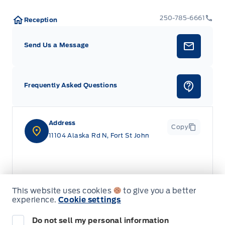
250-785-6661
Reception
Send Us a Message
Frequently Asked Questions
Address
Copy
11104 Alaska Rd N, Fort St John
This website uses cookies
to give you a better
experience.
Cookie settings
Do not sell my personal information