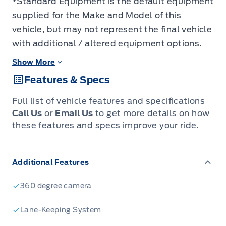
*Standard Equipment is the default equipment
supplied for the Make and Model of this
vehicle, but may not represent the final vehicle
with additional / altered equipment options.
Show More
Features & Specs
Full list of vehicle features and specifications
Call Us
or
Email Us
to get more details on how
these features and specs improve your ride.
Additional Features
360 degree camera
Lane-Keeping System