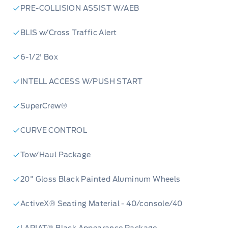
PRE-COLLISION ASSIST W/AEB
BLIS w/Cross Traffic Alert
6-1/2' Box
INTELL ACCESS W/PUSH START
SuperCrew®
CURVE CONTROL
Tow/Haul Package
20" Gloss Black Painted Aluminum Wheels
ActiveX® Seating Material - 40/console/40