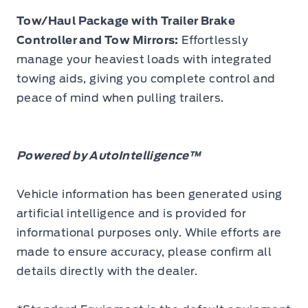
Tow/Haul Package with Trailer Brake
Controller and Tow Mirrors:
Effortlessly
manage your heaviest loads with integrated
towing aids, giving you complete control and
peace of mind when pulling trailers.
Powered by AutoIntelligence™
Vehicle information has been generated using
artificial intelligence and is provided for
informational purposes only. While efforts are
made to ensure accuracy, please confirm all
details directly with the dealer.