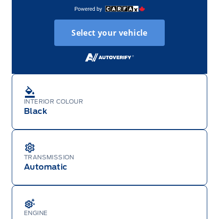
Select your vehicle
INTERIOR COLOUR
Black
TRANSMISSION
Automatic
ENGINE