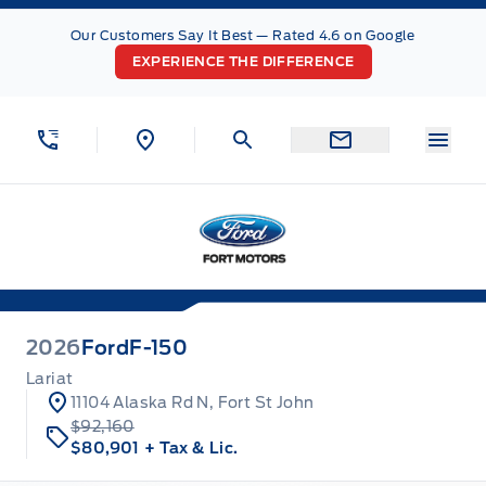
Skip to Menu
Skip to Content
Skip to Footer
Skip to Menu
Our Customers Say It Best — Rated 4.6 on Google
EXPERIENCE THE DIFFERENCE
Menu
Fort Motors
2026
Ford
F-150
Lariat
11104 Alaska Rd N, Fort St John
$92,160
$80,901
+ Tax & Lic.