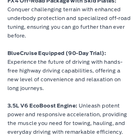
FX4 Off-Road Package with Skid Plates:
Conquer challenging terrain with enhanced
underbody protection and specialized off-road
tuning, ensuring you can go further than ever
before.
BlueCruise Equipped (90-Day Trial):
Experience the future of driving with hands-
free highway driving capabilities, offering a
new level of convenience and relaxation on
long journeys.
3.5L V6 EcoBoost Engine:
Unleash potent
power and responsive acceleration, providing
the muscle you need for towing, hauling, and
everyday driving with remarkable efficiency.