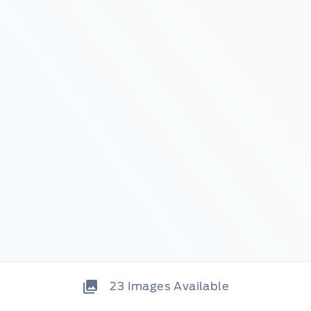
23
Images Available