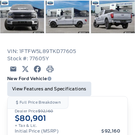
VIN: 1FTFW5L89TKD77605
Stock #: 77605Y
Email
Twitter
Facebook
Print
New Ford Vehicle
View Features and Specifications
Full Price Breakdown
Dealer Price
$92,160
$80,901
+ Tax & Lic.
Initial Price (MSRP)
$92,160