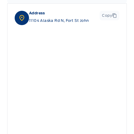
Address
Copy
11104 Alaska Rd N, Fort St John