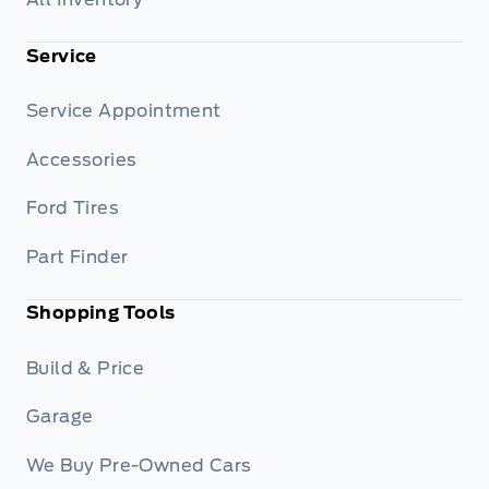
Service
Service Appointment
Accessories
Ford Tires
Part Finder
Shopping Tools
Build & Price
Garage
We Buy Pre-Owned Cars