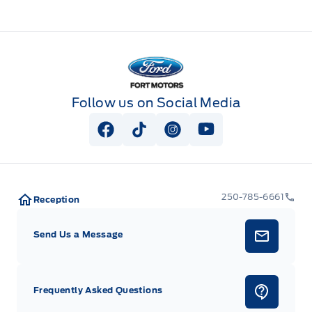
Fort Motors
Follow us on Social Media
View Facebook Page
View Tiktok Page
View Instagram Page
View Youtube Pag
250-785-6661
Reception
Send Us a Message
Frequently Asked Questions