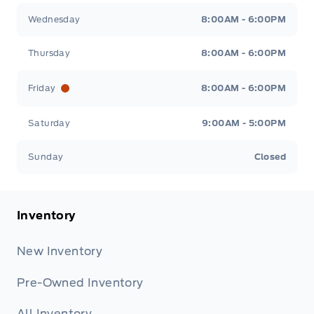
Wednesday
8:00AM - 6:00PM
Thursday
8:00AM - 6:00PM
Friday
8:00AM - 6:00PM
Saturday
9:00AM - 5:00PM
Sunday
Closed
Inventory
New Inventory
Pre-Owned Inventory
All Inventory