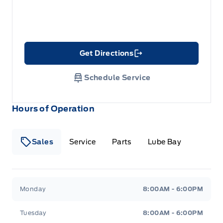
Get Directions
Link Icon
Schedule Service
Hours of Operation
Sales
Service
Parts
Lube Bay
Fort Motors
Fort Motors
Monday
8:00AM - 6:00PM
Tuesday
8:00AM - 6:00PM