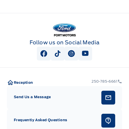
Fort Motors
Follow us on Social Media
View Facebook Page
View Tiktok Page
View Instagram Page
View Youtube Pag
250-785-6661
Reception
Send Us a Message
Frequently Asked Questions