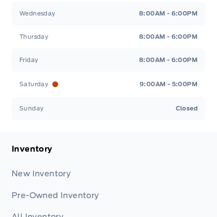
Wednesday
8:00AM - 6:00PM
Thursday
8:00AM - 6:00PM
Friday
8:00AM - 6:00PM
Saturday
9:00AM - 5:00PM
Sunday
Closed
Inventory
New Inventory
Pre-Owned Inventory
All Inventory