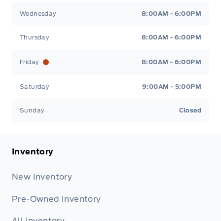
Wednesday
8:00AM - 6:00PM
Thursday
8:00AM - 6:00PM
Friday
8:00AM - 6:00PM
Saturday
9:00AM - 5:00PM
Sunday
Closed
Inventory
New Inventory
Pre-Owned Inventory
All Inventory