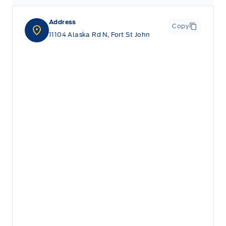
Address
Copy
11104 Alaska Rd N, Fort St John