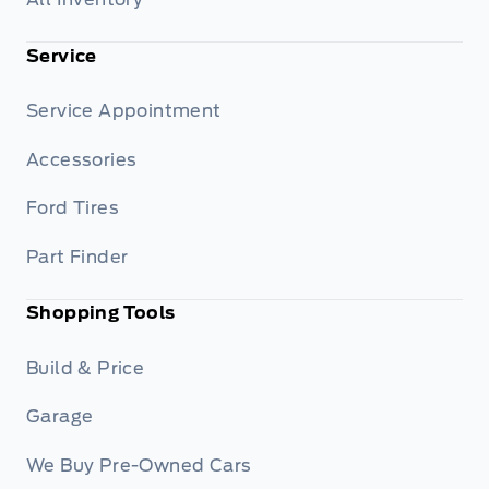
Service
Service Appointment
Accessories
Ford Tires
Part Finder
Shopping Tools
Build & Price
Garage
We Buy Pre-Owned Cars