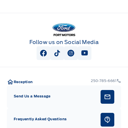
Fort Motors
Follow us on Social Media
View Facebook Page
View Tiktok Page
View Instagram Page
View Youtube Pag
250-785-6661
Reception
Send Us a Message
Frequently Asked Questions