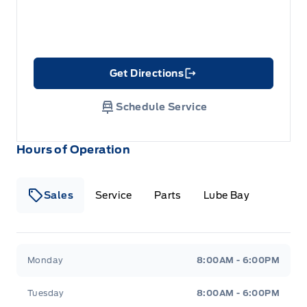
Get Directions
Link Icon
Schedule Service
Hours of Operation
Sales
Service
Parts
Lube Bay
Fort Motors
Fort Motors
Monday
8:00AM - 6:00PM
Tuesday
8:00AM - 6:00PM