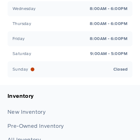
Wednesday
8:00AM - 6:00PM
Thursday
8:00AM - 6:00PM
Friday
8:00AM - 6:00PM
Saturday
9:00AM - 5:00PM
Sunday
Closed
Inventory
New Inventory
Pre-Owned Inventory
All Inventory