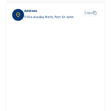
Address
Copy
11104 Alaska Rd N, Fort St John