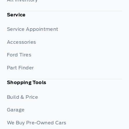
Service
Service Appointment
Accessories
Ford Tires
Part Finder
Shopping Tools
Build & Price
Garage
We Buy Pre-Owned Cars