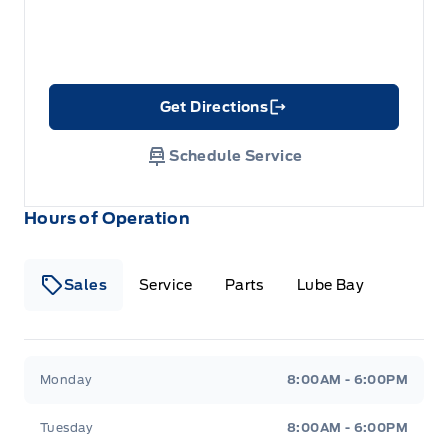
Get Directions
Link Icon
Schedule Service
Hours of Operation
Sales
Service
Parts
Lube Bay
Fort Motors
Fort Motors
Monday
8:00AM - 6:00PM
Tuesday
8:00AM - 6:00PM