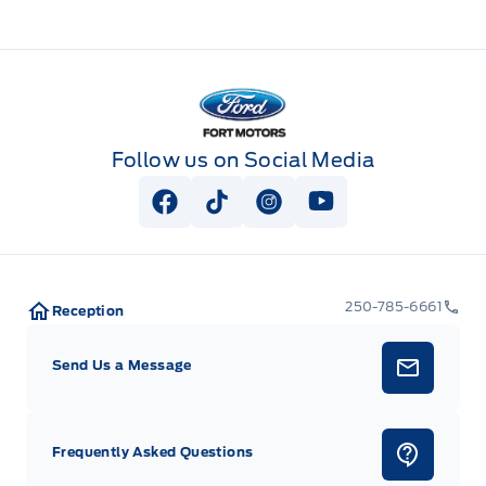
Fort Motors
Follow us on Social Media
View Facebook Page
View Tiktok Page
View Instagram Page
View Youtube Pag
250-785-6661
Reception
Send Us a Message
Frequently Asked Questions