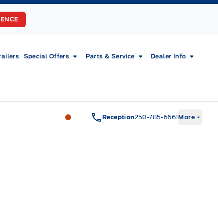
RENCE
railers
Special Offers
Parts & Service
Dealer Info
Fort Motors
Fort Motors
Reception
250-785-6661
More