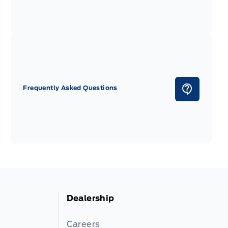
Frequently Asked Questions
Dealership
Careers