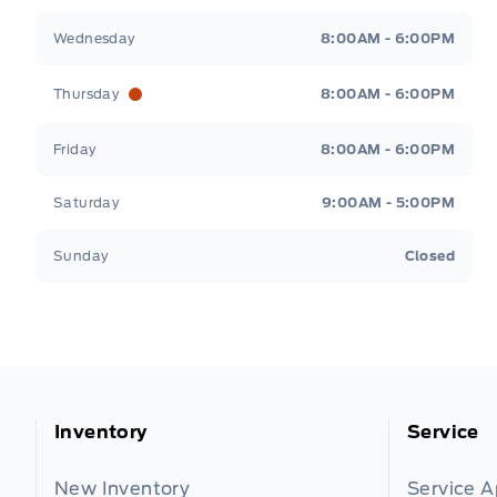
Wednesday
8:00AM - 6:00PM
Thursday
8:00AM - 6:00PM
Friday
8:00AM - 6:00PM
Saturday
9:00AM - 5:00PM
Sunday
Closed
Inventory
Service
New Inventory
Service 