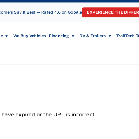
tomers Say It Best — Rated 4.6 on Google
EXPERIENCE THE DIFFE
le
We Buy Vehicles
Financing
RV & Trailers
TrailTech T
 have expired or the URL is incorrect.