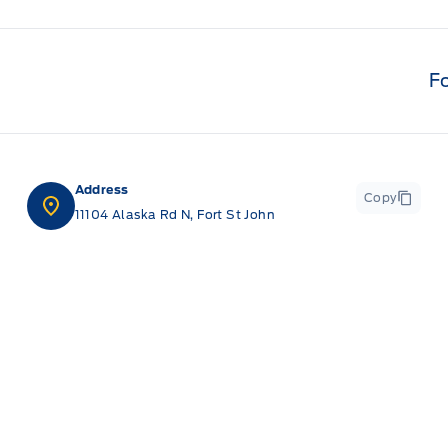
F
Address
Copy
11104 Alaska Rd N, Fort St John