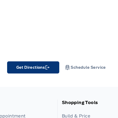
Get Directions
Schedule Service
Link Icon
Shopping Tools
Appointment
Build & Price