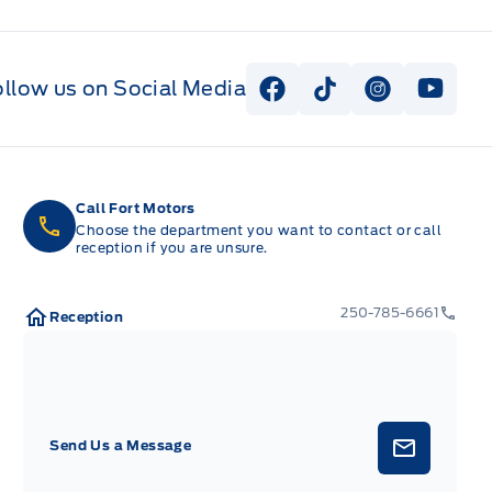
ollow us on Social Media
View Facebook Page
View Tiktok Page
View Instag
View Y
Call Fort Motors
Choose the department you want to contact or call
reception if you are unsure.
250-785-6661
Reception
Send Us a Message