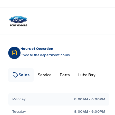
Fort Motors
Hours of Operation
Choose the department hours.
Sales
Service
Parts
Lube Bay
Fort Motors
Fort Motors
Monday
8:00AM - 6:00PM
Tuesday
8:00AM - 6:00PM