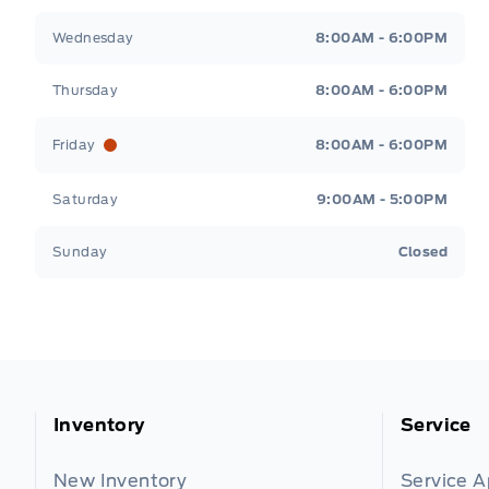
Wednesday
8:00AM - 6:00PM
Thursday
8:00AM - 6:00PM
Friday
8:00AM - 6:00PM
Saturday
9:00AM - 5:00PM
Sunday
Closed
Inventory
Service
New Inventory
Service 