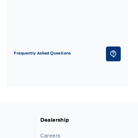
Frequently Asked Questions
Dealership
Careers