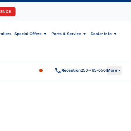
RENCE
railers
Special Offers
Parts & Service
Dealer Info
Fort Motors
Fort Motors
Reception
250-785-6661
More