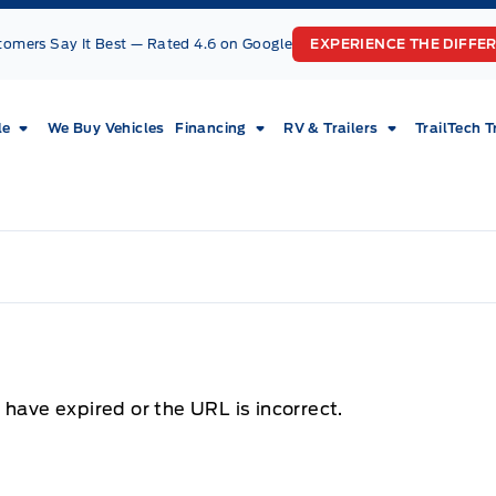
tomers Say It Best — Rated 4.6 on Google
EXPERIENCE THE DIFFE
le
We Buy Vehicles
Financing
RV & Trailers
TrailTech T
 have expired or the URL is incorrect.