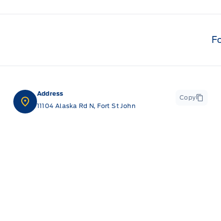
F
Address
Copy
11104 Alaska Rd N, Fort St John