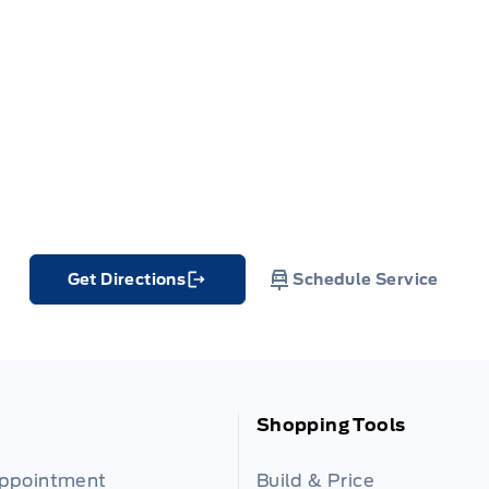
Get Directions
Schedule Service
Link Icon
Shopping Tools
Appointment
Build & Price