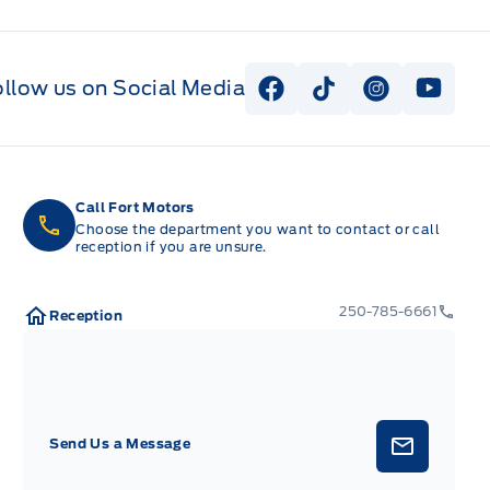
ollow us on Social Media
View Facebook Page
View Tiktok Page
View Instag
View Y
Call Fort Motors
Choose the department you want to contact or call
reception if you are unsure.
250-785-6661
Reception
Send Us a Message