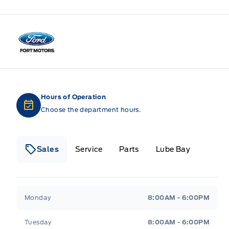
Fort Motors
Hours of Operation
Choose the department hours.
Sales
Service
Parts
Lube Bay
Fort Motors
Fort Motors
Monday
8:00AM - 6:00PM
Tuesday
8:00AM - 6:00PM