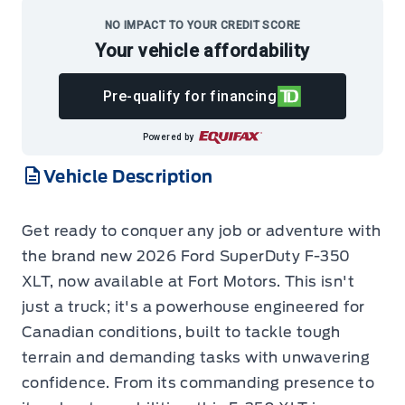
NO IMPACT TO YOUR CREDIT SCORE
Your vehicle affordability
Pre-qualify for financing
Powered by
Vehicle Description
Get ready to conquer any job or adventure with
the brand new 2026 Ford SuperDuty F-350
XLT, now available at Fort Motors. This isn't
just a truck; it's a powerhouse engineered for
Canadian conditions, built to tackle tough
terrain and demanding tasks with unwavering
confidence. From its commanding presence to