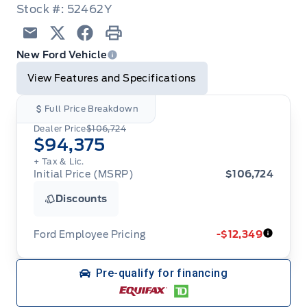
Stock #: 52462Y
Email
Twitter
Facebook
Print
New Ford Vehicle
View Features and Specifications
Full Price Breakdown
Dealer Price
$106,724
$94,375
+ Tax & Lic.
Initial Price (MSRP)
$106,724
Discounts
Ford Employee Pricing
-$12,349
Ford Employee Pricing (“Employee Pricing”) is
Pre-qualify for financing
available from August 1 to September 30, 2026
(the “Program Period”), on the purchase or lease
of most new 2026 Ford vehicles (excludes all