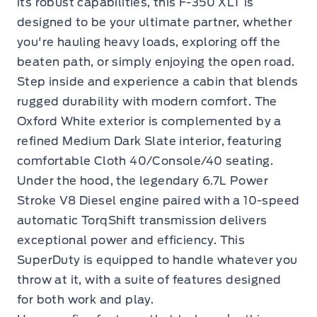
its robust capabilities, this F-350 XLT is
designed to be your ultimate partner, whether
you're hauling heavy loads, exploring off the
beaten path, or simply enjoying the open road.
Step inside and experience a cabin that blends
rugged durability with modern comfort. The
Oxford White exterior is complemented by a
refined Medium Dark Slate interior, featuring
comfortable Cloth 40/Console/40 seating.
Under the hood, the legendary 6.7L Power
Stroke V8 Diesel engine paired with a 10-speed
automatic TorqShift transmission delivers
exceptional power and efficiency. This
SuperDuty is equipped to handle whatever you
throw at it, with a suite of features designed
for both work and play.