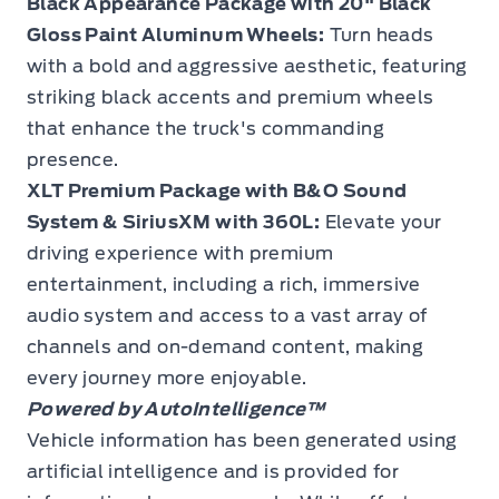
Black Appearance Package with 20" Black
Gloss Paint Aluminum Wheels:
Turn heads
with a bold and aggressive aesthetic, featuring
striking black accents and premium wheels
that enhance the truck's commanding
presence.
XLT Premium Package with B&O Sound
System & SiriusXM with 360L:
Elevate your
driving experience with premium
entertainment, including a rich, immersive
audio system and access to a vast array of
channels and on-demand content, making
every journey more enjoyable.
Powered by AutoIntelligence™
Vehicle information has been generated using
artificial intelligence and is provided for