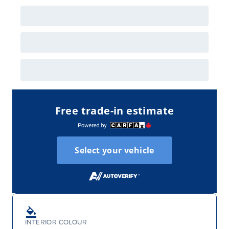
Employee Pricing is not combinable with CPA,
GPC, CFIP, Daily Rental Allowance and
A/X/Z/D/F-Plan programs. Vehicle(s) may be
shown with extra-cost colour option, optional
features and equipment. Offer may be cancelled
or changed at any time without notice (except in
Quebec). See your Ford Dealer for complete
details or call the Ford Customer Relationship
Centre at 1-800-565-3673.
Free trade-in estimate
Select your vehicle
INTERIOR COLOUR