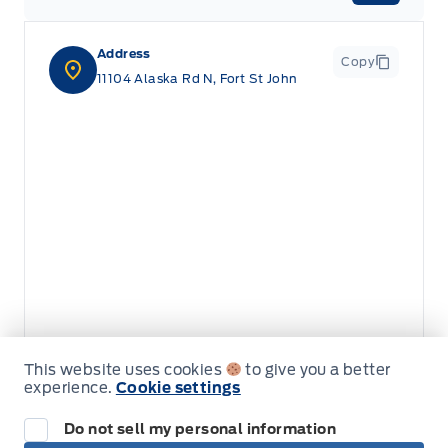
Address
Copy
11104 Alaska Rd N, Fort St John
This website uses cookies
to give you a better
experience.
Cookie settings
Do not sell my personal information