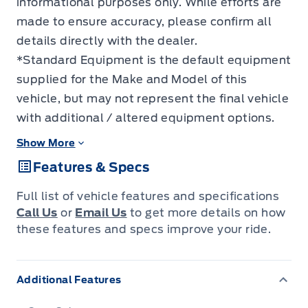
informational purposes only. While efforts are
made to ensure accuracy, please confirm all
details directly with the dealer.
*Standard Equipment is the default equipment
supplied for the Make and Model of this
vehicle, but may not represent the final vehicle
with additional / altered equipment options.
Show More
Features & Specs
Full list of vehicle features and specifications
Call Us
or
Email Us
to get more details on how
these features and specs improve your ride.
Additional Features