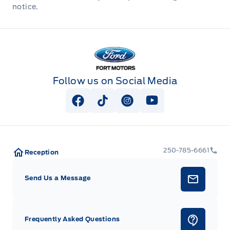
notice.
Fort Motors
Follow us on Social Media
View Facebook Page
View Tiktok Page
View Instagram Page
View Youtube Pag
250-785-6661
Reception
Send Us a Message
Frequently Asked Questions