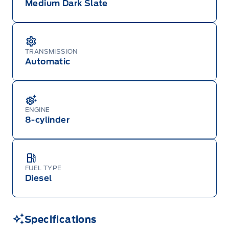
Medium Dark Slate
TRANSMISSION
Automatic
ENGINE
8-cylinder
FUEL TYPE
Diesel
Specifications