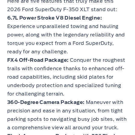
Here are five features that truly make this
2026 Ford SuperDuty F-350 XLT stand out:
6.7L Power Stroke V8 Diesel Engine:
Experience unparalleled towing and hauling
power, along with the legendary reliability and
torque you expect from a Ford SuperDuty,
ready for any challenge.
FX4 Off-Road Package:
Conquer the roughest
trails with confidence thanks to enhanced off-
road capabilities, including skid plates for
underbody protection and specialized tuning
for challenging terrain.
360-Degree Camera Package:
Maneuver with
precision and ease in any situation, from tight
parking spots to navigating busy job sites, with
a comprehensive view all around your truck.