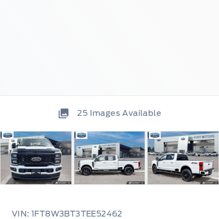
25
Images Available
VIN: 1FT8W3BT3TEE52462