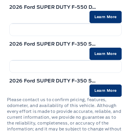
2026 Ford SUPER DUTY F-550 DRW
Learn More
2026 Ford SUPER DUTY F-350 SRW
Learn More
2026 Ford SUPER DUTY F-350 SRW
Learn More
Please contact us to confirm pricing, features,
odometer, and availability of this vehicle. Although
every effort is made to provide accurate, reliable, and
current information, we provide no guarantee as to
the reliability, completeness, or accuracy of the
information; and it may be subject to change without