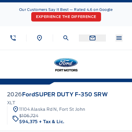
Skip to Menu
Skip to Content
Skip to Footer
Skip to Menu
Our Customers Say It Best — Rated 4.6 on Google
EXPERIENCE THE DIFFERENCE
Menu
Fort Motors
2026
Ford
SUPER DUTY F-350 SRW
XLT
11104 Alaska Rd N, Fort St John
$106,724
$94,375
+ Tax & Lic.