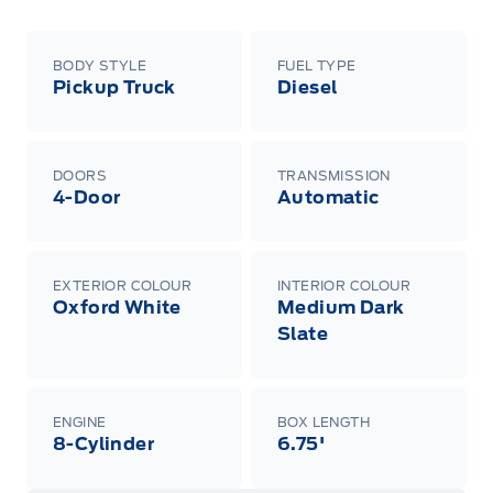
BODY STYLE
FUEL TYPE
Pickup Truck
Diesel
DOORS
TRANSMISSION
4-Door
Automatic
EXTERIOR COLOUR
INTERIOR COLOUR
Oxford White
Medium Dark
Slate
ENGINE
BOX LENGTH
8-Cylinder
6.75'