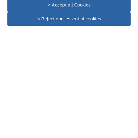
✓ Accept all Cookies
Dealer Price
$106,724
Make It Yours
$94,375
✕ Reject non-essential cookies
+ Tax & Lic.
Get Directions
Link Icon
Schedule Service
Hours of Operation
Sales
Service
Parts
Lube Bay
Fort Motors
Fort Motors
Monday
8:00AM - 6:00PM
Tuesday
8:00AM - 6:00PM