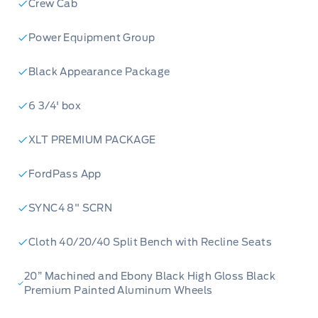
Crew Cab
Power Equipment Group
Black Appearance Package
6 3/4' box
XLT PREMIUM PACKAGE
FordPass App
SYNC4 8" SCRN
Cloth 40/20/40 Split Bench with Recline Seats
20” Machined and Ebony Black High Gloss Black
Premium Painted Aluminum Wheels