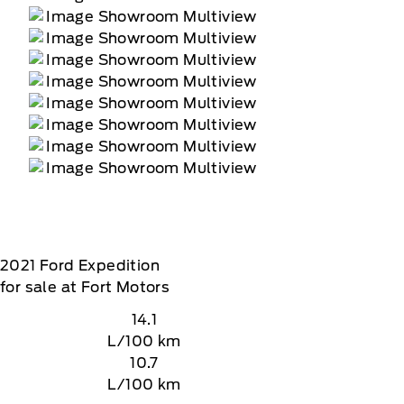
2021
Ford
Expedition
for sale at Fort Motors
14.1
L/100 km
10.7
L/100 km