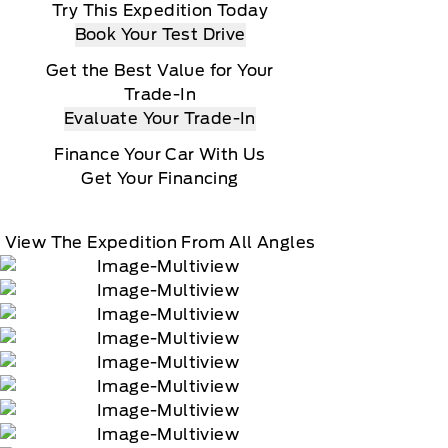
Try This Expedition Today
Book Your Test Drive
Get the Best Value for Your
Trade-In
Evaluate Your Trade-In
Finance Your Car With Us
Get Your Financing
View The Expedition From All Angles