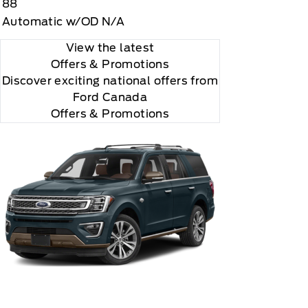
88
"Side Impact Protection."

Automatic w/OD N/A
View the latest
Offers
& Promotions
Discover exciting national offers from
Ford Canada
Offers & Promotions