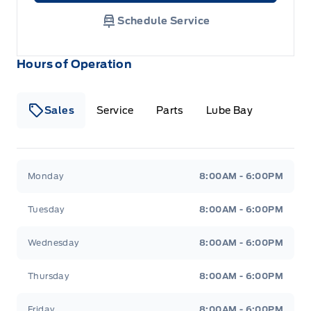
Schedule Service
Hours of Operation
Sales
Service
Parts
Lube Bay
Fort Motors
Fort Motors
Monday
8:00AM - 6:00PM
Tuesday
8:00AM - 6:00PM
Wednesday
8:00AM - 6:00PM
Thursday
8:00AM - 6:00PM
Friday
8:00AM - 6:00PM