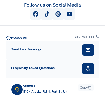
Follow us on Social Media
View Facebook Page
View Tiktok Page
View Instagram Page
View Youtube Pag
250-785-6661
Reception
Send Us a Message
Frequently Asked Questions
Address
Copy
11104 Alaska Rd N, Fort St John