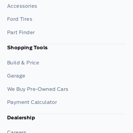
Accessories
Ford Tires
Part Finder
Shopping Tools
Build & Price
Garage
We Buy Pre-Owned Cars
Payment Calculator
Dealership
Careers