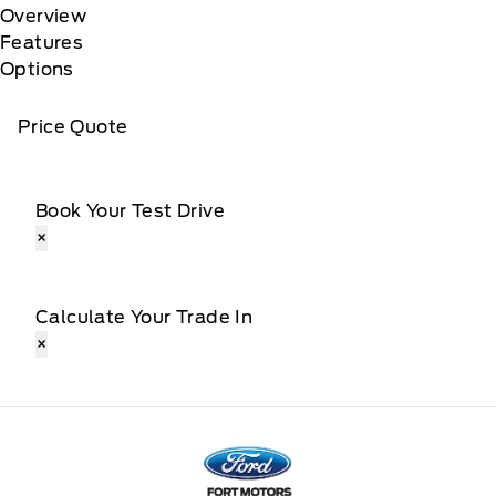
Overview
Features
Options
Price Quote
Book Your Test Drive
×
Calculate Your Trade In
×
Fort Motors