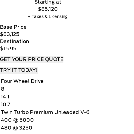
Starting at
$85,120
+ Taxes & Licensing
Base Price
$83,125
Destination
$1,995
GET YOUR PRICE QUOTE
TRY IT TODAY!
Four Wheel Drive
8
14.1
10.7
Twin Turbo Premium Unleaded V-6
400 @ 5000
480 @ 3250