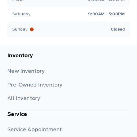
Saturday
9:00AM - 5:00PM
Sunday
Closed
Inventory
New Inventory
Pre-Owned Inventory
All Inventory
Service
Service Appointment