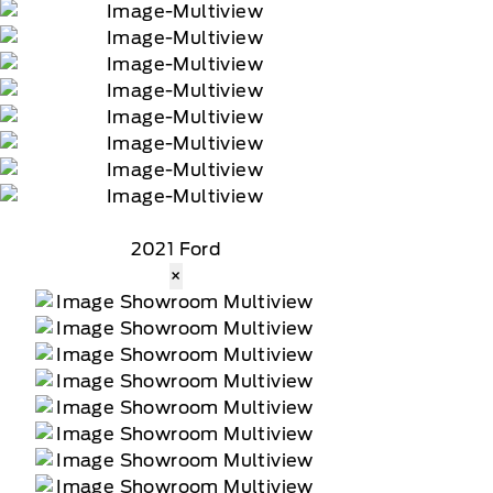
2021 Ford
×