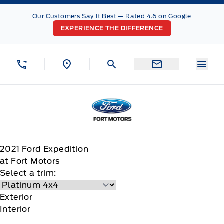
Skip to Menu
Skip to Content
Skip to Footer
Skip to Menu
Our Customers Say It Best — Rated 4.6 on Google
EXPERIENCE THE DIFFERENCE
Menu
Fort Motors
2021
Ford
Expedition
at Fort Motors
Select a trim:
Exterior
Interior