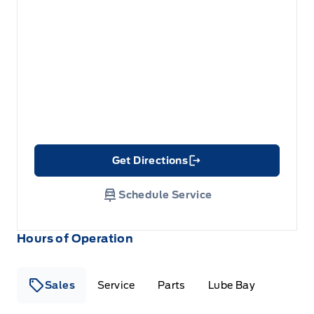
Get Directions
Link Icon
Schedule Service
Hours of Operation
Sales
Service
Parts
Lube Bay