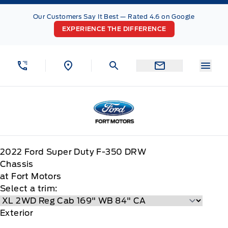
Skip to Menu
Skip to Content
Skip to Footer
Skip to Menu
Our Customers Say It Best — Rated 4.6 on Google
EXPERIENCE THE DIFFERENCE
Menu
Fort Motors
2022
Ford
Super Duty F-350 DRW
Chassis
at Fort Motors
Select a trim:
Exterior