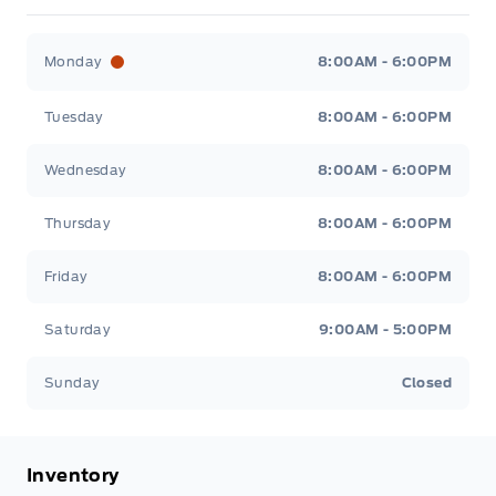
Fort Motors
Fort Motors
Monday
8:00AM - 6:00PM
Tuesday
8:00AM - 6:00PM
Wednesday
8:00AM - 6:00PM
Thursday
8:00AM - 6:00PM
Friday
8:00AM - 6:00PM
Saturday
9:00AM - 5:00PM
Sunday
Closed
Inventory