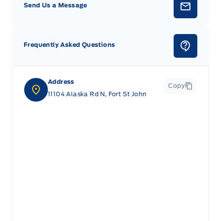
Send Us a Message
Frequently Asked Questions
Address
Copy
11104 Alaska Rd N, Fort St John