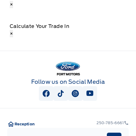
×
Calculate Your Trade In
×
Fort Motors
Follow us on Social Media
View Facebook Page
View Tiktok Page
View Instagram Page
View Youtube Pag
250-785-6661
Reception