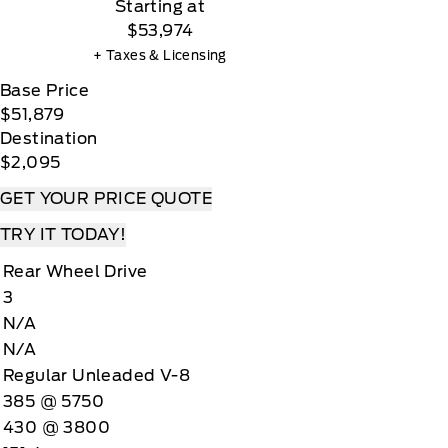
Starting at
$53,974
+ Taxes & Licensing
Base Price
$51,879
Destination
$2,095
GET YOUR PRICE QUOTE
TRY IT TODAY!
Rear Wheel Drive
3
N/A
N/A
Regular Unleaded V-8
385 @ 5750
430 @ 3800