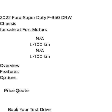
2022
Ford
Super Duty F-350 DRW
Chassis
for sale at Fort Motors
N/A
L/100 km
N/A
L/100 km
Overview
Features
Options
Price Quote
Book Your Test Drive