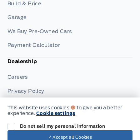
Build & Price
Garage
We Buy Pre-Owned Cars
Payment Calculator
Dealership
Careers
Privacy Policy
Terms & Conditions
This website uses cookies
to give you a better
experience.
Cookie settings
Disclosures
Do not sell my personal information
✓ Accept all Cookies