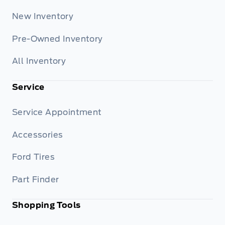
New Inventory
Pre-Owned Inventory
All Inventory
Service
Service Appointment
Accessories
Ford Tires
Part Finder
Shopping Tools