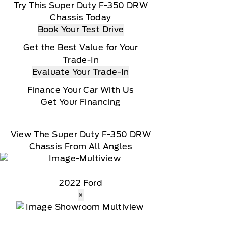
Try This Super Duty F-350 DRW
Chassis Today
Book Your Test Drive
Get the Best Value for Your
Trade-In
Evaluate Your Trade-In
Finance Your Car With Us
Get Your Financing
View The Super Duty F-350 DRW
Chassis From All Angles
2022 Ford
×