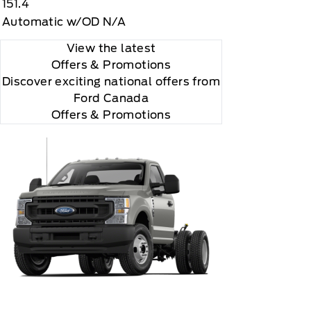
151.4
Automatic w/OD N/A
View the latest
Offers
& Promotions
Discover exciting national offers from
Ford Canada
Offers & Promotions