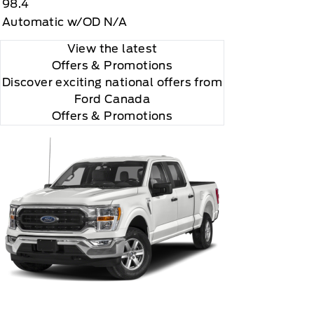
98.4
Automatic w/OD N/A
View the latest
Offers
& Promotions
Discover exciting national offers from
Ford Canada
Offers & Promotions
ccording to your chosen payment method at then-
us XM Radio Inc