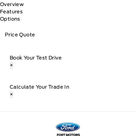
Overview
Features
Options
Price Quote
Book Your Test Drive
×
Calculate Your Trade In
×
Fort Motors