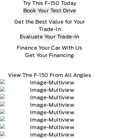
Try This F-150 Today
Book Your Test Drive
Get the Best Value for Your
Trade-In
Evaluate Your Trade-In
Finance Your Car With Us
Get Your Financing
View The F-150 From All Angles