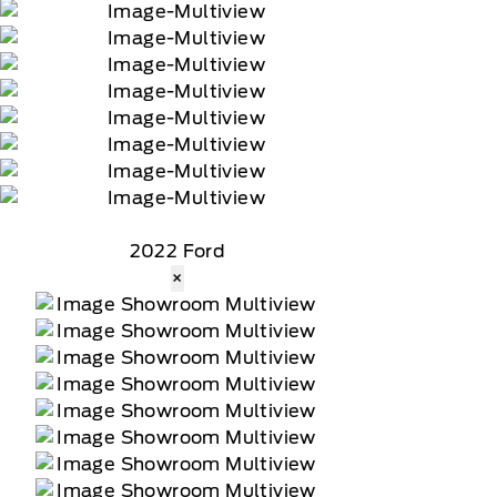
90-day trial of navigation services when an
2022 Ford
×