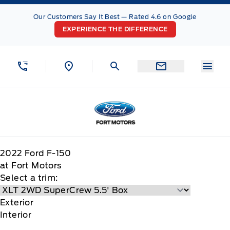
Skip to Menu
Skip to Content
Skip to Footer
Skip to Menu
Our Customers Say It Best — Rated 4.6 on Google
EXPERIENCE THE DIFFERENCE
Menu
Fort Motors
2022
Ford
F-150
at Fort Motors
Select a trim:
Exterior
Interior