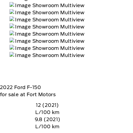
2022
Ford
F-150
for sale at Fort Motors
12 (2021)
L/100 km
9.8 (2021)
L/100 km