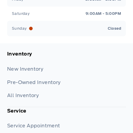
Saturday
9:00AM - 5:00PM
Sunday
Closed
Inventory
New Inventory
Pre-Owned Inventory
All Inventory
Service
Service Appointment