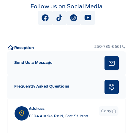
Follow us on Social Media
View Facebook Page
View Tiktok Page
View Instagram Page
View Youtube Pag
250-785-6661
Reception
Send Us a Message
Frequently Asked Questions
Address
Copy
11104 Alaska Rd N, Fort St John