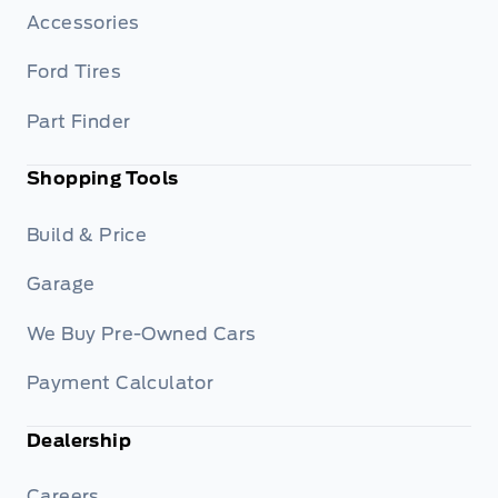
Accessories
Ford Tires
Part Finder
Shopping Tools
Build & Price
Garage
We Buy Pre-Owned Cars
Payment Calculator
Dealership
Careers