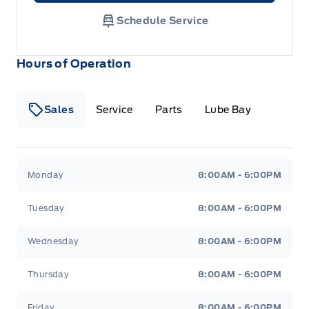
Schedule Service
Hours of Operation
Sales
Service
Parts
Lube Bay
Fort Motors
Fort Motors
Monday
8:00AM - 6:00PM
Tuesday
8:00AM - 6:00PM
Wednesday
8:00AM - 6:00PM
Thursday
8:00AM - 6:00PM
Friday
8:00AM - 6:00PM