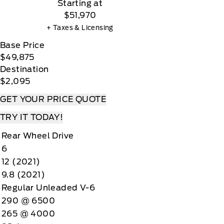
Starting at
$51,970
+ Taxes & Licensing
Base Price
$49,875
Destination
$2,095
GET YOUR PRICE QUOTE
TRY IT TODAY!
Rear Wheel Drive
6
12 (2021)
9.8 (2021)
Regular Unleaded V-6
290 @ 6500
265 @ 4000