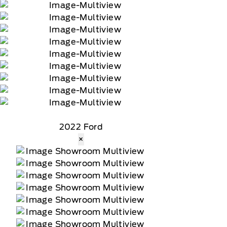
2022 Ford
×