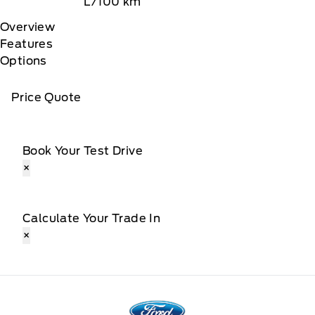
L/100 km
Overview
Features
Options
Price Quote
Book Your Test Drive
×
Calculate Your Trade In
×
Fort Motors