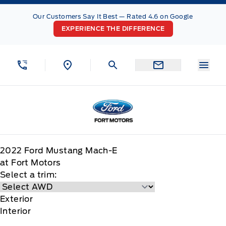
Skip to Menu
Skip to Content
Skip to Footer
Skip to Menu
Our Customers Say It Best — Rated 4.6 on Google
EXPERIENCE THE DIFFERENCE
Menu
Fort Motors
2022
Ford
Mustang Mach-E
at Fort Motors
Select a trim:
Exterior
Interior