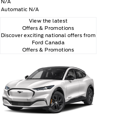
N/A
Automatic N/A
View the latest
Offers
& Promotions
Discover exciting national offers from
Ford Canada
rial, the subscription plan you choose will
Offers & Promotions
lightly, 2020 Sirus XM Radio Inc, Sirius, XM,