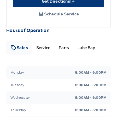
Get Directions
Link Icon
Schedule Service
Hours of Operation
Sales
Service
Parts
Lube Bay
Fort Motors
Fort Motors
Monday
8:00AM - 6:00PM
Tuesday
8:00AM - 6:00PM
Wednesday
8:00AM - 6:00PM
Thursday
8:00AM - 6:00PM