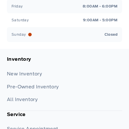
Friday
8:00AM - 6:00PM
Saturday
9:00AM - 5:00PM
Sunday
Closed
Inventory
New Inventory
Pre-Owned Inventory
All Inventory
Service
Service Appointment