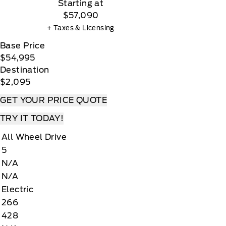
Starting at
$57,090
+ Taxes & Licensing
Base Price
$54,995
Destination
$2,095
GET YOUR PRICE QUOTE
TRY IT TODAY!
All Wheel Drive
5
N/A
N/A
Electric
266
428