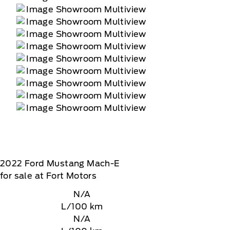
2022
Ford
Mustang Mach-E
for sale at Fort Motors
N/A
L/100 km
N/A