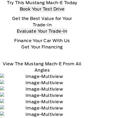
Try This Mustang Mach-E Today
Book Your Test Drive
Get the Best Value for Your
Trade-In
Evaluate Your Trade-In
Finance Your Car With Us
Get Your Financing
View The Mustang Mach-E From All
Angles