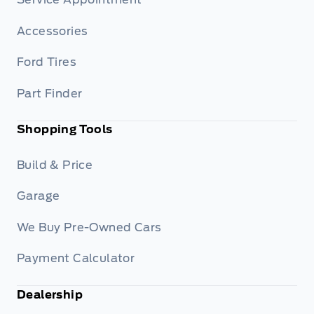
Accessories
Ford Tires
Part Finder
Shopping Tools
Build & Price
Garage
We Buy Pre-Owned Cars
Payment Calculator
Dealership