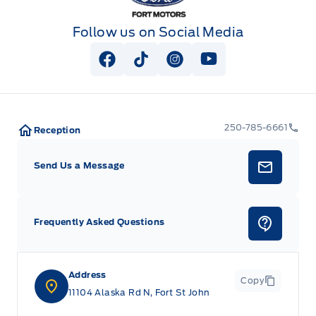
Follow us on Social Media
View Facebook Page
View Tiktok Page
View Instagram Page
View Youtube Pag
250-785-6661
Reception
Send Us a Message
Frequently Asked Questions
Address
Copy
11104 Alaska Rd N, Fort St John