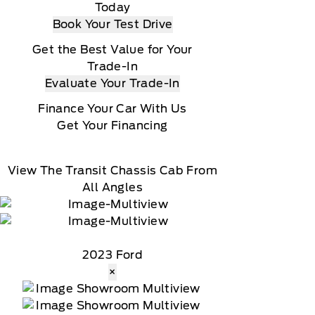
Today
Book Your Test Drive
Get the Best Value for Your
Trade-In
Evaluate Your Trade-In
Finance Your Car With Us
Get Your Financing
View The Transit Chassis Cab From
All Angles
2023 Ford
×