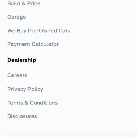
Build & Price
Garage
We Buy Pre-Owned Cars
Payment Calculator
Dealership
Careers
Privacy Policy
Terms & Conditions
Disclosures