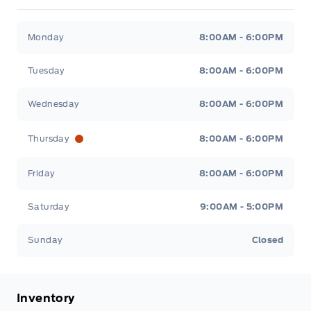
Fort Motors
Fort Motors
Monday
8:00AM - 6:00PM
Tuesday
8:00AM - 6:00PM
Wednesday
8:00AM - 6:00PM
Thursday
8:00AM - 6:00PM
Friday
8:00AM - 6:00PM
Saturday
9:00AM - 5:00PM
Sunday
Closed
Inventory