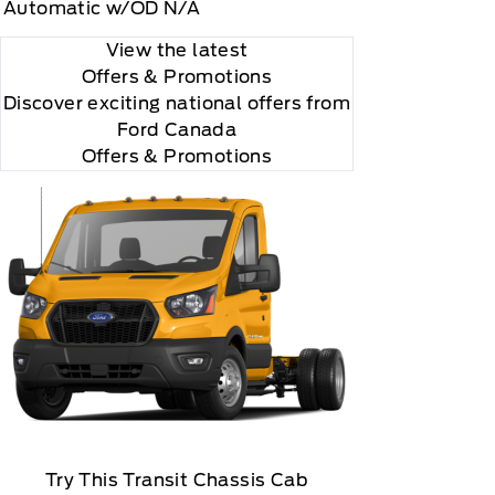
Automatic w/OD N/A
View the latest
Offers
& Promotions
Discover exciting national offers from
Ford Canada
Offers & Promotions
Try This Transit Chassis Cab