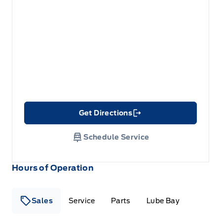
Get Directions
Link Icon
Schedule Service
Hours of Operation
Sales
Service
Parts
Lube Bay