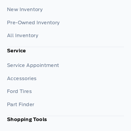
New Inventory
Pre-Owned Inventory
All Inventory
Service
Service Appointment
Accessories
Ford Tires
Part Finder
Shopping Tools