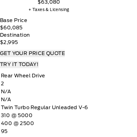
$63,080
+ Taxes & Licensing
Base Price
$60,085
Destination
$2,995
GET YOUR PRICE QUOTE
TRY IT TODAY!
Rear Wheel Drive
2
N/A
N/A
Twin Turbo Regular Unleaded V-6
310 @ 5000
400 @ 2500
95