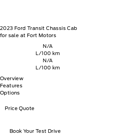
2023
Ford
Transit Chassis Cab
for sale at Fort Motors
N/A
L/100 km
N/A
L/100 km
Overview
Features
Options
Price Quote
Book Your Test Drive