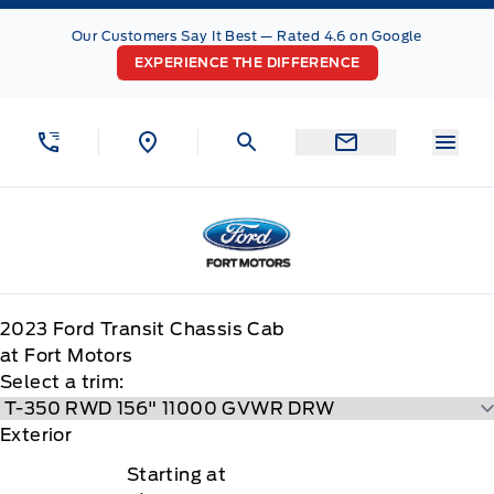
Skip to Menu
Skip to Content
Skip to Footer
Skip to Menu
Our Customers Say It Best — Rated 4.6 on Google
EXPERIENCE THE DIFFERENCE
Menu
Fort Motors
2023
Ford
Transit Chassis Cab
at Fort Motors
Select a trim:
Exterior
Starting at