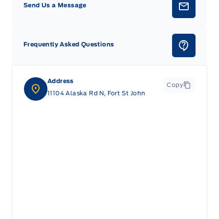
Send Us a Message
Frequently Asked Questions
Address
Copy
11104 Alaska Rd N, Fort St John