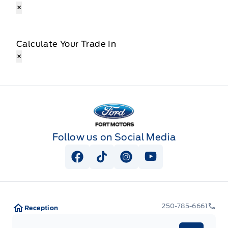
×
Calculate Your Trade In
×
Fort Motors
Follow us on Social Media
View Facebook Page
View Tiktok Page
View Instagram Page
View Youtube Pag
250-785-6661
Reception