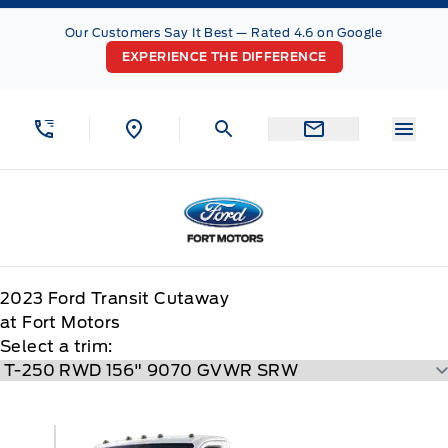
Skip to Menu
Skip to Content
Skip to Footer
Skip to Menu
Our Customers Say It Best — Rated 4.6 on Google
EXPERIENCE THE DIFFERENCE
Menu
Fort Motors
2023
Ford
Transit Cutaway
at Fort Motors
Select a trim: