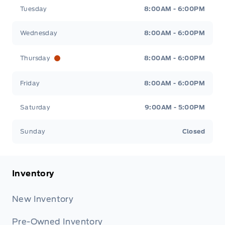
Tuesday
8:00AM - 6:00PM
Wednesday
8:00AM - 6:00PM
Thursday
8:00AM - 6:00PM
Friday
8:00AM - 6:00PM
Saturday
9:00AM - 5:00PM
Sunday
Closed
Inventory
New Inventory
Pre-Owned Inventory