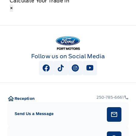
Calculate Your Trade In
×
Fort Motors
Follow us on Social Media
View Facebook Page
View Tiktok Page
View Instagram Page
View Youtube Pag
250-785-6661
Reception
Send Us a Message