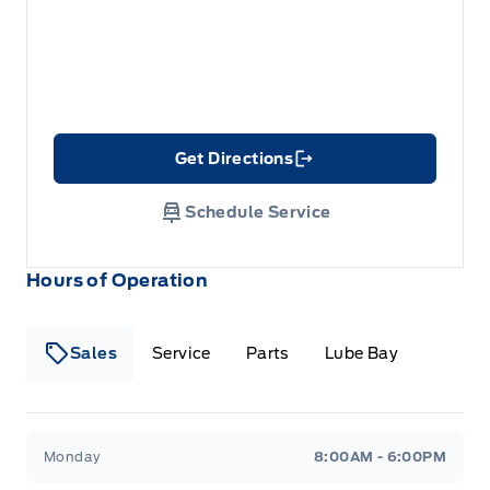
Get Directions
Link Icon
Schedule Service
Hours of Operation
Sales
Service
Parts
Lube Bay
Fort Motors
Fort Motors
Monday
8:00AM - 6:00PM