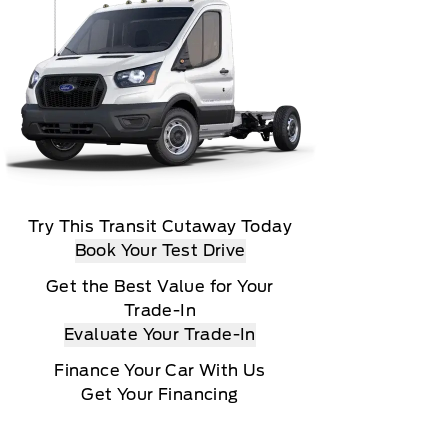
Try This Transit Cutaway Today
Book Your Test Drive
Get the Best Value for Your
Trade-In
Evaluate Your Trade-In
Finance Your Car With Us
Get Your Financing