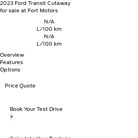
2023
Ford
Transit Cutaway
for sale at Fort Motors
N/A
L/100 km
N/A
L/100 km
Overview
Features
Options
Price Quote
Book Your Test Drive
×