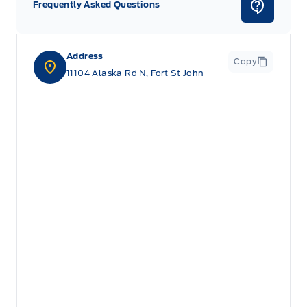
Frequently Asked Questions
Address
Copy
11104 Alaska Rd N, Fort St John