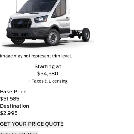
Image may not represent trim level.
Starting at
$54,580
+ Taxes & Licensing
Base Price
$51,585
Destination
$2,995
GET YOUR PRICE QUOTE