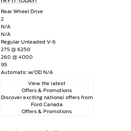
TRY IT TODAY!
Rear Wheel Drive
2
N/A
N/A
Regular Unleaded V-6
275 @ 6250
260 @ 4000
95
Automatic w/OD N/A
View the latest
Offers
& Promotions
Discover exciting national offers from
Ford Canada
Offers & Promotions