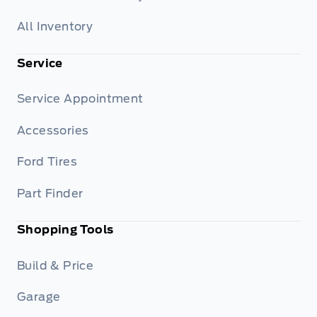
All Inventory
Service
Service Appointment
Accessories
Ford Tires
Part Finder
Shopping Tools
Build & Price
Garage