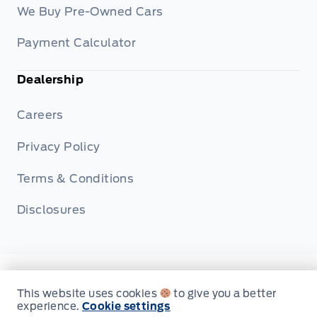
We Buy Pre-Owned Cars
Payment Calculator
Dealership
Careers
Privacy Policy
Terms & Conditions
Disclosures
© Fort Motors
This website uses cookies
to give you a better
experience.
Cookie settings