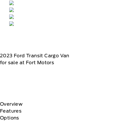
2023
Ford
Transit Cargo Van
for sale at Fort Motors
Overview
Features
Options