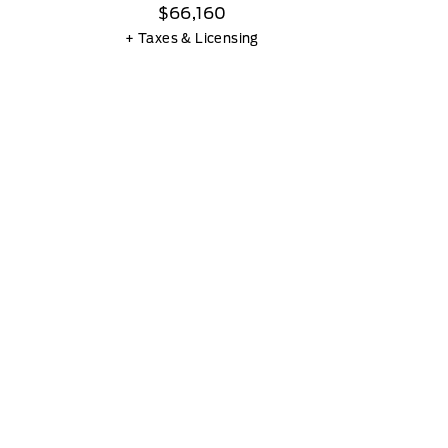
$66,160
+ Taxes & Licensing