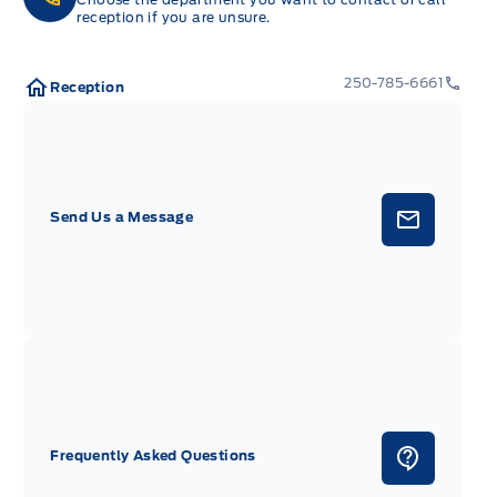
reception if you are unsure.
250-785-6661
Reception
Send Us a Message
Frequently Asked Questions