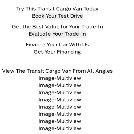
Try This Transit Cargo Van Today
Book Your Test Drive
Get the Best Value for Your Trade-In
Evaluate Your Trade-In
Finance Your Car With Us
Get Your Financing
View The Transit Cargo Van From All Angles