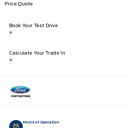
Price Quote
Book Your Test Drive
×
Calculate Your Trade In
×
Fort Motors
Hours of Operation