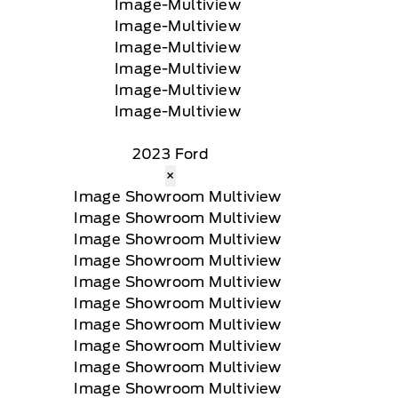
2023 Ford
×