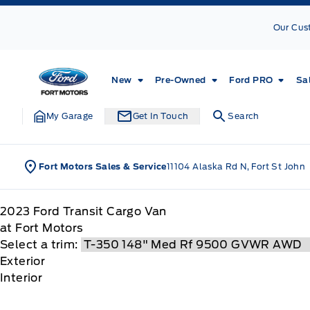
Skip to Menu
Skip to Content
Skip to Footer
Skip to Menu
Our Cus
Fort Motors
New
Pre-Owned
Ford PRO
Sa
My Garage
Get In Touch
Search
Fort Motors Sales & Service
11104 Alaska Rd N, Fort St John
2023
Ford
Transit Cargo Van
at Fort Motors
Select a trim:
Exterior
Interior