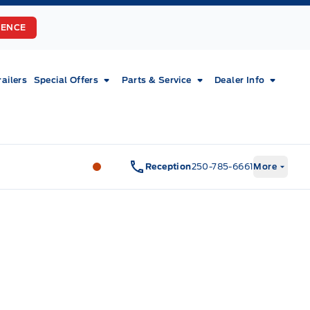
RENCE
railers
Special Offers
Parts & Service
Dealer Info
Fort Motors
Fort Motors
Reception
250-785-6661
More