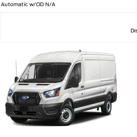
Automatic w/OD N/A
Di