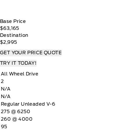
Base Price
$63,165
Destination
$2,995
GET YOUR PRICE QUOTE
TRY IT TODAY!
All Wheel Drive
2
N/A
N/A
Regular Unleaded V-6
275 @ 6250
260 @ 4000
95