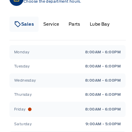
Choose the department hours.
Sales
Service
Parts
Lube Bay
Fort Motors
Fort Motors
Monday
8:00AM - 6:00PM
Tuesday
8:00AM - 6:00PM
Wednesday
8:00AM - 6:00PM
Thursday
8:00AM - 6:00PM
Friday
8:00AM - 6:00PM
Saturday
9:00AM - 5:00PM