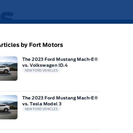
rticles by Fort Motors
The 2023 Ford Mustang Mach-E®
vs. Volkswagen ID.4
NEW FORD VEHICLES
The 2023 Ford Mustang Mach-E®
vs. Tesla Model 3
NEW FORD VEHICLES