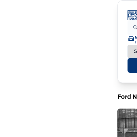
F
Ford 