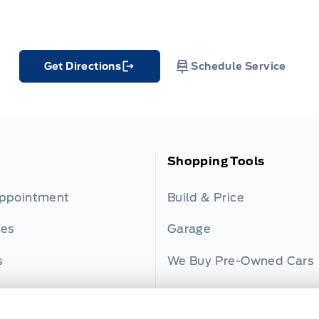
Get Directions
Schedule Service
Link Icon
Shopping Tools
Appointment
Build & Price
ies
Garage
s
We Buy Pre-Owned Cars
er
Payment Calculator