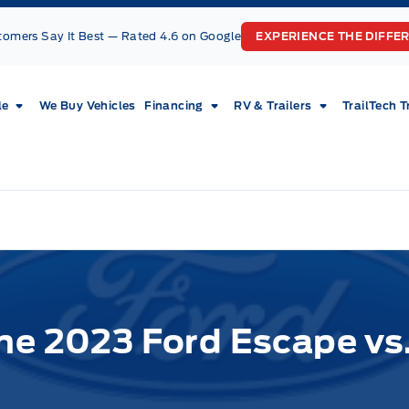
tomers Say It Best — Rated 4.6 on Google
EXPERIENCE THE DIFFE
le
We Buy Vehicles
Financing
RV & Trailers
TrailTech T
he 2023 Ford Escape vs.