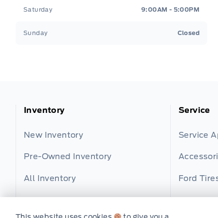
Saturday
9:00AM - 5:00PM
Sunday
Closed
Inventory
Service
New Inventory
Service 
Pre-Owned Inventory
Accessor
All Inventory
Ford Tire
Part Find
This website uses cookies
to give you a