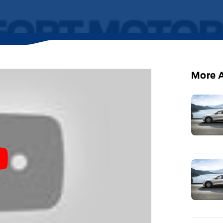
More A