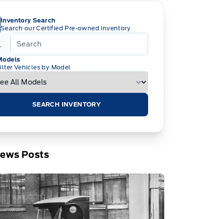
Inventory Search
Search our Certified Pre-owned Inventory
Models
ilter Vehicles by Model
SEARCH INVENTORY
News Posts