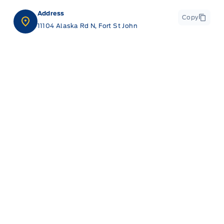
Address
Copy
11104 Alaska Rd N, Fort St John