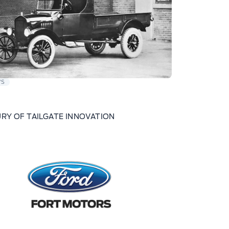
WS
RY OF TAILGATE INNOVATION