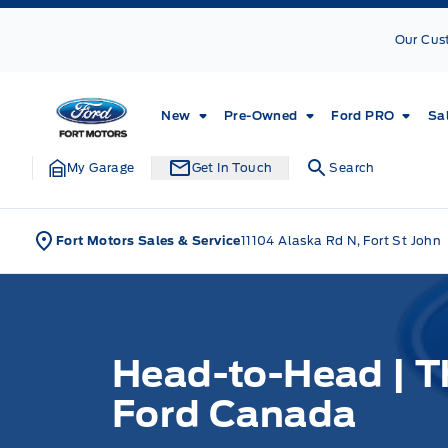
Skip to Menu
Skip to Content
Skip to Footer
Skip to Menu
Our Cus
Fort Motors
New
Pre-Owned
Ford PRO
Sa
My Garage
Get In Touch
Search
Fort Motors Sales & Service
11104 Alaska Rd N, Fort St John
Head-to-Head | T
Ford Canada