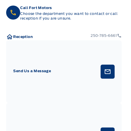
Call Fort Motors
Choose the department you want to contact or call
reception if you are unsure.
250-785-6661
Reception
Send Us a Message