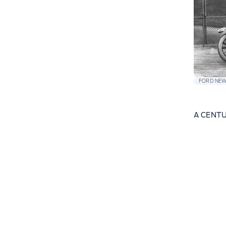
FORD NE
A CENTU