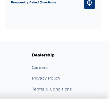
Frequently Asked Questions
Dealership
Careers
Privacy Policy
Terms & Conditions
Disclosures