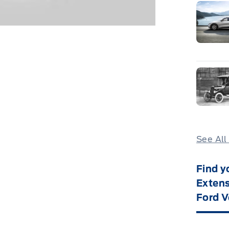
See All
Find y
Extens
Ford V