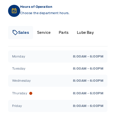
Hours of Operation
Choose the department hours.
Sales
Service
Parts
Lube Bay
Fort Motors
Fort Motors
Monday
8:00AM - 6:00PM
Tuesday
8:00AM - 6:00PM
Wednesday
8:00AM - 6:00PM
Thursday
8:00AM - 6:00PM
Friday
8:00AM - 6:00PM