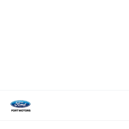
Fort Motors