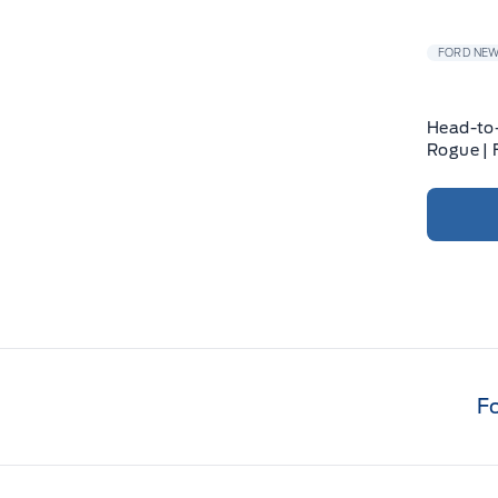
FORD NE
Head-to-
Rogue |
F