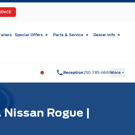
RENCE
railers
Special Offers
Parts & Service
Dealer Info
Fort Motors
Fort Motors
Reception
250-785-6661
More
 Nissan Rogue |