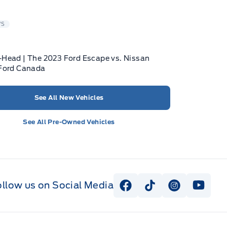
WS
Head | The 2023 Ford Escape vs. Nissan
 Ford Canada
See All New Vehicles
See All Pre-Owned Vehicles
ollow us on Social Media
View Facebook Page
View Tiktok Page
View Instag
View Y