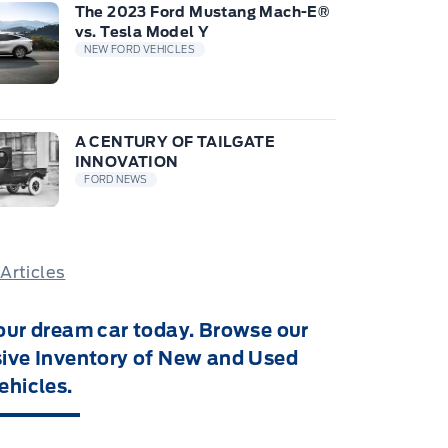
The 2023 Ford Mustang Mach-E®
vs. Tesla Model Y
NEW FORD VEHICLES
A CENTURY OF TAILGATE
INNOVATION
FORD NEWS
 Articles
our dream car today. Browse our
ive Inventory of New and Used
ehicles.